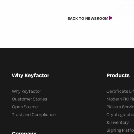
BACK TO NEWSROOM
Why Keyfactor
Products
Why Keyfactor
Certificate L
Customer Stories
Modern PKI P
Open Source
PKI as a Servi
Trust and Compliance
Cryptographi
& Inventory
Signing Platf
Company