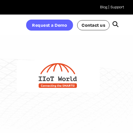
Blog
Support
Request a Demo
Contact us