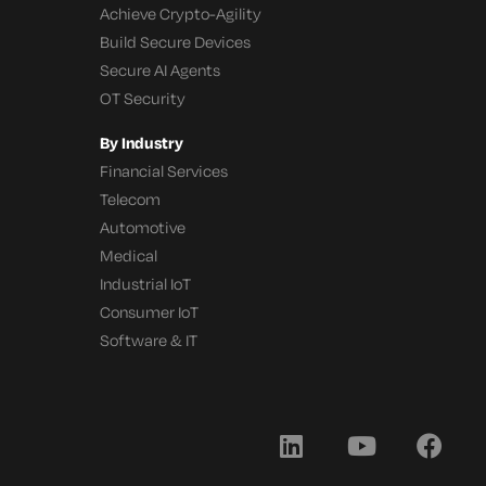
Achieve Crypto-Agility
Build Secure Devices
Secure AI Agents
OT Security
By Industry
Financial Services
Telecom
Automotive
Medical
Industrial IoT
Consumer IoT
Software & IT