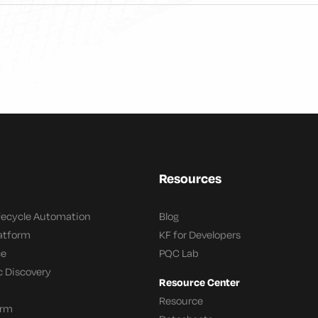
Resources
ifecycle Automation
Blog
latform
KF for Developers
ce
PQC Lab
c Discovery
Resource Center
Resource
orm