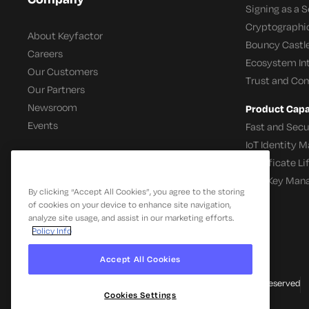
Signing as a S
Cryptographi
About Keyfactor
Bouncy Castle
Careers
Ecosystem In
Our Customers
Trust and Co
Our Partners
Newsroom
Product Capab
Events
Fast and Secu
IoT Identity
Certificate L
SSH Key Man
By clicking “Accept All Cookies”, you agree to the storing
of cookies on your device to enhance site navigation,
analyze site usage, and assist in our marketing efforts.
Policy Info
Accept All Cookies
© 2026 Keyfactor. All Rights Reserved
Cookies Settings