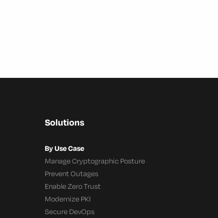
Solutions
By Use Case
Manage Cryptographic Posture
Prevent Outages
Enable Zero Trust
Modernize PKI
Secure DevOps