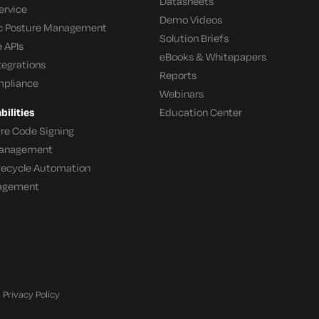
Datasheets
ervice
Demo Videos
c Posture Management
Solution Briefs
 APIs
eBooks & Whitepapers
tegrations
Reports
mpliance
Webinars
ilities
Education Center
re Code Signing
 Management
ifecycle Automation
agement
Privacy Policy