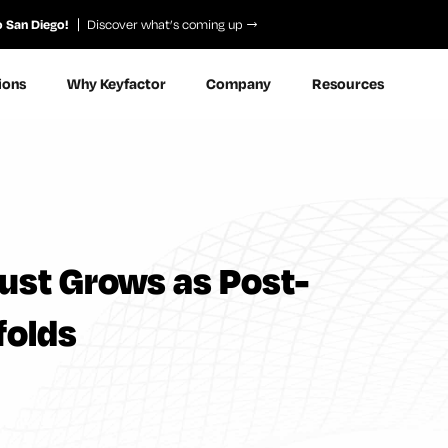
o San Diego!
Discover what’s coming up
ions
Why Keyfactor
Company
Resources
rust Grows as Post-
folds