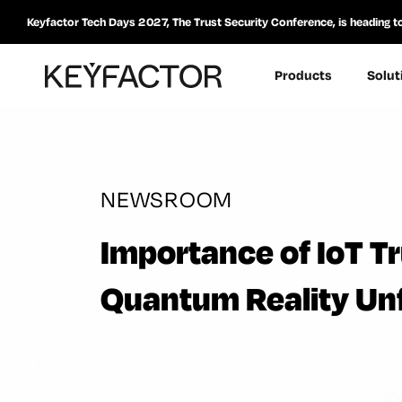
Keyfactor Tech Days 2027, The Trust Security Conference, is heading t
Products
Solut
NEWSROOM
Importance of IoT T
Quantum Reality Un