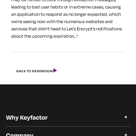
leading to bad user habits or in extreme cases, causing
an application to respond as no longer expected, which
we’re seeing now with the numerous websites and
services that didn’t heed to Let’s Encrypt’s notifications
about the upcoming expiration…”
BACK TO NEWSROOM
Why Keyfactor
Why Keyfactor
Company