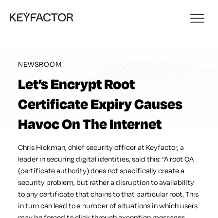
NEWSROOM
Let’s Encrypt Root
Certificate Expiry Causes
Havoc On The Internet
Chris Hickman, chief security officer at Keyfactor, a
leader in securing digital identities, said this: “A root CA
(certificate authority) does not specifically create a
security problem, but rather a disruption to availability
to any certificate that chains to that particular root. This
in turn can lead to a number of situations in which users
may be forced to click through exception messages,