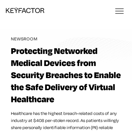
NEWSROOM
Protecting Networked
Medical Devices from
Security Breaches to Enable
the Safe Delivery of Virtual
Healthcare
Healthcare has the highest breach-related costs of any
industry at $408 per-stolen record. As patients willingly
share personally identifiable information (PII) reliable