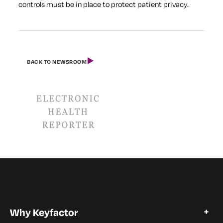
controls must be in place to protect patient privacy.
BACK TO NEWSROOM
Why Keyfactor