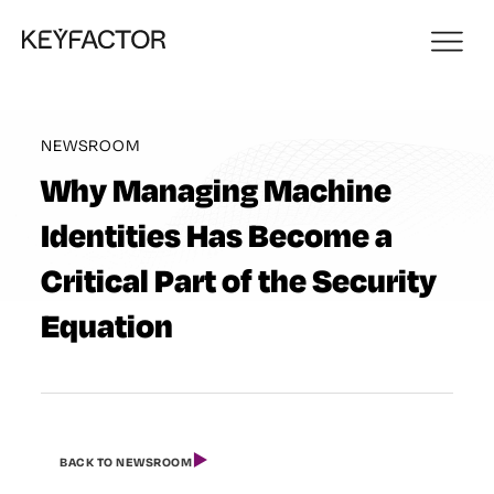
NEWSROOM
Why Managing Machine
Identities Has Become a
Critical Part of the Security
Equation
BACK TO NEWSROOM