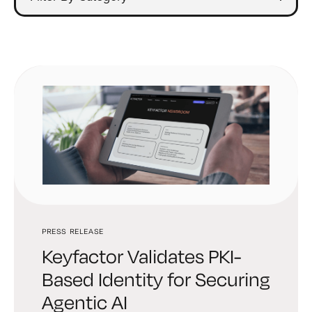
PRESS RELEASE
Keyfactor Validates PKI-
Based Identity for Securing
Agentic AI