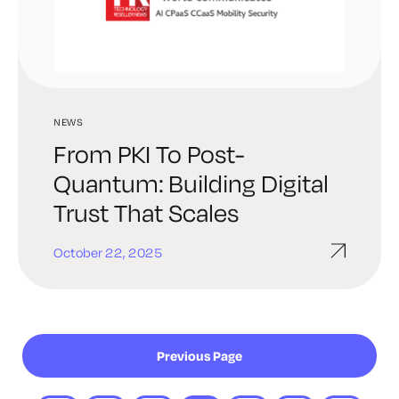
NEWS
From PKI To Post-
Quantum: Building Digital
Trust That Scales
October 22, 2025
Previous Page