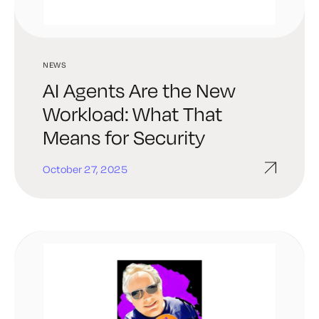
NEWS
AI Agents Are the New
Workload: What That
Means for Security
October 27, 2025