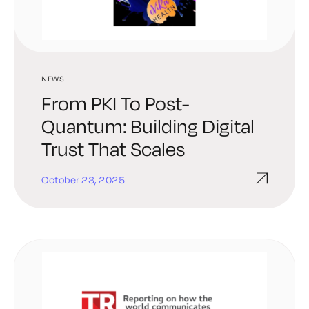
NEWS
From PKI To Post-
Quantum: Building Digital
Trust That Scales
October 23, 2025