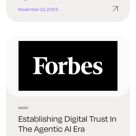
November 10, 2025
NEWS
Establishing Digital Trust In
The Agentic AI Era