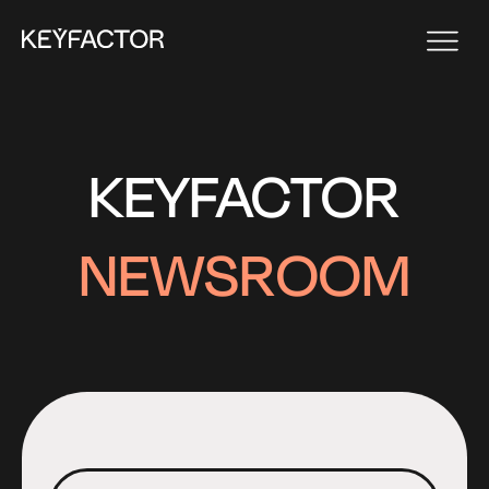
KEYFACTOR
NEWSROOM