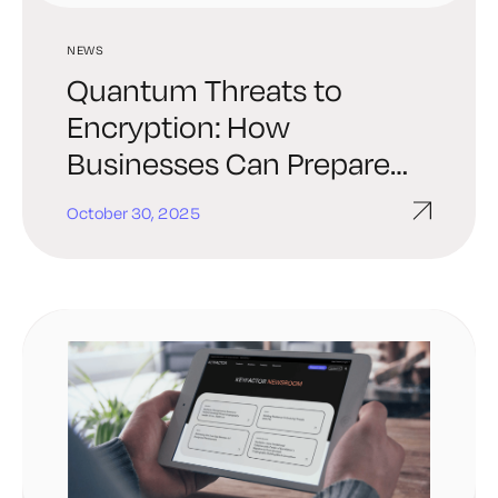
NEWS
Quantum Threats to
Encryption: How
Businesses Can Prepare
Now
October 30, 2025