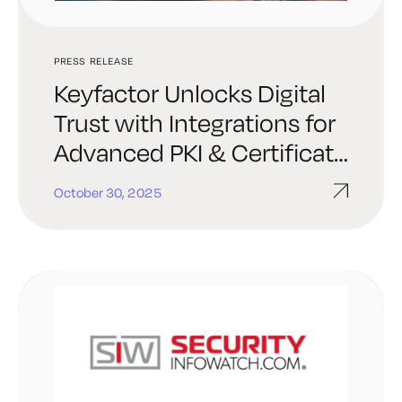
PRESS RELEASE
Keyfactor Unlocks Digital
Trust with Integrations for
Advanced PKI & Certificate
Automation in ServiceNow
October 30, 2025