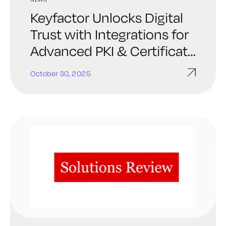
Keyfactor Unlocks Digital
Trust with Integrations for
Advanced PKI & Certificate
Automation in ServiceNow
October 30, 2025