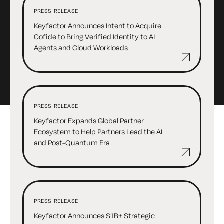
PRESS RELEASE
Keyfactor Announces Intent to Acquire
Cofide to Bring Verified Identity to AI
Agents and Cloud Workloads
PRESS RELEASE
Keyfactor Expands Global Partner
Ecosystem to Help Partners Lead the AI
and Post-Quantum Era
PRESS RELEASE
Keyfactor Announces $1B+ Strategic