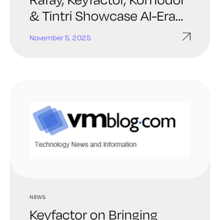
& Tintri Showcase AI-Era
Infrastructure Solutions
November 5, 2025
NEWS
Keyfactor on Bringing