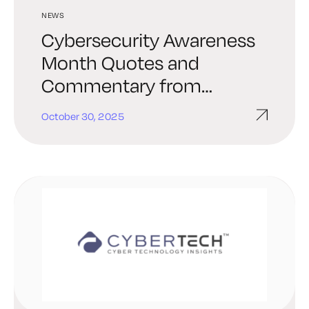
NEWS
Cybersecurity Awareness
Month Quotes and
Commentary from
Industry Experts in 2025
October 30, 2025