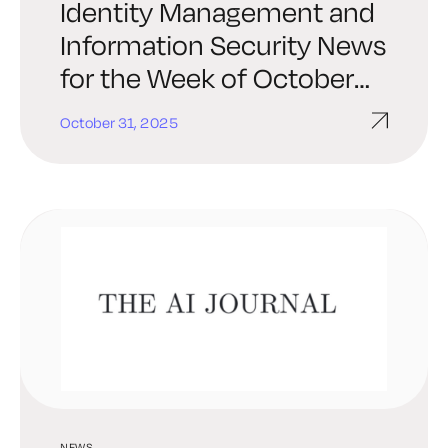
Identity Management and
Information Security News
for the Week of October
31st: KeyData Cyber,
October 31, 2025
Corsha, Ping Identity, and
More
NEWS