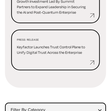
Growth Investment Led By Summit
Partners to Expand Leadership in Securing
the AI and Post-Quantum Enterprise
PRESS RELEASE
Keyfactor Launches Trust Control Plane to
Unify Digital Trust Across the Enterprise