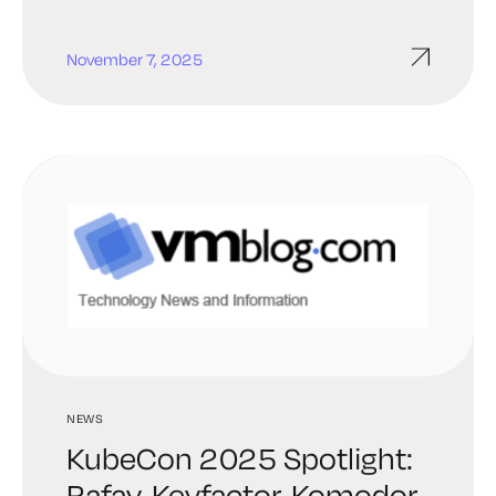
November 7, 2025
NEWS
KubeCon 2025 Spotlight:
Rafay, Keyfactor, Komodor