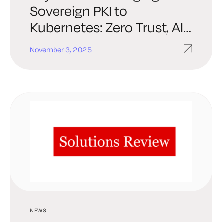
Sovereign PKI to
Kubernetes: Zero Trust, AI
Agents, and Post-
November 3, 2025
Quantum Readiness at
KubeCon NA 2025
NEWS