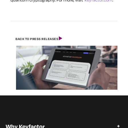
BACK TO PRESS RELEASES
Why Keyfactor