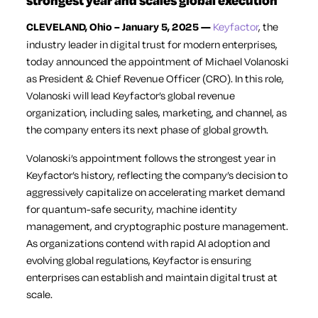
strongest year and scales global execution
CLEVELAND, Ohio – January 5, 2025 —
Keyfactor
, the
industry leader in digital trust for modern enterprises,
today announced the appointment of Michael Volanoski
as President & Chief Revenue Officer (CRO). In this role,
Volanoski will lead Keyfactor’s global revenue
organization, including sales, marketing, and channel, as
the company enters its next phase of global growth.
Volanoski’s appointment follows the strongest year in
Keyfactor’s history, reflecting the company’s decision to
aggressively capitalize on accelerating market demand
for quantum-safe security, machine identity
management, and cryptographic posture management.
As organizations contend with rapid AI adoption and
evolving global regulations, Keyfactor is ensuring
enterprises can establish and maintain digital trust at
scale.