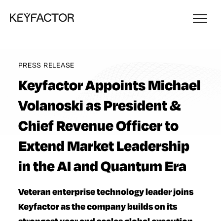
PRESS RELEASE
Keyfactor Appoints Michael
Volanoski as President &
Chief Revenue Officer to
Extend Market Leadership
in the AI and Quantum Era
Veteran enterprise technology leader joins
Keyfactor as the company builds on its