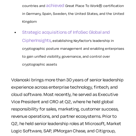
achieved
countries and
Great Place To Work® certification
in Germany, Spain, Sweden, the United States, and the United
Kingdom
Strategic acquisitions of InfoSec Global and
CipherInsights
, establishing Keyfactor’s leadership in
cryptographic posture management and enabling enterprises
to gain unified visibility, governance, and control over
cryptographic assets
Volanoski brings more than 30 years of senior leadership
experience across enterprise technology, fintech, and
cloud software. Most recently, he served as Executive
Vice President and CRO at Q2, where he held global
responsibility for sales, marketing, customer success,
revenue operations, and partner ecosystems. Prior to
Q2, he held senior leadership roles at Microsoft, Market
Logic Software, SAP, JPMorgan Chase, and Citigroup,