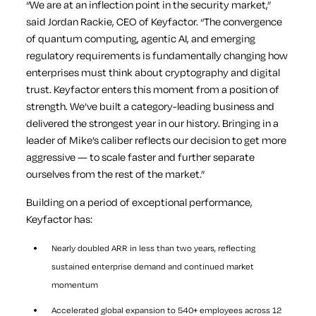
“We are at an inflection point in the security market,”
said Jordan Rackie, CEO of Keyfactor. “The convergence
of quantum computing, agentic AI, and emerging
regulatory requirements is fundamentally changing how
enterprises must think about cryptography and digital
trust. Keyfactor enters this moment from a position of
strength. We’ve built a category-leading business and
delivered the strongest year in our history. Bringing in a
leader of Mike’s caliber reflects our decision to get more
aggressive — to scale faster and further separate
ourselves from the rest of the market.”
Building on a period of exceptional performance,
Keyfactor has:
Nearly doubled ARR in less than two years, reflecting
sustained enterprise demand and continued market
momentum
Accelerated global expansion to 540+ employees across 12