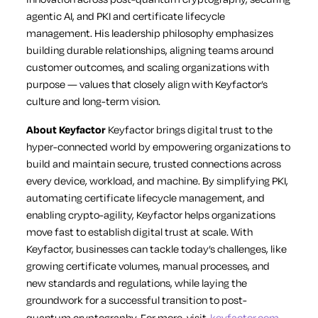
agentic AI, and PKI and certificate lifecycle
management. His leadership philosophy emphasizes
building durable relationships, aligning teams around
customer outcomes, and scaling organizations with
purpose — values that closely align with Keyfactor’s
culture and long-term vision.
About Keyfactor
Keyfactor brings digital trust to the
hyper-connected world by empowering organizations to
build and maintain secure, trusted connections across
every device, workload, and machine. By simplifying PKI,
automating certificate lifecycle management, and
enabling crypto-agility, Keyfactor helps organizations
move fast to establish digital trust at scale. With
Keyfactor, businesses can tackle today’s challenges, like
growing certificate volumes, manual processes, and
new standards and regulations, while laying the
groundwork for a successful transition to post-
quantum cryptography. For more, visit
keyfactor.com
.