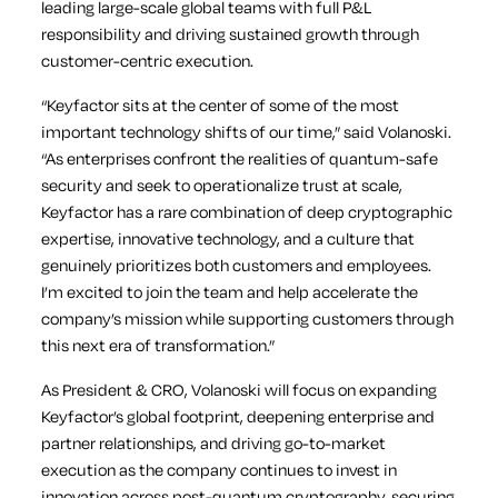
leading large-scale global teams with full P&L
responsibility and driving sustained growth through
customer-centric execution.
“Keyfactor sits at the center of some of the most
important technology shifts of our time,” said Volanoski.
“As enterprises confront the realities of quantum-safe
security and seek to operationalize trust at scale,
Keyfactor has a rare combination of deep cryptographic
expertise, innovative technology, and a culture that
genuinely prioritizes both customers and employees.
I’m excited to join the team and help accelerate the
company’s mission while supporting customers through
this next era of transformation.”
As President & CRO, Volanoski will focus on expanding
Keyfactor’s global footprint, deepening enterprise and
partner relationships, and driving go-to-market
execution as the company continues to invest in
innovation across post-quantum cryptography, securing