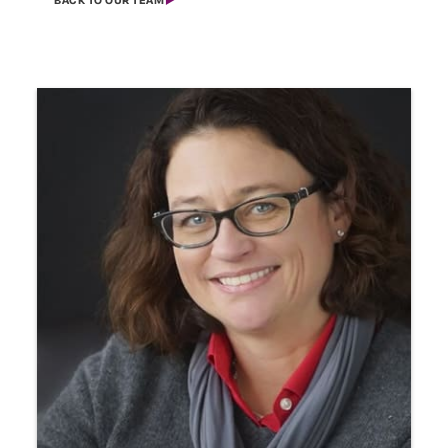
BACK TO OUR TEAM