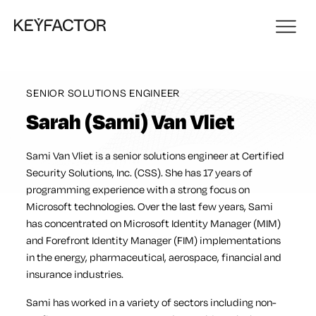
SENIOR SOLUTIONS ENGINEER
Sarah (Sami) Van Vliet
Sami Van Vliet is a senior solutions engineer at Certified
Security Solutions, Inc. (CSS). She has 17 years of
programming experience with a strong focus on
Microsoft technologies. Over the last few years, Sami
has concentrated on Microsoft Identity Manager (MIM)
and Forefront Identity Manager (FIM) implementations
in the energy, pharmaceutical, aerospace, financial and
insurance industries.
Sami has worked in a variety of sectors including non-