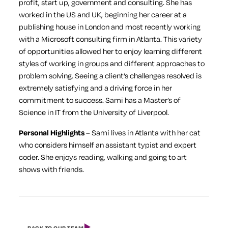
profit, start up, government and consulting. She has
worked in the US and UK, beginning her career at a
publishing house in London and most recently working
with a Microsoft consulting firm in Atlanta. This variety
of opportunities allowed her to enjoy learning different
styles of working in groups and different approaches to
problem solving. Seeing a client’s challenges resolved is
extremely satisfying and a driving force in her
commitment to success. Sami has a Master’s of
Science in IT from the University of Liverpool.
Personal Highlights
– Sami lives in Atlanta with her cat
who considers himself an assistant typist and expert
coder. She enjoys reading, walking and going to art
shows with friends.