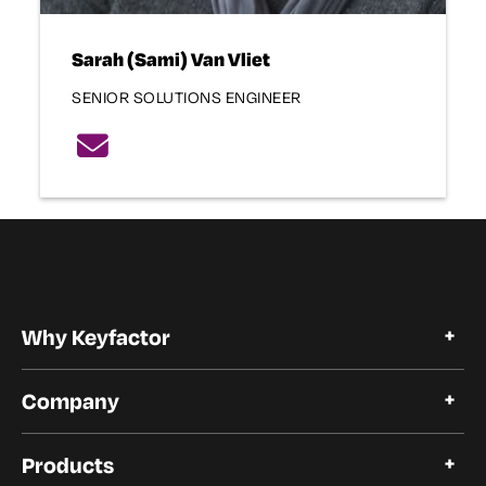
Sarah (Sami) Van Vliet
SENIOR SOLUTIONS ENGINEER
Why Keyfactor
Why Keyfactor
Company
Customer Stories
Open Source
About Keyfactor
Products
Trust and Compliance
Careers