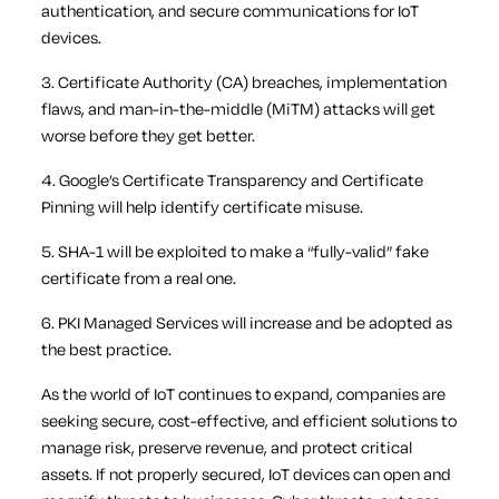
authentication, and secure communications for IoT
devices.
3. Certificate Authority (CA) breaches, implementation
flaws, and man-in-the-middle (MiTM) attacks will get
worse before they get better.
4. Google’s Certificate Transparency and Certificate
Pinning will help identify certificate misuse.
5. SHA-1 will be exploited to make a “fully-valid” fake
certificate from a real one.
6. PKI Managed Services will increase and be adopted as
the best practice.
As the world of IoT continues to expand, companies are
seeking secure, cost-effective, and efficient solutions to
manage risk, preserve revenue, and protect critical
assets. If not properly secured, IoT devices can open and