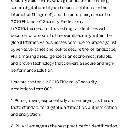
Security Solutions (CSS), a global leader in enabling
secure digital identity and access solutions for the
Internet of Things (IoT) and the enterprise, names their
2016 PKI and IoT Security Predictions.
In 2016, the need for trusted digital identities will
become paramount to the overall security within the
global Internet. As businesses continue to brace against
cyber-adversaries and look to secure the IoT landscape,
PKI is making a resurgence as an economical, reliable,
and proven technology that delivers a secure and high-
performance solution.
Here are the top six 2016 PKI and IoT security
predictions from CSS:
1. PKI is growing exponentially and emerging as the de
facto standard for digital identification, authentication,
and encryption.
2. PKI will emerge as the best practice for identification,