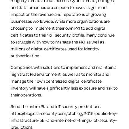
magnify threats to businesses. Cyber threats, outages,
and data breaches are on pace to have a significant
impact on the revenue and reputations of growing
businesses worldwide. While more organizations are
choosing to implement their own PKI to add digital
certificates to their IoT security profile, many continue
to struggle with how to manage the PKI, as well as
millions of digital certificates used for identity
authentication.
Companies with solutions to implement and maintain a
high trust PKI environment, as well as to monitor and
manage their own centralized digital certificate
inventory will have significantly less exposure and risk to
their operations.
Read the entire PKI and IoT security predictions:
https://blog.css-security.com/ctoblog/2016-public-key-
infrastructure-pki-and-internet-of-things-iot-security-
predictions