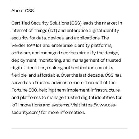
About CSS
Certified Security Solutions (CSS) leads the market in
Internet of Things (IoT) and enterprise digital identity
security for data, devices, and applications. The
VerdeTTo™ IoT and enterprise identity platforms,
software, and managed services simplify the design,
deployment, monitoring, and management of trusted
digital identities, making authentication scalable,
flexible, and affordable. Over the last decade, CSS has
served as a trusted advisor to more than half of the
Fortune 500, helping them implement infrastructure
and platforms to manage trusted digital identities for
IoT innovations and systems. Visit https://www.css-
security.com/ for more information.