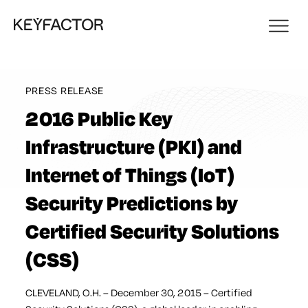
PRESS RELEASE
2016 Public Key
Infrastructure (PKI) and
Internet of Things (IoT)
Security Predictions by
Certified Security Solutions
(CSS)
CLEVELAND, O.H. – December 30, 2015 – Certified