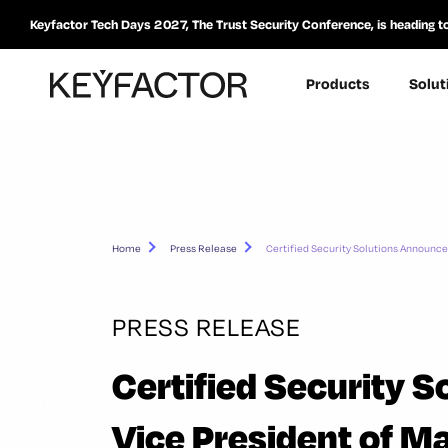
Keyfactor Tech Days 2027, The Trust Security Conference, is heading t
Products
Solut
Home
Press Release
Certified Security Solutions Announc
PRESS RELEASE
Certified Security 
Vice President of 