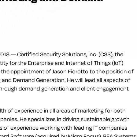
8 — Certified Security Solutions, Inc. (CSS), the
ntity for the Enterprise and Internet of Things (IoT)
he appointment of Jason Fiorotto to the position of
g and Demand Generation. He will lead all aspects of
through demand generation and client engagement
th of experience in all areas of marketing for both
anies. He specializes in driving sustainable growth
s of experience working with leading IT companies
kard Software (acquired by Micro Focus), BEA Systems