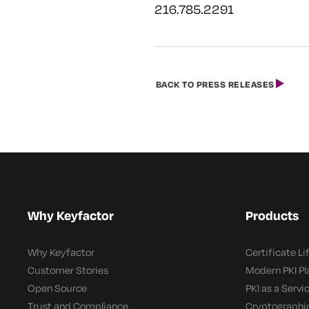
216.785.2291
BACK TO PRESS RELEASES
Why Keyfactor
Products
Why Keyfactor
Certificate L
Customer Stories
Modern PKI P
Open Source
PKI as a Servi
Trust and Compliance
Cryptographi