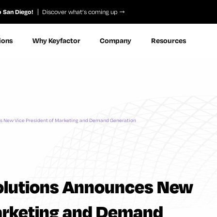
o San Diego!
Discover what’s coming up
ions
Why Keyfactor
Company
Resources
es New Vice President of Marketing and Demand Generation
Solutions Announces New
Marketing and Demand