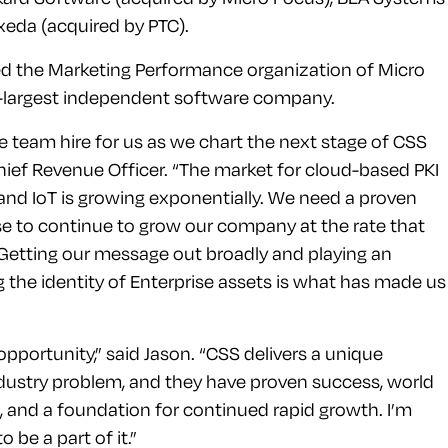
xeda (acquired by PTC).
led the Marketing Performance organization of Micro
h-largest independent software company.
ue team hire for us as we chart the next stage of CSS
Chief Revenue Officer. “The market for cloud-based PKI
 and IoT is growing exponentially. We need a proven
ise to continue to grow our company at the rate that
. Getting our message out broadly and playing an
g the identity of Enterprise assets is what has made us
opportunity,” said Jason. “CSS delivers a unique
dustry problem, and they have proven success, world
m, and a foundation for continued rapid growth. I’m
 be a part of it.”