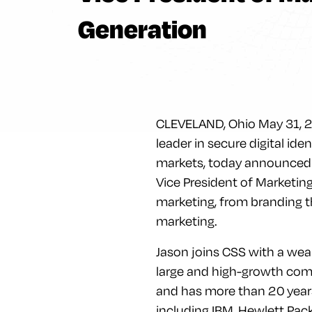
Generation
CLEVELAND, Ohio May 31, 201
leader in secure digital ide
markets, today announced t
Vice President of Marketin
marketing, from branding 
marketing.
Jason joins CSS with a weal
large and high-growth comp
and has more than 20 year
including IBM, Hewlett Pac