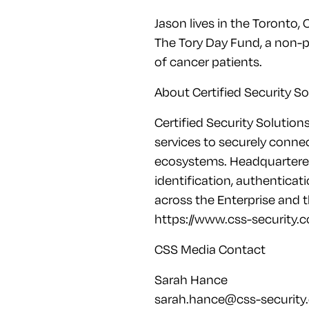
Jason lives in the Toronto, 
The Tory Day Fund, a non-p
of cancer patients.
About Certified Security So
Certified Security Solution
services to securely connec
ecosystems. Headquartered 
identification, authenticat
across the Enterprise and 
https://www.css-security.c
CSS Media Contact
Sarah Hance
sarah.hance@css-security