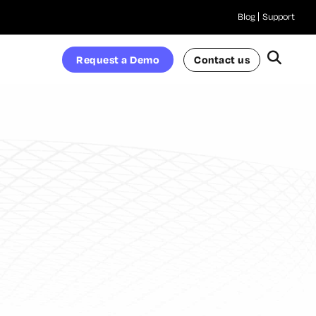
Blog
Support
Request a Demo
Contact us