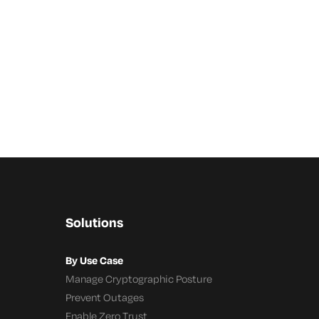
Solutions
By Use Case
Manage Cryptographic Posture
Prevent Outages
Enable Zero Trust