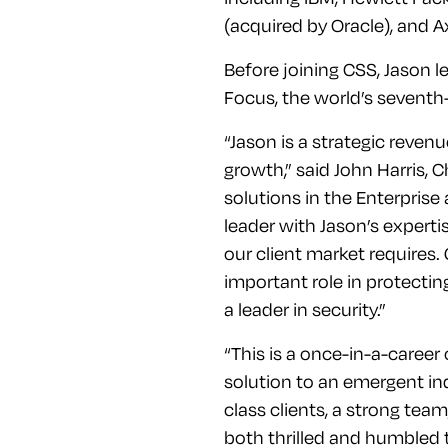
(acquired by Oracle), and A
Before joining CSS, Jason 
Focus, the world’s sevent
“Jason is a strategic reven
growth,” said John Harris, 
solutions in the Enterprise
leader with Jason’s expert
our client market requires
important role in protectin
a leader in security.”
“This is a once-in-a-career 
solution to an emergent in
class clients, a strong tea
both thrilled and humbled to