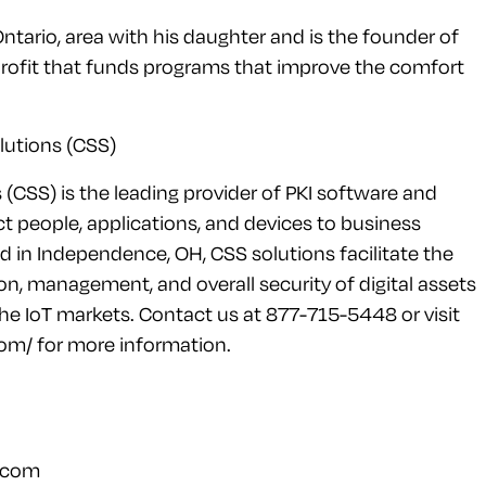
Ontario, area with his daughter and is the founder of
rofit that funds programs that improve the comfort
lutions (CSS)
s (CSS) is the leading provider of PKI software and
t people, applications, and devices to business
in Independence, OH, CSS solutions facilitate the
ion, management, and overall security of digital assets
the IoT markets. Contact us at 877-715-5448 or visit
om/ for more information.
.com