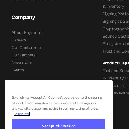
& Inventory
Signing Platf
Company
Signing as a S
Cryptographi
About Keyfactor
Bouncy Castle
Careers
Ecosystem In
Our Customers
Trust and Co
Our Partners
Newsroom
Product Capab
Events
Fast and Secu
IoT Identity
Certificate L
SSH Key Man
By clicking “Accept All Cookies”, you agree to the storing
of cookies on your device to enhance site navigation,
analyze site usage, and assist in our marketing efforts.
Policy Info
Accept All Cookies