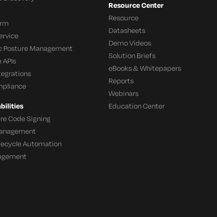
Resource Center
Resource
orm
Datasheets
ervice
Demo Videos
c Posture Management
Solution Briefs
 APIs
eBooks & Whitepapers
tegrations
Reports
mpliance
Webinars
ilities
Education Center
re Code Signing
 Management
ifecycle Automation
agement