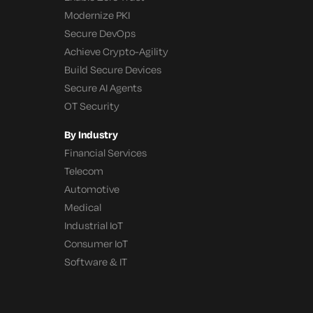
Modernize PKI
Secure DevOps
Achieve Crypto-Agility
Build Secure Devices
Secure AI Agents
OT Security
By Industry
Financial Services
Telecom
Automotive
Medical
Industrial IoT
Consumer IoT
Software & IT