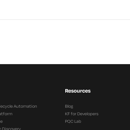
Resources
ifecycle Automation
Blog
latform
KF for Developers
ce
PQC Lab
c Discovery