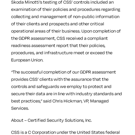
Skoda Minotti’s testing of CSS’ controls included an
examination of their policies and procedures regarding
collecting and management of non-public information
of their clients and prospects and other critical
operational areas of their business. Upon completion of
the GDPR assessment, CSS received a compliant
readiness assessment report that their policies,
procedures, and infrastructure meet or exceed the
European Union.
“The successful completion of our GDPR assessment
provides CSS’ clients with the assurance that the
controls and safeguards we employ to protect and
secure their data are in line with industry standards and
best practices,” said Chris Hickman, VP, Managed
Services.
About – Certified Security Solutions, Inc.
CSS is a C Corporation under the United States federal