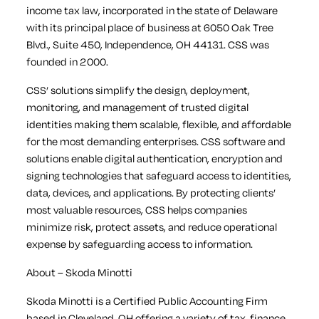
income tax law, incorporated in the state of Delaware
with its principal place of business at 6050 Oak Tree
Blvd., Suite 450, Independence, OH 44131. CSS was
founded in 2000.
CSS’ solutions simplify the design, deployment,
monitoring, and management of trusted digital
identities making them scalable, flexible, and affordable
for the most demanding enterprises. CSS software and
solutions enable digital authentication, encryption and
signing technologies that safeguard access to identities,
data, devices, and applications. By protecting clients’
most valuable resources, CSS helps companies
minimize risk, protect assets, and reduce operational
expense by safeguarding access to information.
About – Skoda Minotti
Skoda Minotti is a Certified Public Accounting Firm
based in Cleveland, OH offering a variety of tax, finance,