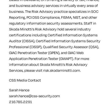
and business advisory services in virtually every area of
business. The Risk Advisory practice specializes in SOC
Reporting, PCI DSS Compliance, FISMA, NIST, and other
regulatory information security assessments. Staff in
Skoda Minotti’s Risk Advisory hold several industry
certifications including Certified Information Systems
Auditor (CISSA), Certified Information Systems Security
Professional (CISSP), Qualified Security Assessor (QSA),
GIAC Penetration Tester (GPEN), and GIAC Web
Application Penetration Tester (GWAPT). For more
information about Skoda Minotti’s Risk Advisory
Services, please visit risk.skodaminotti.com.
CSS Media Contact
Sarah Hance
sarah.hance@css-security.com
216.785.2291