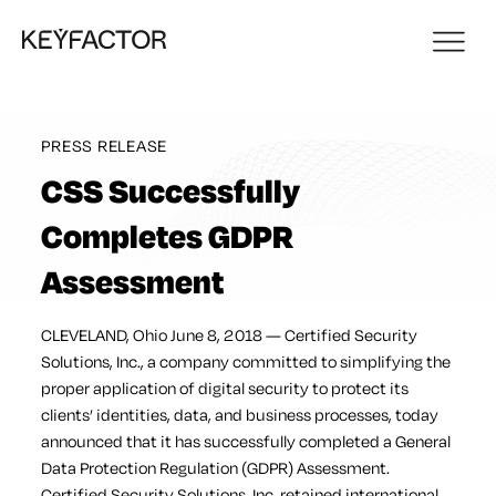
PRESS RELEASE
CSS Successfully
Completes GDPR
Assessment
CLEVELAND, Ohio June 8, 2018 — Certified Security
Solutions, Inc., a company committed to simplifying the
proper application of digital security to protect its
clients’ identities, data, and business processes, today
announced that it has successfully completed a General
Data Protection Regulation (GDPR) Assessment.
Certified Security Solutions, Inc. retained international