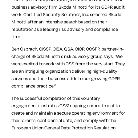
business advisory firm Skoda Minotti for its GDPR audit
work. Certified Security Solutions, Inc. selected Skoda
Minotti after an intensive search based on their
reputation as a leading risk advisory and compliance
firm.
Ben Osbrach, CISSP, CISA, QSA, CICP, CCSFP, partner-in-
charge of Skoda Minotti’s risk advisory group says, “We
were excited to work with CSS from the very start. They
are an intriguing organization delivering high-quality
services and their business adds to our growing GDPR
compliance practice.”
The successful completion of this voluntary
engagement illustrates CSS’ ongoing commitment to
create and maintain a secure operating environment for
their clients’ confidential data, and comply with the
European Union General Data Protection Regulation.