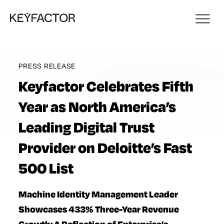
PRESS RELEASE
Keyfactor Celebrates Fifth
Year as North America’s
Leading Digital Trust
Provider on Deloitte’s Fast
500 List
Machine Identity Management Leader
Showcases 433% Three-Year Revenue