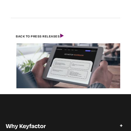
BACK TO PRESS RELEASES
Why Keyfactor