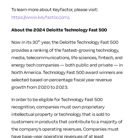
To learn more about Keyfactor, please visit:
https://www.keyfactor.com/
.
About the 2024 Deloitte Technology Fast 500
Now in its 30
year, the Deloitte Technology Fast 500
th
provides a ranking of the fastest-growing technology,
media, telecommunications, life sciences, fintech, and
energy tech companies — both public and private — in
North America. Technology Fast 500 award winners are
selected based on percentage fiscal year revenue
growth from 2020 to 2023.
In order to be eligible for Technology Fast 500
recognition, companies must own proprietary
intellectual property or technology that is sold to
customers in products that contribute to a majority of
the company’s operating revenues. Companies must
have base-year operating revenues of at least