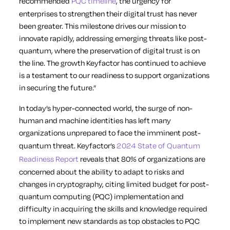
recommended
PQC timeline
, the urgency for
enterprises to strengthen their digital trust has never
been greater. This milestone drives our mission to
innovate rapidly, addressing emerging threats like post-
quantum, where the preservation of digital trust is on
the line. The growth Keyfactor has continued to achieve
is a testament to our readiness to support organizations
in securing the future.”
In today’s hyper-connected world, the surge of non-
human and machine identities has left many
organizations unprepared to face the imminent post-
quantum threat. Keyfactor’s
2024 State of Quantum
Readiness Report
reveals that 80% of organizations are
concerned about the ability to adapt to risks and
changes in cryptography, citing limited budget for post-
quantum computing (PQC) implementation and
difficulty in acquiring the skills and knowledge required
to implement new standards as top obstacles to PQC