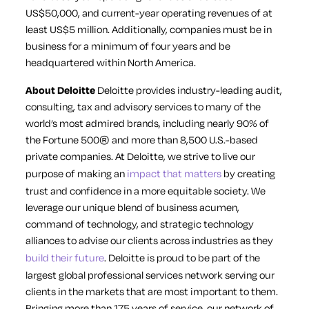
US$50,000, and current-year operating revenues of at
least US$5 million. Additionally, companies must be in
business for a minimum of four years and be
headquartered within North America.
About Deloitte
Deloitte provides industry-leading audit,
consulting, tax and advisory services to many of the
world’s most admired brands, including nearly 90% of
the Fortune 500® and more than 8,500 U.S.-based
private companies. At Deloitte, we strive to live our
purpose of making an
impact that matters
by creating
trust and confidence in a more equitable society. We
leverage our unique blend of business acumen,
command of technology, and strategic technology
alliances to advise our clients across industries as they
build their future
. Deloitte is proud to be part of the
largest global professional services network serving our
clients in the markets that are most important to them.
Bringing more than 175 years of service, our network of