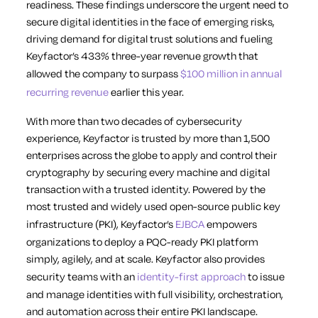
readiness. These findings underscore the urgent need to
secure digital identities in the face of emerging risks,
driving demand for digital trust solutions and fueling
Keyfactor’s 433% three-year revenue growth that
allowed the company to surpass
$100 million in annual
recurring revenue
earlier this year.
With more than two decades of cybersecurity
experience, Keyfactor is trusted by more than 1,500
enterprises across the globe to apply and control their
cryptography by securing every machine and digital
transaction with a trusted identity. Powered by the
most trusted and widely used open-source public key
infrastructure (PKI), Keyfactor’s
EJBCA
empowers
organizations to deploy a PQC-ready PKI platform
simply, agilely, and at scale. Keyfactor also provides
security teams with an
identity-first approach
to issue
and manage identities with full visibility, orchestration,
and automation across their entire PKI landscape.