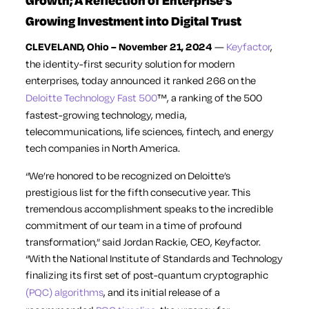
Growth; A Reflection of Enterprise’s
Growing Investment into Digital Trust
CLEVELAND, Ohio – November 21, 2024
—
Keyfactor
,
the identity-first security solution for modern
enterprises, today announced it ranked 266 on the
Deloitte Technology Fast 500
™, a ranking of the 500
fastest-growing technology, media,
telecommunications, life sciences, fintech, and energy
tech companies in North America.
“We’re honored to be recognized on Deloitte’s
prestigious list for the fifth consecutive year. This
tremendous accomplishment speaks to the incredible
commitment of our team in a time of profound
transformation,” said Jordan Rackie, CEO, Keyfactor.
“With the National Institute of Standards and Technology
finalizing its first set of post-quantum cryptographic
(PQC) algorithms
, and its initial release of a