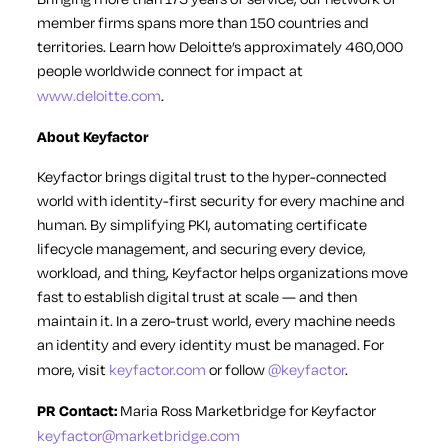
member firms spans more than 150 countries and
territories. Learn how Deloitte’s approximately 460,000
people worldwide connect for impact at
www.deloitte.com
.
About Keyfactor
Keyfactor brings digital trust to the hyper-connected
world with identity-first security for every machine and
human. By simplifying PKI, automating certificate
lifecycle management, and securing every device,
workload, and thing, Keyfactor helps organizations move
fast to establish digital trust at scale — and then
maintain it. In a zero-trust world, every machine needs
an identity and every identity must be managed. For
more, visit
keyfactor.com
or follow
@keyfactor
.
PR Contact:
Maria Ross
Marketbridge for Keyfactor
keyfactor@marketbridge.com