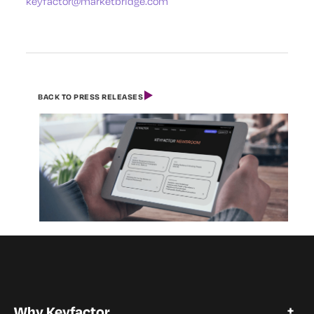
keyfactor@marketbridge.com
BACK TO PRESS RELEASES
Why Keyfactor