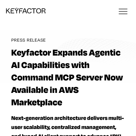
PRESS RELEASE
Keyfactor Expands Agentic
AI Capabilities with
Command MCP Server Now
Available in AWS
Marketplace
Next-generation architecture delivers multi-
user scalability, centralized management,