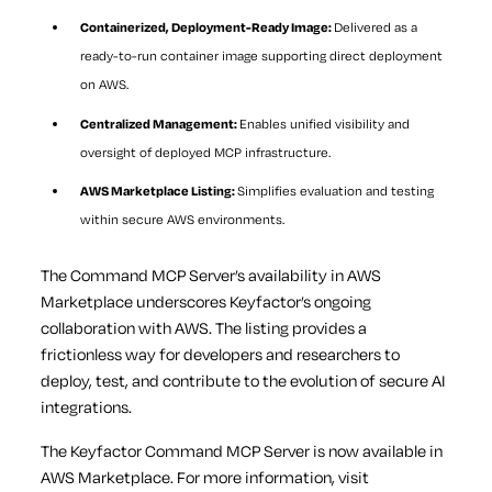
Containerized, Deployment-Ready Image:
Delivered as a
ready-to-run container image supporting direct deployment
on AWS.
Centralized Management:
Enables unified visibility and
oversight of deployed MCP infrastructure.
AWS Marketplace Listing:
Simplifies evaluation and testing
within secure AWS environments.
The Command MCP Server’s availability in AWS
Marketplace underscores Keyfactor’s ongoing
collaboration with AWS. The listing provides a
frictionless way for developers and researchers to
deploy, test, and contribute to the evolution of secure AI
integrations.
The Keyfactor Command MCP Server is now available in
AWS Marketplace. For more information, visit