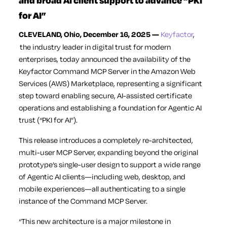
and broad AI client support to advance “PKI
for AI”
CLEVELAND, Ohio, December 16, 2025 —
Keyfactor
,
the industry leader in digital trust for modern
enterprises, today announced the availability of the
Keyfactor Command MCP Server in the Amazon Web
Services (AWS) Marketplace, representing a significant
step toward enabling secure, AI-assisted certificate
operations and establishing a foundation for Agentic AI
trust (“PKI for AI”).
This release introduces a completely re-architected,
multi-user MCP Server, expanding beyond the original
prototype’s single-user design to support a wide range
of Agentic AI clients—including web, desktop, and
mobile experiences—all authenticating to a single
instance of the Command MCP Server.
“This new architecture is a major milestone in