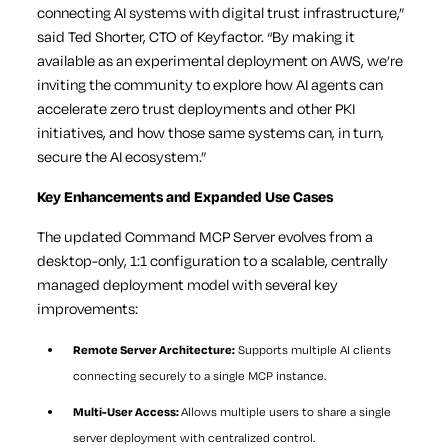
connecting AI systems with digital trust infrastructure,”
said Ted Shorter, CTO of Keyfactor. “By making it
available as an experimental deployment on AWS, we’re
inviting the community to explore how AI agents can
accelerate zero trust deployments and other PKI
initiatives, and how those same systems can, in turn,
secure the AI ecosystem.”
Key Enhancements and Expanded Use Cases
The updated Command MCP Server evolves from a
desktop-only, 1:1 configuration to a scalable, centrally
managed deployment model with several key
improvements:
Remote Server Architecture:
Supports multiple AI clients
connecting securely to a single MCP instance.
Multi-User Access:
Allows multiple users to share a single
server deployment with centralized control.