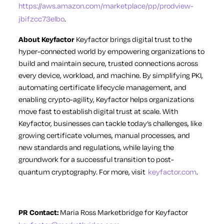
https://aws.amazon.com/marketplace/pp/prodview-
jbifzcc73elbo
.
About Keyfactor
Keyfactor brings digital trust to the
hyper-connected world by empowering organizations to
build and maintain secure, trusted connections across
every device, workload, and machine. By simplifying PKI,
automating certificate lifecycle management, and
enabling crypto-agility, Keyfactor helps organizations
move fast to establish digital trust at scale. With
Keyfactor, businesses can tackle today’s challenges, like
growing certificate volumes, manual processes, and
new standards and regulations, while laying the
groundwork for a successful transition to post-
quantum cryptography. For more, visit
keyfactor.com
.
PR Contact:
Maria Ross
Marketbridge for Keyfactor