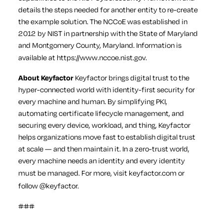
details the steps needed for another entity to re-create
the example solution. The NCCoE was established in
2012 by NIST in partnership with the State of Maryland
and Montgomery County, Maryland. Information is
available at
https://www.nccoe.nist.gov
.
About Keyfactor
Keyfactor brings digital trust to the
hyper-connected world with identity-first security for
every machine and human. By simplifying PKI,
automating certificate lifecycle management, and
securing every device, workload, and thing, Keyfactor
helps organizations move fast to establish digital trust
at scale — and then maintain it. In a zero-trust world,
every machine needs an identity and every identity
must be managed. For more, visit
keyfactor.com
or
follow
@keyfactor
.
###