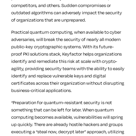
competitors, and others. Sudden compromises or
outdated algorithms can adversely impact the security
of organizations that are unprepared.
Practical quantum computing, when available to cyber
adversaries, will break the security of nearly all modern
public-key cryptographic systems. With its future-
proof PKI solutions stack, Keyfactor helps organizations
identify and remediate this risk at scale with crypto-
agility, providing security teams with the ability to easily
identify and replace vulnerable keys and digital
certificates across their organization without disrupting
business-critical applications.
“Preparation for quantum-resistant security is not
something that can be left for later. When quantum
computing becomes available, vulnerabilities will spring
up quickly. There are already hostile hackers and groups
executing a “steal now, decrypt later” approach, utilizing