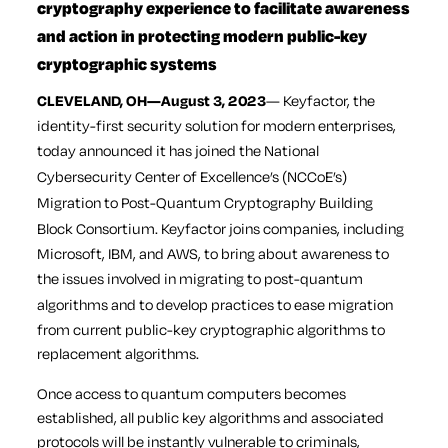
cryptography experience to facilitate awareness
and action in protecting modern public-key
cryptographic systems
CLEVELAND, OH
—August 3, 2023
—
Keyfactor
, the
identity-first security solution for modern enterprises,
today announced it has joined
the National
Cybersecurity Center of Excellence’s
(NCCoE’s)
Migration to Post-Quantum Cryptography Building
Block Consortium.
Keyfactor joins companies, including
Microsoft, IBM, and AWS, to bring about awareness to
the issues involved in
migrating to post-quantum
algorithms
and to develop practices to ease migration
from current public-key cryptographic algorithms to
replacement algorithms.
Once access to quantum computers becomes
established, all public key algorithms and associated
protocols will be instantly vulnerable to criminals,