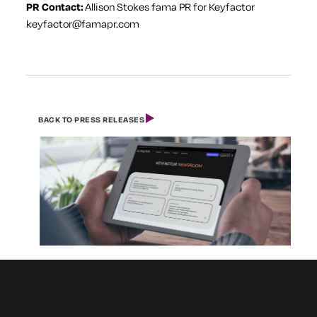
PR Contact:
Allison Stokes
fama PR for Keyfactor
keyfactor@famapr.com
BACK TO PRESS RELEASES