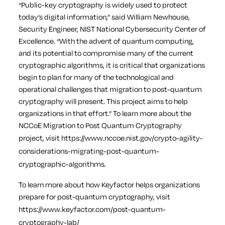
“Public-key cryptography is widely used to protect
today’s digital information,” said William Newhouse,
Security Engineer, NIST National Cybersecurity Center of
Excellence. “With the advent of quantum computing,
and its potential to compromise many of the current
cryptographic algorithms, it is critical that organizations
begin to plan for many of the technological and
operational challenges that migration to post-quantum
cryptography will present. This project aims to help
organizations in that effort.”
To learn more about the
NCCoE Migration to Post Quantum Cryptography
project, visit
https://www.nccoe.nist.gov/crypto-agility-
considerations-migrating-post-quantum-
cryptographic-algorithms
.
To learn more about how Keyfactor helps organizations
prepare for post-quantum cryptography, visit
https://www.keyfactor.com/post-quantum-
cryptography-lab/