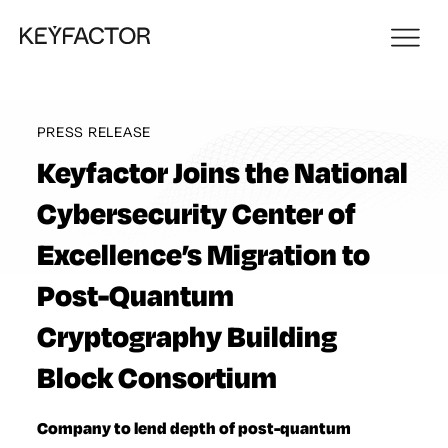
PRESS RELEASE
Keyfactor Joins the National
Cybersecurity Center of
Excellence’s Migration to
Post-Quantum
Cryptography Building
Block Consortium
Company to lend depth of post-quantum