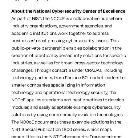
About the National Cybersecurity Center of Excellence
As part of NIST, the NCCoE is a collaborative hub where
industry organizations, government agencies, and
academic institutions work together to address
businesses’ most pressing cybersecurity issues. This
public-private partnership enables collaboration in the
creation of practical cybersecurity solutions for specific
industries, as well as for broad, cross-sector technology
challenges. Through consortia under CRADAs, including
technology partners, from Fortune 50 market leaders to
smaller companies specializing in information
technology and operational technology security, the
NCCoE applies standards and best practices to develop
modular, and easily adaptable example cybersecurity
solutions by using commercially available technologies.
The NCCoE documents these example solutions in the
NIST Special Publication 1800 series, which maps
capabilities to the NIST Cybersecurity Framework and