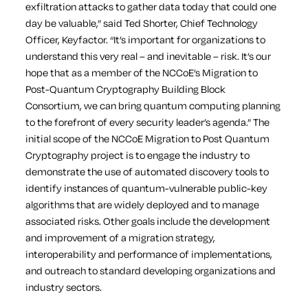
exfiltration attacks to gather data today that could one
day be valuable,” said Ted Shorter, Chief Technology
Officer, Keyfactor. “It’s important for organizations to
understand this very real – and inevitable – risk. It’s our
hope that as a member of the NCCoE’s Migration to
Post-Quantum Cryptography Building Block
Consortium, we can bring quantum computing planning
to the forefront of every security leader’s agenda.”
The
initial scope of the NCCoE Migration to Post Quantum
Cryptography project is to engage the industry to
demonstrate the use of automated discovery tools to
identify instances of quantum-vulnerable public-key
algorithms that are widely deployed and to manage
associated risks. Other goals include the development
and improvement of a migration strategy,
interoperability and performance of implementations,
and outreach to standard developing organizations and
industry sectors.