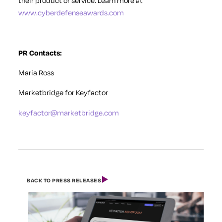
their product or service. Learn more at
www.cyberdefenseawards.com
PR Contacts:
Maria Ross
Marketbridge for Keyfactor
keyfactor@marketbridge.com
BACK TO PRESS RELEASES