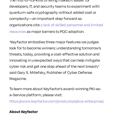
The first-of-its-kind offering makes it easier for
developers, IT, and security teams to experiment with
quantum-safe cryptography without added cost or
complexity—an important step forward as
organizations cite
a lack of skilled personnel and limited
resources
as major barriers to PQC adoption.
“Keyfactor embodies three major features we judges
look for to become winners: understanding tomorrow’s
threats, today, providing a cost-effective solution and
innovating in unexpected ways that can help mitigate
cyber risk and get one step ahead of the next breach,”
said Gary S. Miliefsky, Publisher of Cyber Defense
Magazine.
To learn more about Keyfactor’s award-winning PKI-as-
a-Service platform, please visit:
https://www.keyfactor.com/products/ejbca-enterprise/
.
About Keyfactor