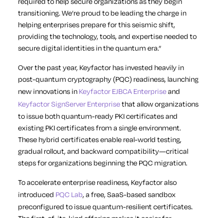
required to help secure organizations as they begin
transitioning. We’re proud to be leading the charge in
helping enterprises prepare for this seismic shift,
providing the technology, tools, and expertise needed to
secure digital identities in the quantum era.”
Over the past year, Keyfactor has invested heavily in
post-quantum cryptography (PQC) readiness, launching
new innovations in
Keyfactor EJBCA Enterprise
and
Keyfactor SignServer Enterprise
that allow organizations
to issue both quantum-ready PKI certificates and
existing PKI certificates from a single environment.
These hybrid certificates enable real-world testing,
gradual rollout, and backward compatibility—critical
steps for organizations beginning the PQC migration.
To accelerate enterprise readiness, Keyfactor also
introduced
PQC Lab
, a free, SaaS-based sandbox
preconfigured to issue quantum-resilient certificates.