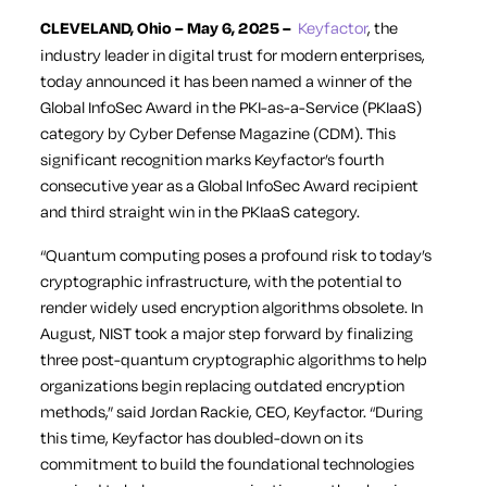
CLEVELAND, Ohio – May 6, 2025 –
Keyfactor
, the
industry leader in digital trust for modern enterprises,
today announced it has been named a winner of the
Global InfoSec Award in the PKI-as-a-Service (PKIaaS)
category by
Cyber Defense Magazine
(CDM). This
significant recognition marks Keyfactor’s fourth
consecutive year as a Global InfoSec Award recipient
and third straight win in the PKIaaS category.
“Quantum computing poses a profound risk to today’s
cryptographic infrastructure, with the potential to
render widely used encryption algorithms obsolete. In
August, NIST took a major step forward by finalizing
three post-quantum cryptographic algorithms to help
organizations begin replacing outdated encryption
methods,” said Jordan Rackie, CEO, Keyfactor. “During
this time, Keyfactor has doubled-down on its
commitment to build the foundational technologies