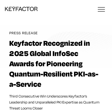
PRESS RELEASE
Keyfactor Recognized in
2025 Global InfoSec
Awards for Pioneering
Quantum-Resilient PKI-as-
a-Service
Third Consecutive Win Underscores Keyfactor’s
Leadership and Unparalleled PKI Expertise as Quantum
Threat Looms Closer