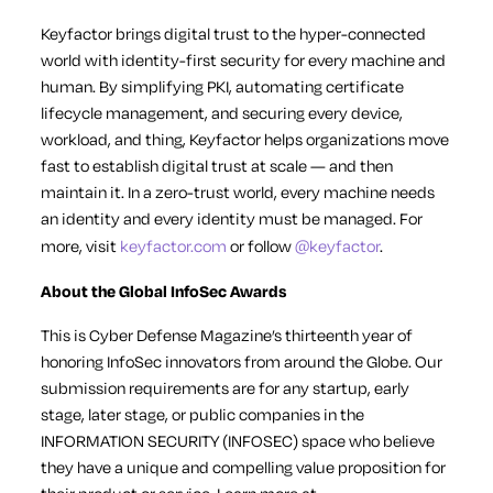
Keyfactor brings digital trust to the hyper-connected
world with identity-first security for every machine and
human. By simplifying PKI, automating certificate
lifecycle management, and securing every device,
workload, and thing, Keyfactor helps organizations move
fast to establish digital trust at scale — and then
maintain it. In a zero-trust world, every machine needs
an identity and every identity must be managed. For
more, visit
keyfactor.com
or follow
@keyfactor
.
About the Global InfoSec Awards
This is Cyber Defense Magazine’s thirteenth year of
honoring InfoSec innovators from around the Globe. Our
submission requirements are for any startup, early
stage, later stage, or public companies in the
INFORMATION SECURITY (INFOSEC) space who believe
they have a unique and compelling value proposition for