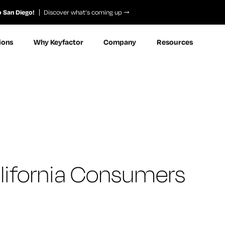
o San Diego!
Discover what’s coming up
ions
Why Keyfactor
Company
Resources
California Consumers