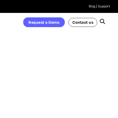
Blog
Support
Request a Demo
Contact us