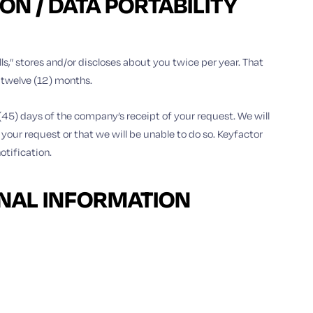
N / DATA PORTABILITY
lls,” stores and/or discloses about you twice per year. That
g twelve (12) months.
 (45) days of the company’s receipt of your request. We will
 your request or that we will be unable to do so. Keyfactor
otification.
ONAL INFORMATION