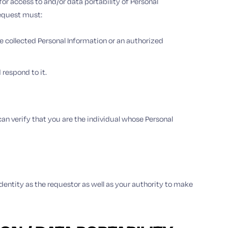
r access to and/or data portability of Personal
request must:
e collected Personal Information or an authorized
respond to it.
an verify that you are the individual whose Personal
identity as the requestor as well as your authority to make