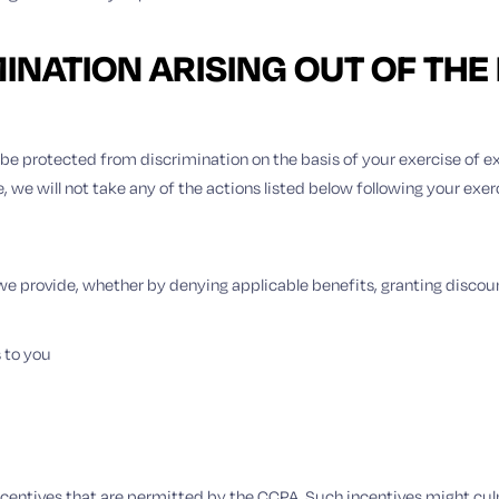
MINATION ARISING OUT OF THE
to be protected from discrimination on the basis of your exercise of 
we will not take any of the actions listed below following your exerc
s we provide, whether by denying applicable benefits, granting disco
s to you
incentives that are permitted by the CCPA. Such incentives might culm