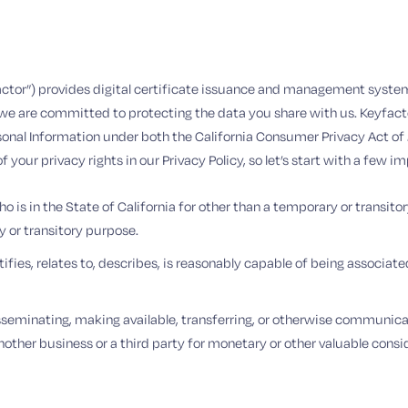
yfactor”) provides digital certificate issuance and management system
e are committed to protecting the data you share with us. Keyfactor
sonal Information under both the California Consumer Privacy Act of
your privacy rights in our Privacy Policy, so let’s start with a few i
 is in the State of California for other than a temporary or transito
y or transitory purpose.
ies, relates to, describes, is reasonably capable of being associated 
disseminating, making available, transferring, or otherwise communicati
other business or a third party for monetary or other valuable consid