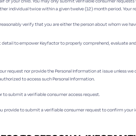
f of your child. You may only submit verifiable consumer requests fo
ther individual twice within a given twelve (12) month period. Your 
 reasonably verify that you are either the person about whom we hav
t detail to empower Keyfactor to properly comprehend, evaluate and 
our request nor provide the Personal Information at issue unless we c
 authorized to access such Personal Information.
or to submit a verifiable consumer access request.
 you provide to submit a verifiable consumer request to confirm your 