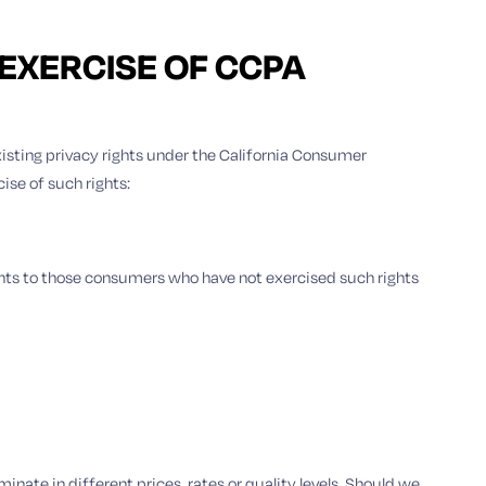
 EXERCISE OF CCPA
existing privacy rights under the California Consumer
ise of such rights:
unts to those consumers who have not exercised such rights
inate in different prices, rates or quality levels. Should we