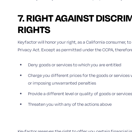
7. RIGHT AGAINST DISCRI
RIGHTS
Keyfactor will honor your right, as a California consumer, 
Privacy Act. Except as permitted under the CCPA, therefore, 
Deny goods or services to which you are entitled
Charge you different prices for the goods or service
or imposing unwarranted penalties
Provide a different level or quality of goods or service
Threaten you with any of the actions above
Keyfactor reserves the right to offer you certain financial 