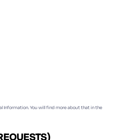
al Information. You will find more about that in the
 REQUESTS)