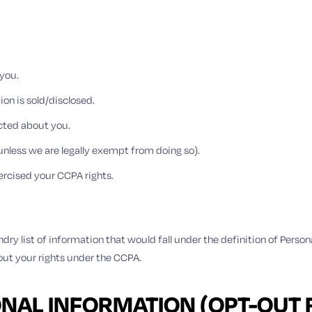
you.
on is sold/disclosed.
ected about you.
unless we are legally exempt from doing so).
ercised your CCPA rights.
dry list of information that would fall under the definition of Person
out your rights under the CCPA.
ONAL INFORMATION (OPT-OUT