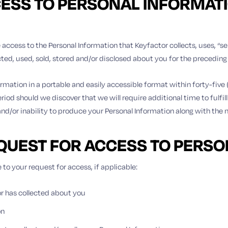
CESS TO PERSONAL INFORMATIO
 access to the Personal Information that Keyfactor collects, uses, “se
ected, used, sold, stored and/or disclosed about you for the precedin
ormation in a portable and easily accessible format within forty-five
riod should we discover that we will require additional time to fulfill
 and/or inability to produce your Personal Information along with the n
EQUEST FOR ACCESS TO PERS
 to your request for access, if applicable:
r has collected about you
on