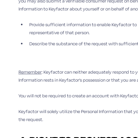
you may also submit a verifiable consumer request on behal
Information to Keyfactor about yourself or on behalf of ano
Provide sufficient information to enable Keyfactor to
representative of that person.
Describe the substance of the request with sufficien
Remember
: Keyfactor can neither adequately respond to y
Information rests in Keyfactor’s possession or that you are
You will not be required to create an account with Keyfact
Keyfactor will solely utilize the Personal Information that
the request.