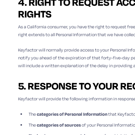
4. RIGHT TO REQUEST AC
RIGHTS
As a California consumer, you have the right to request free
right extends to all Personal Information that we have coll
Keyfactor will normally provide access to your Personal Inf
notify you ahead of the expiration of that forty-five-day pe
will include a written explanation of the delay in providing
5. RESPONSE TO YOUR R
Keyfactor will provide the following information in response
The
categories of Personal Information
that Keyfacto
The
categories of
sources
of your Personal Informati