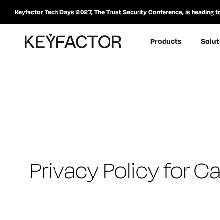
Keyfactor Tech Days 2027, The Trust Security Conference, is heading t
Products
Solut
Privacy Policy for 