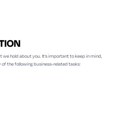
TION
t we hold about you. It’s important to keep in mind,
 of the following business-related tasks: