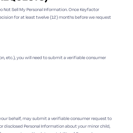
: Do Not Sell My Personal Information. Once Keyfactor
decision for at least twelve (12) months before we request
ion, etc.), you will need to submit a verifiable consumer
n your behalf, may submit a verifiable consumer request to
d or disclosed Personal Information about your minor child,