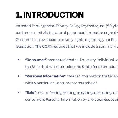
1. INTRODUCTION
As noted in our general Privacy Policy, Keyfactor, Inc. (“Ke
customers and visitors are of paramount importance, and w
Consumer, enjoy specific privacy rights regarding your Per
legislation. The CCPA requires that we include a summary of 
“Consumer”
means residents—i.e., every individual who
the State but who is outside the State for a temporar
“Personal Information”
means “information that identif
with a particular Consumer or household.”
“Sale”
means “selling, renting, releasing, disclosing, 
consumer’s Personal Information by the business to an