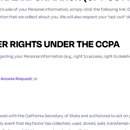
r’s sale of your Personal information, simply click the following link
mation that we collect about you. We will also respect your “opt-out” 
ER RIGHTS UNDER THE CCPA
arding your Personal Information (e.g., right to access, right to delet
 Access Request
; or
tered with the California Secretary of State and authorized to act o
ely event that Keyfactor has collected, used, stored, sold, transferre