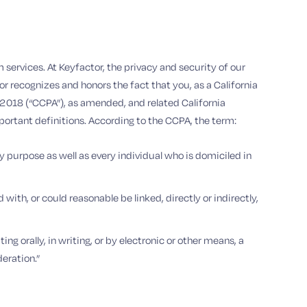
 services. At Keyfactor, the privacy and security of our
 recognizes and honors the fact that you, as a California
 2018 (“CCPA”), as amended, and related California
mportant definitions. According to the CCPA, the term:
ry purpose as well as every individual who is domiciled in
with, or could reasonable be linked, directly or indirectly,
ng orally, in writing, or by electronic or other means, a
eration.”