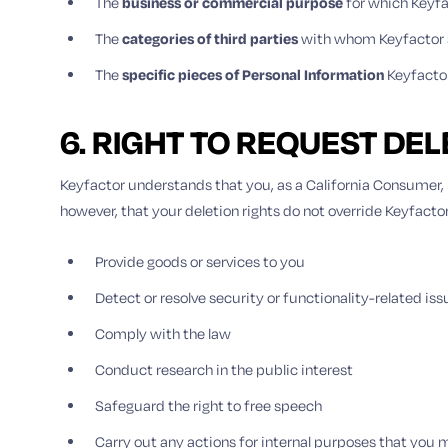
The
business or commercial purpose
for which Keyfa
The
categories of third parties
with whom Keyfactor s
The
specific pieces of Personal Information
Keyfacto
6. RIGHT TO REQUEST DE
Keyfactor understands that you, as a California Consumer, h
however, that your deletion rights do not override Keyfacto
Provide goods or services to you
Detect or resolve security or functionality-related iss
Comply with the law
Conduct research in the public interest
Safeguard the right to free speech
Carry out any actions for internal purposes that you