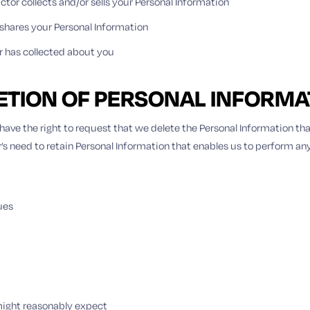
ctor collects and/or sells your Personal Information
hares your Personal Information
r has collected about you
LETION OF PERSONAL INFORMA
ave the right to request that we delete the Personal Information tha
r’s need to retain Personal Information that enables us to perform any
ues
 might reasonably expect