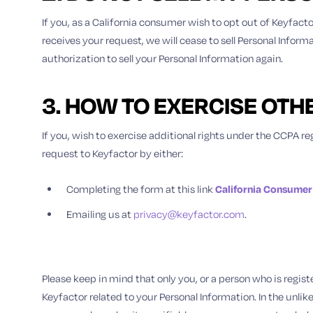
If you, as a California consumer wish to opt out of Keyfacto
receives your request, we will cease to sell Personal Infor
authorization to sell your Personal Information again.
3. HOW TO EXERCISE OTH
If you, wish to exercise additional rights under the CCPA reg
request to Keyfactor by either:
Completing the form at this link
California Consumer
Emailing us at
privacy@keyfactor.com
.
Please keep in mind that only you, or a person who is regis
Keyfactor related to your Personal Information. In the unlik