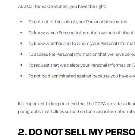
As a California Consumer, you have the right:
To opt out of the sale of your Personal Information.
To know which Personal Information we collect about 
To know whether and to whom your Personal Informati
To access the Personal Information that we have coll
To request that we delete your Personal Information (
To not be discriminated against because you have ex
It’s important to keep in mind that the CCPA provides a laun
paragraphs that follow, so read on for more information ab
2. DO NOT SELL MY PERS