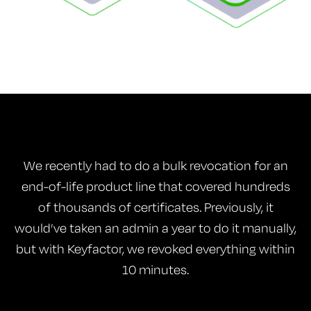
We recently had to do a bulk revocation for an
end-of-life product line that covered hundreds
of thousands of certificates. Previously, it
would’ve taken an admin a year to do it manually,
but with Keyfactor, we revoked everything within
10 minutes.