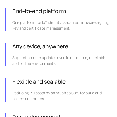
End-to-end platform
One platform for IoT identity issuance, firmware signing,
key and certificate management.
Any device, anywhere
Supports secure updates even in untrusted, unreliable,
and offline environments.
Flexible and scalable
Reducing PKI costs by as much as 60% for our cloud-
hosted customers.
Faster deployment