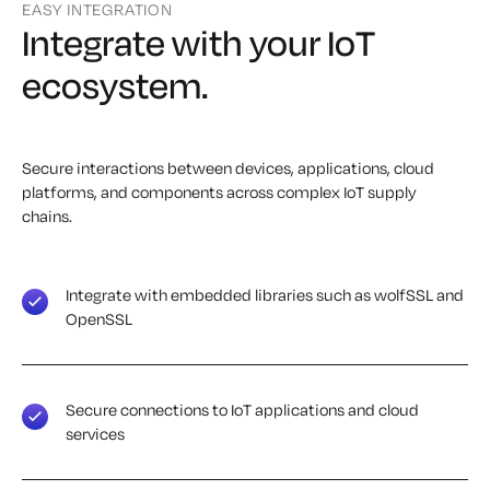
EASY INTEGRATION
Integrate with your IoT
ecosystem.
Secure interactions between devices, applications, cloud
platforms, and components across complex IoT supply
chains.
Integrate with embedded libraries such as wolfSSL and
OpenSSL
Secure connections to IoT applications and cloud
services