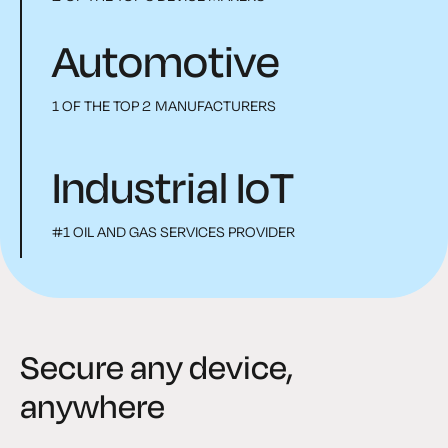
Automotive
1 OF THE TOP 2 MANUFACTURERS
Industrial IoT
#1 OIL AND GAS SERVICES PROVIDER
Secure any device,
anywhere