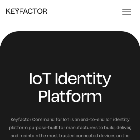
IoT Identity
Platform
Keyfactor Command for IoT is an end-to-end IoT identity
platform purpose-built for manufacturers to build, deliver,
and maintain the most trusted connected devices on the