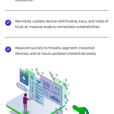
Remotely update device certificates, keys, and roots of
trust at massive scale to remediate vulnerabilities
Respond quickly to threats, segment impacted
devices, and re-issue updated credentials easily