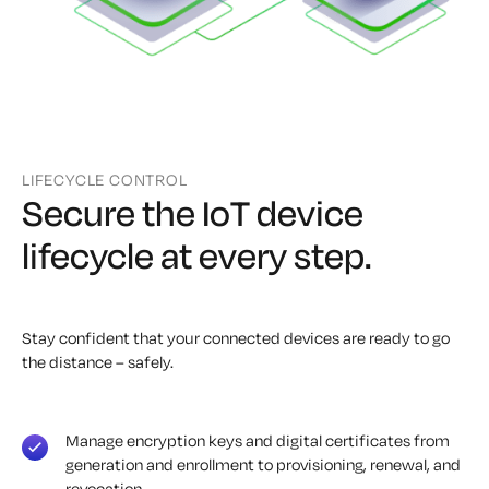
LIFECYCLE CONTROL
Secure the IoT device
lifecycle at every step.
Stay confident that your connected devices are ready to go
the distance – safely.
Manage encryption keys and digital certificates from
generation and enrollment to provisioning, renewal, and
revocation