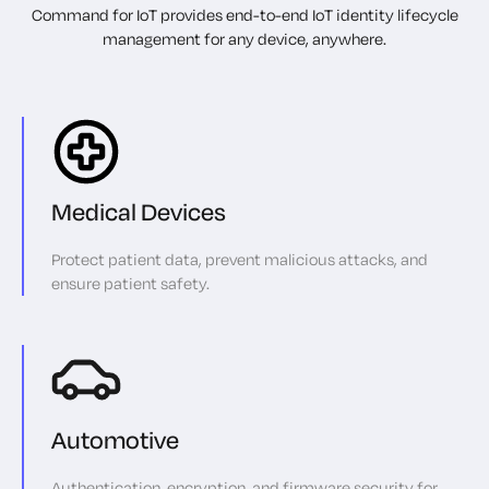
Command for IoT provides end-to-end IoT identity lifecycle
management for any device, anywhere.
Medical Devices
Protect patient data, prevent malicious attacks, and
ensure patient safety.
Automotive
Authentication, encryption, and firmware security for