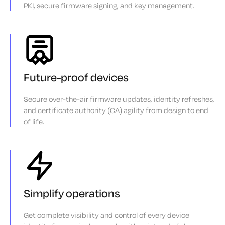
PKI, secure firmware signing, and key management.
Future-proof devices
Secure over-the-air firmware updates, identity refreshes,
and certificate authority (CA) agility from design to end
of life.
Simplify operations
Get complete visibility and control of every device