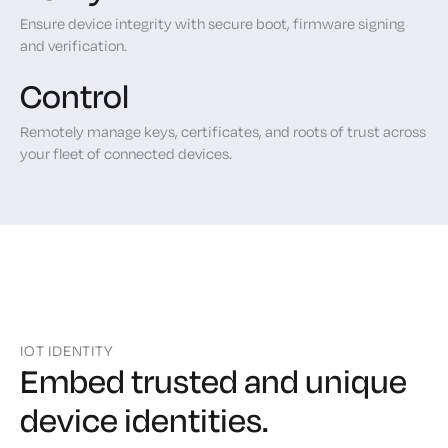
Ensure device integrity with secure boot, firmware signing
and verification.
Control
Remotely manage keys, certificates, and roots of trust across
your fleet of connected devices.
IOT IDENTITY
Embed trusted and unique
device identities.