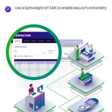
Use a lightweight IoT SDK to enable secure functionality