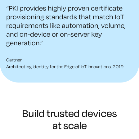
“PKI provides highly proven certificate
provisioning standards that match IoT
requirements like automation, volume,
and on-device or on-server key
generation.”
Gartner
Architecting Identity for the Edge of IoT Innovations, 2019
Build trusted devices
at scale