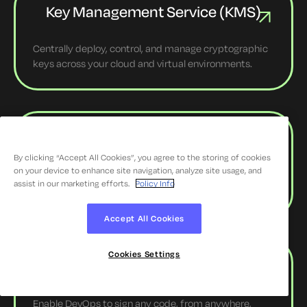
Key Management Service (KMS)
Centrally deploy, control, and manage cryptographic
keys across your cloud and virtual environments.
SSH Key Management
By clicking “Accept All Cookies”, you agree to the storing of cookies
on your device to enhance site navigation, analyze site usage, and
Eliminate SSH key sprawl and enforce tight access
assist in our marketing efforts.
Policy Info
controls access with the SSH Key Manager.
Accept All Cookies
Cookies Settings
Enterprise Code Signing
Enable DevOps to sign any code, from anywhere,