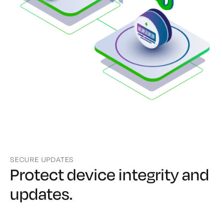
SECURE UPDATES
Protect device integrity
and
updates.