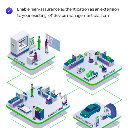
Enable high-assurance authentication as an extension
to your existing IoT device management platform