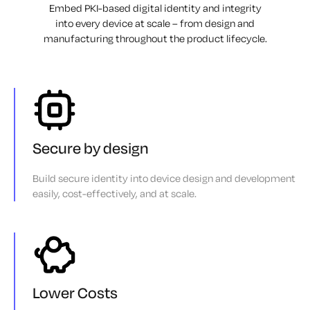
Embed PKI-based digital identity and integrity
into every device at scale – from design
and
manufacturing throughout the product lifecycle.
Secure by design
Build secure identity into device design and development
easily, cost-effectively, and at scale.
Lower Costs