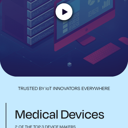
TRUSTED BY IoT INNOVATORS EVERYWHERE
Medical Devices
2 OF THE TOP 3 DEVICE MAKERS