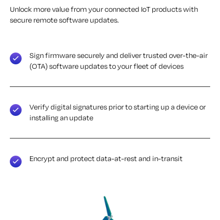
Unlock more value from your connected IoT products with
secure remote software updates.
Sign firmware securely and deliver trusted over-the-air
(OTA) software updates to your fleet of devices
Verify digital signatures prior to starting up a device or
installing an update
Encrypt and protect data-at-rest and in-transit