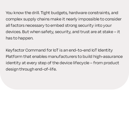
You know the drill. Tight budgets, hardware constraints, and
complex supply chains make it nearly impossible to consider
all factors necessary to embed strong security into your
devices. But when safety, security, and trust are at stake – it
has to happen.
Keyfactor Command for IoT is an end-to-end IoT Identity
Platform that enables manufacturers to build high-assurance
identity at every step of the device lifecycle – from product
design through end-of-life.