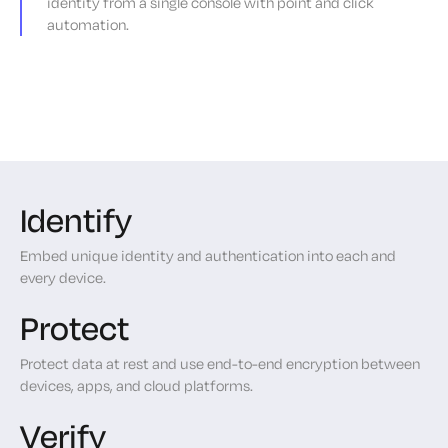
identity from a single console with point and click
automation.
Identify
Embed unique identity and authentication into each and
every device.
Protect
Protect data at rest and use end-to-end encryption between
devices, apps, and cloud platforms.
Verify