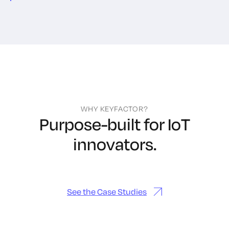
WHY KEYFACTOR?
Purpose-built for IoT
innovators.
See the Case Studies