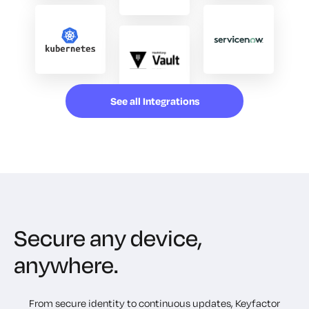
See all Integrations
Secure any device,
anywhere.
From secure identity to continuous updates, Keyfactor