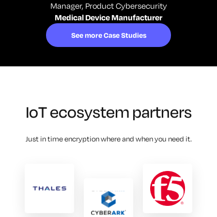
Manager, Product Cybersecurity
Medical Device Manufacturer
See more Case Studies
IoT ecosystem partners
Just in time encryption where and when you need it.