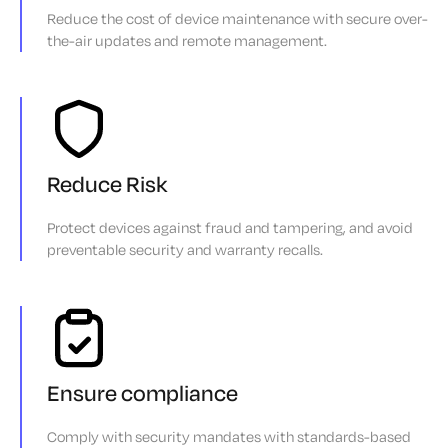
Reduce the cost of device maintenance with secure over-
the-air updates and remote management.
Reduce Risk
Protect devices against fraud and tampering, and avoid
preventable security and warranty recalls.
Ensure compliance
Comply with security mandates with standards-based