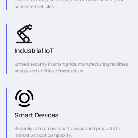
connected vehicles.
Industrial IoT
Embed security in smart grids, manufacturing facilities,
energy and utilities infrastructure.
Smart Devices
Securely roll out new smart devices and products to
market without complexity.