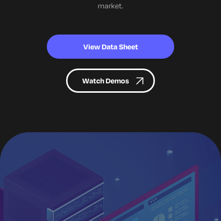
market.
View Data Sheet
Watch Demos