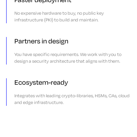
No expensive hardware to buy, no public key
infrastructure (PKI) to build and maintain.
Partners in design
You have specific requirements. We work with you to
design a security architecture that aligns with them.
Ecosystem-ready
Integrates with leading crypto-libraries, HSMs, CAs, cloud
and edge infrastructure.