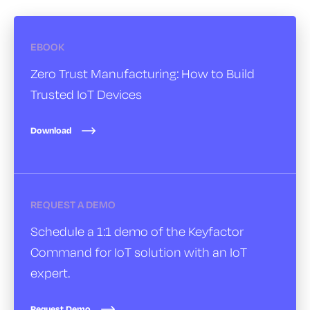
EBOOK
Zero Trust Manufacturing:
How to Build
Trusted IoT Devices
Download
REQUEST A DEMO
Schedule a 1:1 demo of the Keyfactor
Command for IoT solution with an IoT
expert.
Request Demo