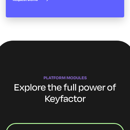
PLATFORM MODULES
Explore the full power of
Keyfactor