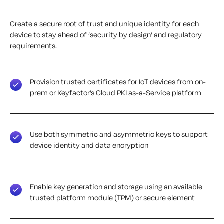
Create a secure root of trust and unique identity for each
device to stay ahead of ‘security by design’ and regulatory
requirements.
Provision trusted certificates for IoT devices from on-
prem or Keyfactor’s Cloud PKI as-a-Service platform
Use both symmetric and asymmetric keys to support
device identity and data encryption
Enable key generation and storage using an available
trusted platform module (TPM) or secure element