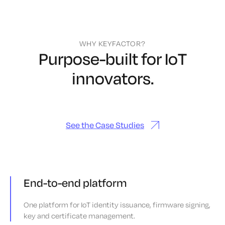
WHY KEYFACTOR?
Purpose-built for IoT
innovators.
See the Case Studies
End-to-end platform
One platform for IoT identity issuance, firmware signing,
key and certificate management.