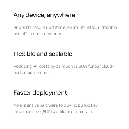
Any device, anywhere
Supports secure updates even in untrusted, unreliable,
and offline environments.
Flexible and scalable
Reducing PKI costs by as much as 60% for our cloud-
hosted customers.
Faster deployment
No expensive hardware to buy, no public key
infrastructure (PKI) to build and maintain.