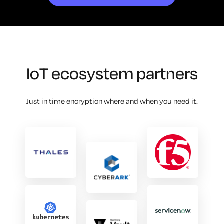
IoT ecosystem partners
Just in time encryption where and when you need it.