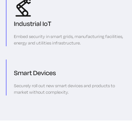
Industrial IoT
Embed security in smart grids, manufacturing facilities,
energy and utilities infrastructure.
Smart Devices
Securely roll out new smart devices and products to
market without complexity.