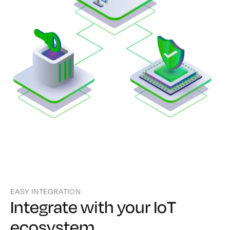
EASY INTEGRATION
Integrate with your IoT
ecosystem.