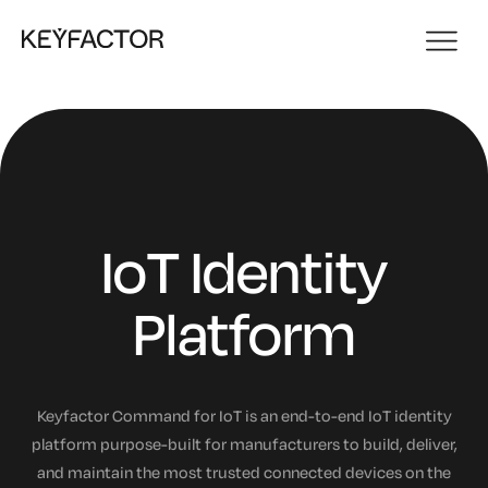
IoT Identity
Platform
Keyfactor Command for IoT is an end-to-end IoT identity
platform purpose-built for manufacturers to build, deliver,
and maintain the most trusted connected devices on the