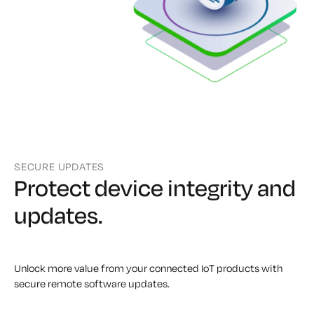
SECURE UPDATES
Protect device integrity
and
updates.
Unlock more value from your connected IoT products with
secure remote software updates.