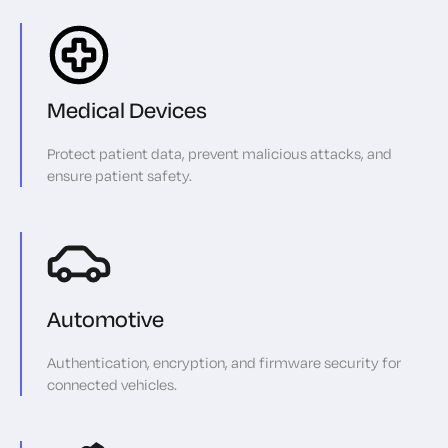
Medical Devices
Protect patient data, prevent malicious attacks, and
ensure patient safety.
Automotive
Authentication, encryption, and firmware security for
connected vehicles.