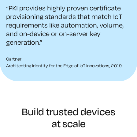
“PKI provides highly proven certificate
provisioning standards that match IoT
requirements like automation, volume,
and on-device or on-server key
generation.”
Gartner
Architecting Identity for the Edge of IoT Innovations, 2019
Build trusted devices
at scale