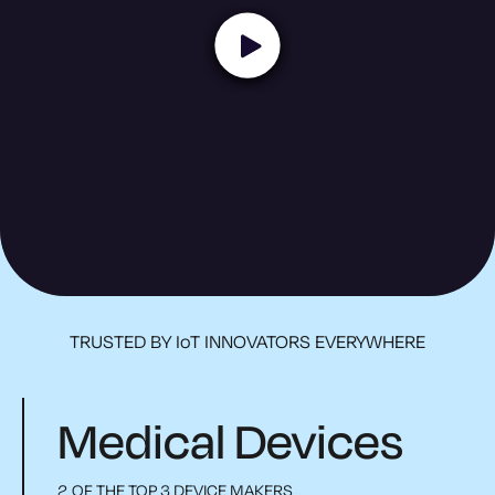
TRUSTED BY IoT INNOVATORS EVERYWHERE
Medical Devices
2 OF THE TOP 3 DEVICE MAKERS