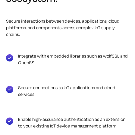
Secure interactions between devices, applications, cloud
platforms, and components across complex IoT supply
chains.
Integrate with embedded libraries such as wolfSSL and
OpenSSL
Secure connections to IoT applications and cloud
services
Enable high-assurance authentication as an extension
to your existing IoT device management platform