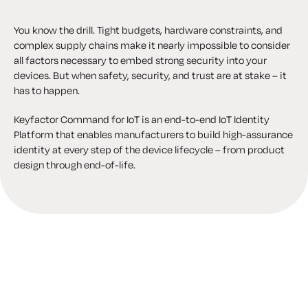
You know the drill. Tight budgets, hardware constraints, and
complex supply chains make it nearly impossible to consider
all factors necessary to embed strong security into your
devices. But when safety, security, and trust are at stake – it
has to happen.
Keyfactor Command for IoT is an end-to-end IoT Identity
Platform that enables manufacturers to build high-assurance
identity at every step of the device lifecycle – from product
design through end-of-life.