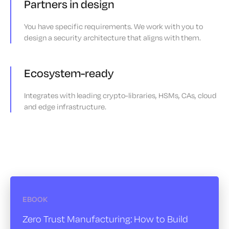
Partners in design
You have specific requirements. We work with you to
design a security architecture that aligns with them.
Ecosystem-ready
Integrates with leading crypto-libraries, HSMs, CAs, cloud
and edge infrastructure.
EBOOK
Zero Trust Manufacturing:
How to Build