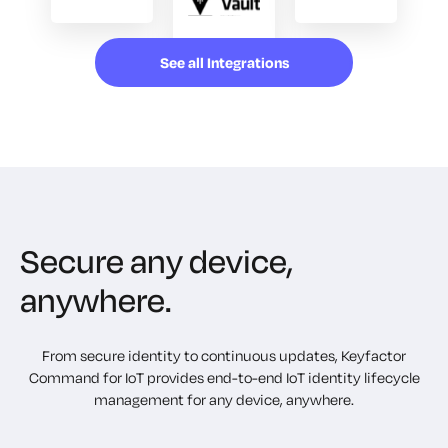
See all Integrations
Secure any device,
anywhere.
From secure identity to continuous updates, Keyfactor
Command for IoT provides end-to-end IoT identity lifecycle
management for any device, anywhere.