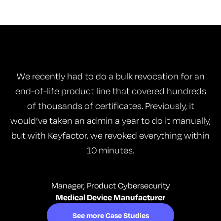
We recently had to do a bulk revocation for an
end-of-life product line that covered hundreds
of thousands of certificates. Previously, it
would’ve taken an admin a year to do it manually,
but with Keyfactor, we revoked everything within
10 minutes.
Manager, Product Cybersecurity
Medical Device Manufacturer
See more Case Studies