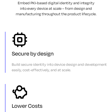
Embed PKI-based digital identity and integrity
into every device at scale – from design
and
manufacturing throughout the product lifecycle.
Secure by design
Build secure identity into device design and development
easily, cost-effectively, and at scale.
Lower Costs