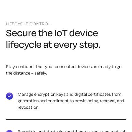
LIFECYCLE CONTROL
Secure the IoT device
lifecycle at every step.
Stay confident that your connected devices are ready to go
the distance – safely.
Manage encryption keys and digital certificates from
generation and enrollment to provisioning, renewal, and
revocation
Remotely update device certificates, keys, and roots of