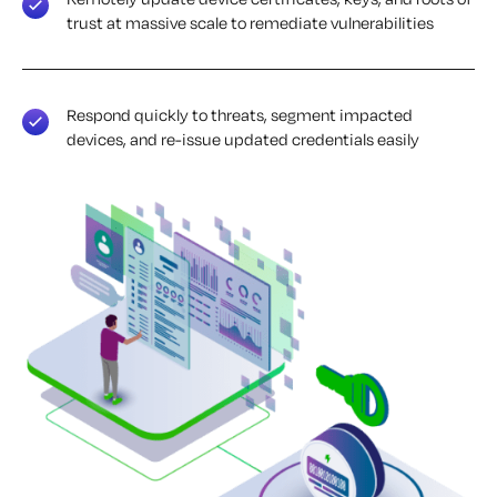
trust at massive scale to remediate vulnerabilities
Respond quickly to threats, segment impacted
devices, and re-issue updated credentials easily