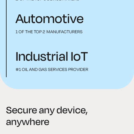
Automotive
1 OF THE TOP 2 MANUFACTURERS
Industrial IoT
#1 OIL AND GAS SERVICES PROVIDER
Secure any device,
anywhere