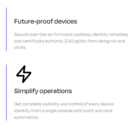
Future-proof devices
Secure over-the-air firmware updates, identity refreshes,
and certificate authority (CA) agility from design to end
of life.
Simplify operations
Get complete visibility and control of every device
identity from a single console with point and click
automation.