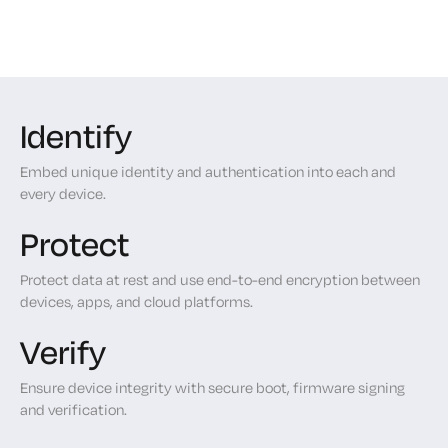
Identify
Embed unique identity and authentication into each and
every device.
Protect
Protect data at rest and use end-to-end encryption between
devices, apps, and cloud platforms.
Verify
Ensure device integrity with secure boot, firmware signing
and verification.