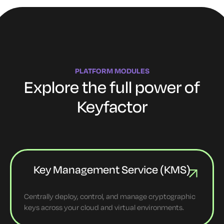
PLATFORM MODULES
Explore the full power of
Keyfactor
Key Management Service (KMS)
Centrally deploy, control, and manage cryptographic
keys across your cloud and virtual environments.