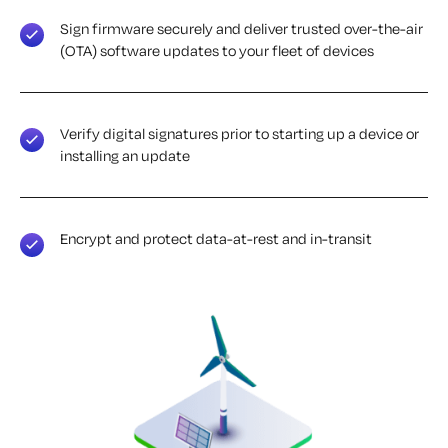
Sign firmware securely and deliver trusted over-the-air
(OTA) software updates to your fleet of devices
Verify digital signatures prior to starting up a device or
installing an update
Encrypt and protect data-at-rest and in-transit