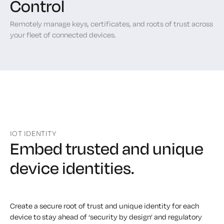
Control
Remotely manage keys, certificates, and roots of trust across
your fleet of connected devices.
IOT IDENTITY
Embed trusted and unique
device identities.
Create a secure root of trust and unique identity for each
device to stay ahead of ‘security by design’ and regulatory