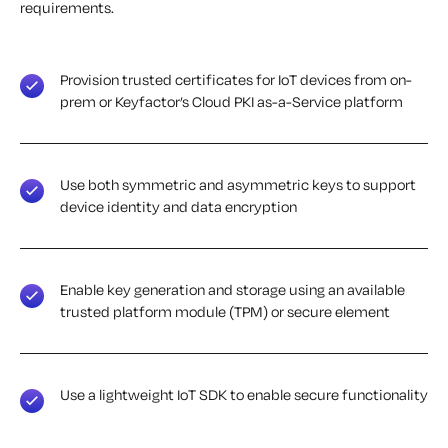
requirements.
Provision trusted certificates for IoT devices from on-
prem or Keyfactor’s Cloud PKI as-a-Service platform
Use both symmetric and asymmetric keys to support
device identity and data encryption
Enable key generation and storage using an available
trusted platform module (TPM) or secure element
Use a lightweight IoT SDK to enable secure functionality