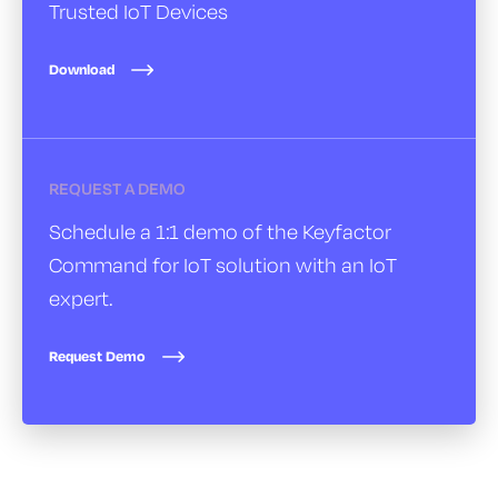
Trusted IoT Devices
Download
REQUEST A DEMO
Schedule a 1:1 demo of the Keyfactor
Command for IoT solution with an IoT
expert.
Request Demo