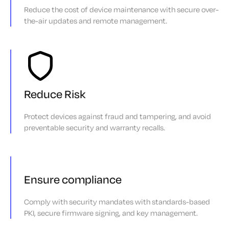
Reduce the cost of device maintenance with secure over-
the-air updates and remote management.
Reduce Risk
Protect devices against fraud and tampering, and avoid
preventable security and warranty recalls.
Ensure compliance
Comply with security mandates with standards-based
PKI, secure firmware signing, and key management.