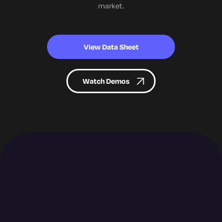
market.
View Data Sheet
Watch Demos