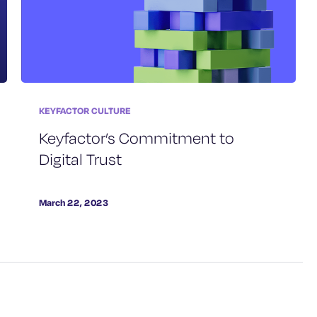
KEYFACTOR CULTURE
Keyfactor’s Commitment to
Digital Trust
March 22, 2023