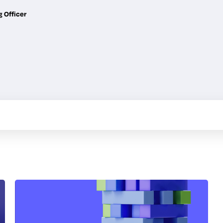
g Officer