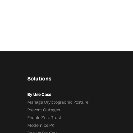
Solutions
By Use Case
Manage Cryptographic Posture
Prevent Outages
Enable Zero Trust
Modernize PKI
Secure DevOps