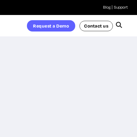
Blog
Support
Request a Demo
Contact us