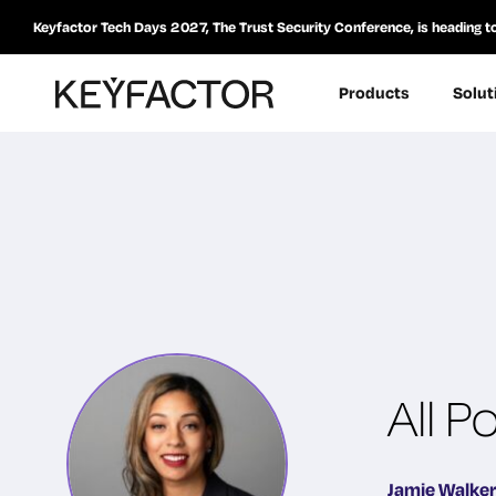
Keyfactor Tech Days 2027, The Trust Security Conference, is heading t
Products
Solut
All P
Jamie Walker