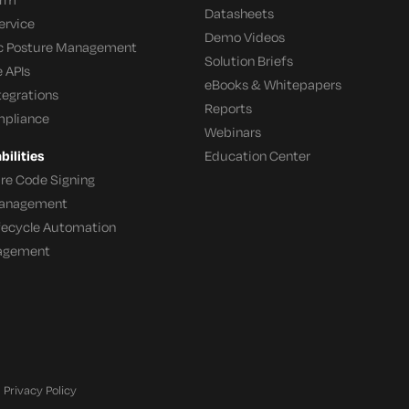
Datasheets
ervice
Demo Videos
c Posture Management
Solution Briefs
 APIs
eBooks & Whitepapers
tegrations
Reports
mpliance
Webinars
ilities
Education Center
re Code Signing
 Management
ifecycle Automation
agement
Privacy Policy