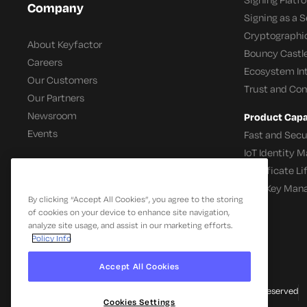
Company
Signing as a S
Cryptographi
About Keyfactor
Bouncy Castle
Careers
Ecosystem In
Our Customers
Trust and Co
Our Partners
Newsroom
Product Capab
Events
Fast and Secu
IoT Identity
Certificate L
SSH Key Man
By clicking “Accept All Cookies”, you agree to the storing
of cookies on your device to enhance site navigation,
analyze site usage, and assist in our marketing efforts.
Policy Info
Accept All Cookies
© 2026 Keyfactor. All Rights Reserved
Cookies Settings