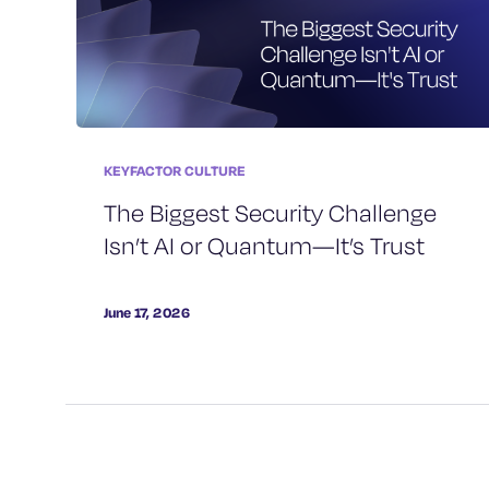
KEYFACTOR CULTURE
The Biggest Security Challenge
Isn’t AI or Quantum—It’s Trust
June 17, 2026