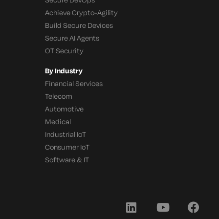
Achieve Crypto-Agility
Build Secure Devices
Secure AI Agents
OT Security
By Industry
Financial Services
Telecom
Automotive
Medical
Industrial IoT
Consumer IoT
Software & IT