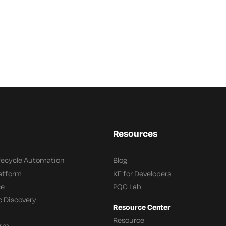
Resources
ifecycle Automation
Blog
latform
KF for Developers
ce
PQC Lab
c Discovery
Resource Center
Resource
orm