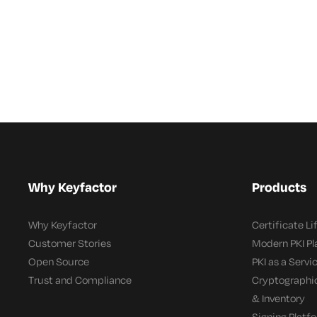
Why Keyfactor
Products
Why Keyfactor
Certificate L
Customer Stories
Modern PKI P
Open Source
PKI as a Servi
Trust and Compliance
Cryptographi
& Inventory
Signing Platf