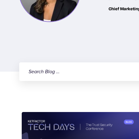
Chief Marketin