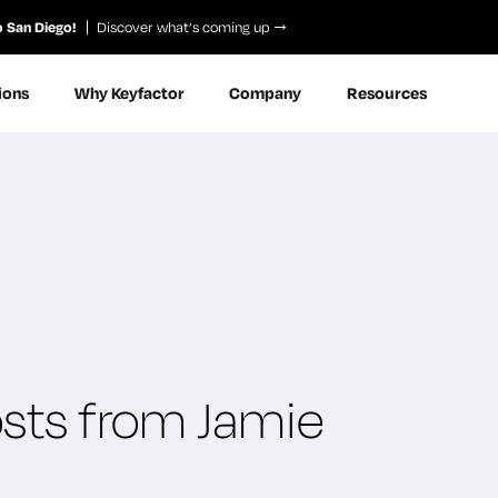
o San Diego!
Discover what’s coming up
ions
Why Keyfactor
Company
Resources
osts from Jamie