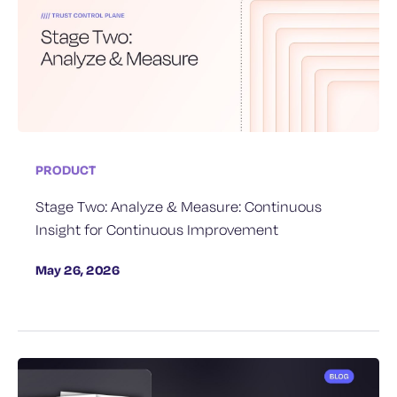
PRODUCT
Stage Two: Analyze & Measure: Continuous
Insight for Continuous Improvement
May 26, 2026