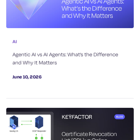
AI
Agentic AI vs AI Agents: What’s the Difference
and Why It Matters
June 10, 2026