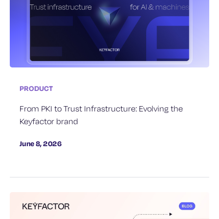
PRODUCT
From PKI to Trust Infrastructure: Evolving the
Keyfactor brand
June 8, 2026