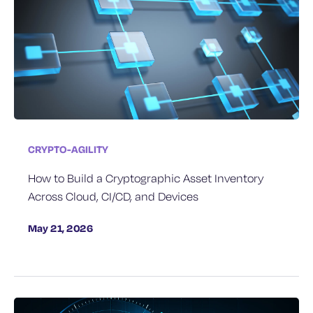
CRYPTO-AGILITY
How to Build a Cryptographic Asset Inventory
Across Cloud, CI/CD, and Devices
May 21, 2026