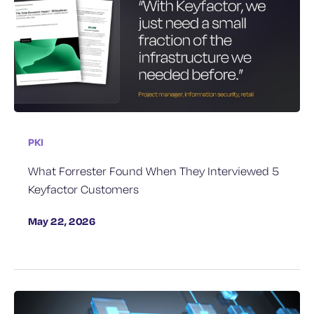
PKI
What Forrester Found When They Interviewed 5
Keyfactor Customers
May 22, 2026