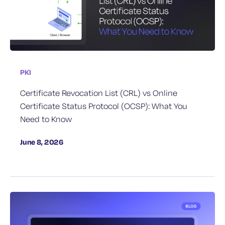
PKI
Certificate Revocation List (CRL) vs Online
Certificate Status Protocol (OCSP): What You
Need to Know
June 8, 2026