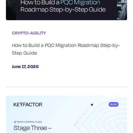
CRYPTO-AGILITY
How to Build a PQC Migration Roadmap Step-by-
Step Guide
June 17, 2026