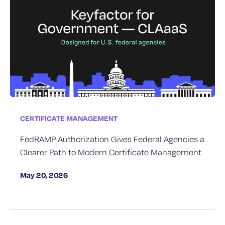
CERTIFICATE MANAGEMENT
FedRAMP Authorization Gives Federal Agencies a
Clearer Path to Modern Certificate Management
May 20, 2026