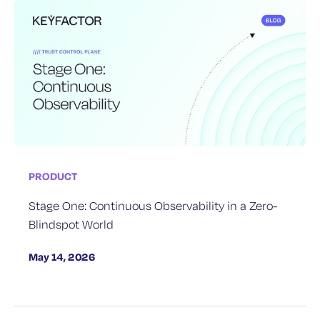
PRODUCT
Stage One: Continuous Observability in a Zero-
Blindspot World
May 14, 2026