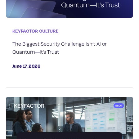
KEYFACTOR CULTURE
The Biggest Security Challenge Isn’t AI or
Quantum—It’s Trust
June 17, 2026