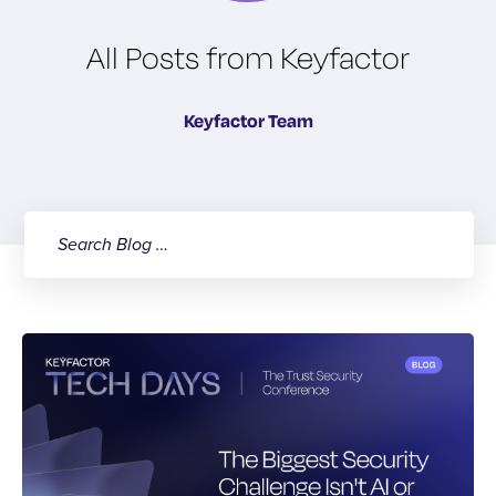
All Posts from Keyfactor
Keyfactor Team