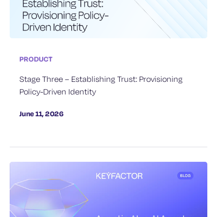
PRODUCT
Stage Three – Establishing Trust: Provisioning
Policy-Driven Identity
June 11, 2026