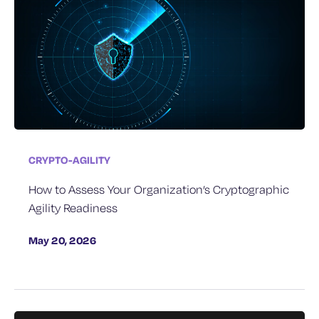
CRYPTO-AGILITY
How to Assess Your Organization’s Cryptographic
Agility Readiness
May 20, 2026