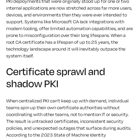
PKI deployments that were originally stood up for one or two
internal applications are now stretched across far more users,
devices, and environments than they were ever intended to
support. Systems like Microsoft CA lack integrations with
modern tooling, offer limited automation capabilities, and are
prone to misconfiguration over their long lifespans. When a
root CA certificate has a lifespan of up to 25 years, the
technology landscape around it will inevitably outpace the
system itself.
Certificate sprawl and
shadow PKI
When centralized PKI can’t keep up with demand, individual
teams spin up their own certificate authorities without
coordinating with other teams, not to mention IT or security.
The result is untracked certificates, inconsistent security
policies, and unexpected outages that surface during audits.
According to the 2023 State of Machine Identity