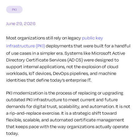
PKI
June 29, 2026
Most organizations still rely on legacy
public key
infrastructure (PKI)
deployments that were built for a handful
of use cases in a simpler era. Systems like Microsoft Active
Directory Certificate Services (AD CS) were designed to
support internal applications, not the explosion of cloud
workloads, IoT devices, DevOps pipelines, and machine
identities that define today’s enterprise IT.
PKI modernization is the process of replacing or upgrading
outdated PKI infrastructure to meet current and future
demands for digital trust, scalability, and automation. It is not
a rip-and-replace exercise. It is a strategic shift toward
flexible, scalable, and automated certificate management
that keeps pace with the way organizations actually operate
today.