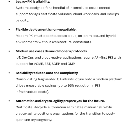
Legacy PKI is a liability.
Systems designed for a handful of internal use cases cannot
support today’s certificate volumes, cloud workloads, and DevOps
velocity.
Flexible deployment is non-negotiable.
Modern PKI must operate across cloud, on-premises, and hybrid
environments without architectural constraints.
Modern use cases demand modern protocols.
IoT, DevOps, and cloud-native applications require API-first PKI with
support for ACME, EST, SCEP, and CMP.
Scalability reduces cost and complexity.
Consolidating fragmented CA infrastructure onto a modern platform
drives measurable savings (up to 95% reduction in PKI
infrastructure costs).
Automation and crypto-agility prepare you for the future.
Certificate lifecycle automation eliminates manual risk, while
crypto-agility positions organizations for the transition to post-
quantum cryptography.