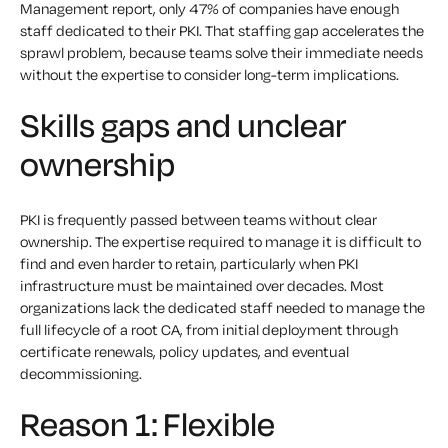
Management report, only 47% of companies have enough
staff dedicated to their PKI. That staffing gap accelerates the
sprawl problem, because teams solve their immediate needs
without the expertise to consider long-term implications.
Skills gaps and unclear
ownership
PKI is frequently passed between teams without clear
ownership. The expertise required to manage it is difficult to
find and even harder to retain, particularly when PKI
infrastructure must be maintained over decades. Most
organizations lack the dedicated staff needed to manage the
full lifecycle of a root CA, from initial deployment through
certificate renewals, policy updates, and eventual
decommissioning.
Reason 1: Flexible