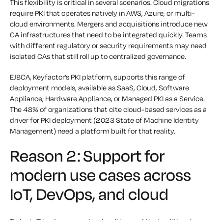
This flexibility is critical in several scenarios. Cloud migrations
require PKI that operates natively in AWS, Azure, or multi-
cloud environments. Mergers and acquisitions introduce new
CA infrastructures that need to be integrated quickly. Teams
with different regulatory or security requirements may need
isolated CAs that still roll up to centralized governance.
EJBCA, Keyfactor’s PKI platform, supports this range of
deployment models, available as SaaS, Cloud, Software
Appliance, Hardware Appliance, or Managed PKI as a Service.
The 48% of organizations that cite cloud-based services as a
driver for PKI deployment (2023 State of Machine Identity
Management) need a platform built for that reality.
Reason 2: Support for
modern use cases across
IoT, DevOps, and cloud