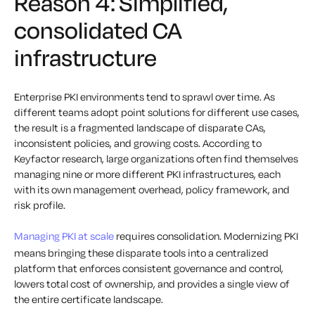
Reason 4: Simplified,
consolidated CA
infrastructure
Enterprise PKI environments tend to sprawl over time. As
different teams adopt point solutions for different use cases,
the result is a fragmented landscape of disparate CAs,
inconsistent policies, and growing costs. According to
Keyfactor research, large organizations often find themselves
managing nine or more different PKI infrastructures, each
with its own management overhead, policy framework, and
risk profile.
Managing PKI at scale
requires consolidation. Modernizing PKI
means bringing these disparate tools into a centralized
platform that enforces consistent governance and control,
lowers total cost of ownership, and provides a single view of
the entire certificate landscape.