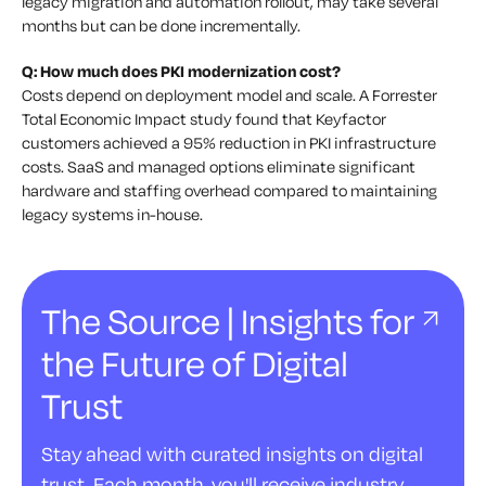
legacy migration and automation rollout, may take several
months but can be done incrementally.
Q: How much does PKI modernization cost?
Costs depend on deployment model and scale. A Forrester
Total Economic Impact study found that Keyfactor
customers achieved a 95% reduction in PKI infrastructure
costs. SaaS and managed options eliminate significant
hardware and staffing overhead compared to maintaining
legacy systems in-house.
The Source | Insights for
the Future of Digital
Trust
Stay ahead with curated insights on digital
trust. Each month, you'll receive industry