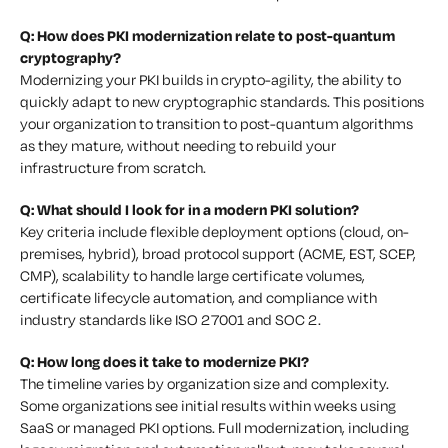
Q: How does PKI modernization relate to post-quantum
cryptography?
Modernizing your PKI builds in crypto-agility, the ability to
quickly adapt to new cryptographic standards. This positions
your organization to transition to post-quantum algorithms
as they mature, without needing to rebuild your
infrastructure from scratch.
Q: What should I look for in a modern PKI solution?
Key criteria include flexible deployment options (cloud, on-
premises, hybrid), broad protocol support (ACME, EST, SCEP,
CMP), scalability to handle large certificate volumes,
certificate lifecycle automation, and compliance with
industry standards like ISO 27001 and SOC 2.
Q: How long does it take to modernize PKI?
The timeline varies by organization size and complexity.
Some organizations see initial results within weeks using
SaaS or managed PKI options. Full modernization, including