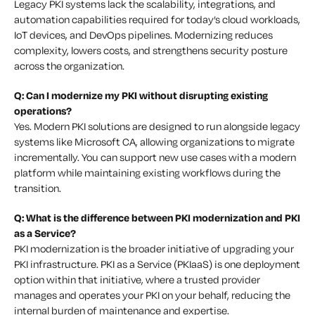
Legacy PKI systems lack the scalability, integrations, and
automation capabilities required for today’s cloud workloads,
IoT devices, and DevOps pipelines. Modernizing reduces
complexity, lowers costs, and strengthens security posture
across the organization.
Q: Can I modernize my PKI without disrupting existing
operations?
Yes. Modern PKI solutions are designed to run alongside legacy
systems like Microsoft CA, allowing organizations to migrate
incrementally. You can support new use cases with a modern
platform while maintaining existing workflows during the
transition.
Q: What is the difference between PKI modernization and PKI
as a Service?
PKI modernization is the broader initiative of upgrading your
PKI infrastructure. PKI as a Service (PKIaaS) is one deployment
option within that initiative, where a trusted provider
manages and operates your PKI on your behalf, reducing the
internal burden of maintenance and expertise.