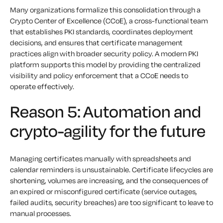
Many organizations formalize this consolidation through a
Crypto Center of Excellence (CCoE), a cross-functional team
that establishes PKI standards, coordinates deployment
decisions, and ensures that certificate management
practices align with broader security policy. A modern PKI
platform supports this model by providing the centralized
visibility and policy enforcement that a CCoE needs to
operate effectively.
Reason 5: Automation and
crypto-agility for the future
Managing certificates manually with spreadsheets and
calendar reminders is unsustainable. Certificate lifecycles are
shortening, volumes are increasing, and the consequences of
an expired or misconfigured certificate (service outages,
failed audits, security breaches) are too significant to leave to
manual processes.