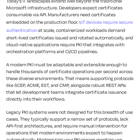
Today’s IT landscapes extend well beyond the traditional
Microsoft infrastructure. Developers expect certificates
consumable via API. Manufacturers need certificates
embedded on the production floor.
IoT devices require secure
authentication
at scale, containerized workloads demand
short-lived certificates issued and rotated automatically, and
cloud-native applications require PKI that integrates with
orchestration platforms and CI/CD pipelines.
A modern PKI must be adaptable and extensible enough to
handle thousands of certificate operations per second across
these diverse environments. That means supporting protocols
like SCEP, ACME, EST, and CMP, alongside robust REST APIs
that let development teams integrate certificate issuance
directly into their workflows.
Legacy PKI systems were not designed for this breadth of use
cases. They typically support a narrow set of protocols, lack
API-first architectures, and require manual intervention for
operations that modern environments expect to happen
automatically. Modernizing your PKI means meeting use