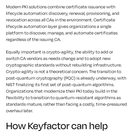
Modern PKI solutions combine certificate issuance with
lifecycle automation: discovery, renewal, provisioning, and
revocation across all CAs in the environment. Certificate
lifecycle automation layer gives organizations a single
platform to discover, manage, and automate certificates
regardless of the issuing CA.
Equally important is crypto-agility, the ability to add or
switch CA vendors as needs change and to adopt new
cryptographic standards without rebuilding infrastructure.
Crypto-agility is not a theoretical concern. The transition to
post-quantum cryptography (PQC) is already underway, with
NIST finalizing its first set of post-quantum algorithms.
Organizations that modernize their PKI today build in the
flexibility to transition to quantum-resistant algorithms as
standards mature, rather than facing a costly, time-pressured
overhaul later.
How Keyfactor can help