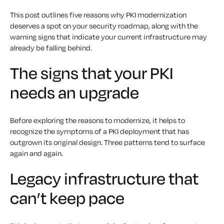
This post outlines five reasons why PKI modernization
deserves a spot on your security roadmap, along with the
warning signs that indicate your current infrastructure may
already be falling behind.
The signs that your PKI
needs an upgrade
Before exploring the reasons to modernize, it helps to
recognize the symptoms of a PKI deployment that has
outgrown its original design. Three patterns tend to surface
again and again.
Legacy infrastructure that
can’t keep pace