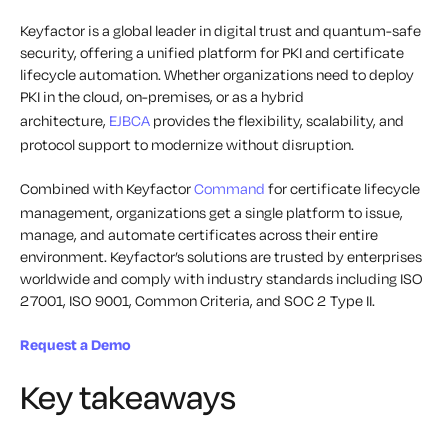
Keyfactor is a global leader in digital trust and quantum-safe
security, offering a unified platform for PKI and certificate
lifecycle automation. Whether organizations need to deploy
PKI in the cloud, on-premises, or as a hybrid
architecture,
EJBCA
provides the flexibility, scalability, and
protocol support to modernize without disruption.
Combined with Keyfactor
Command
for certificate lifecycle
management, organizations get a single platform to issue,
manage, and automate certificates across their entire
environment. Keyfactor’s solutions are trusted by enterprises
worldwide and comply with industry standards including ISO
27001, ISO 9001, Common Criteria, and SOC 2 Type II.
Request a Demo
Key takeaways