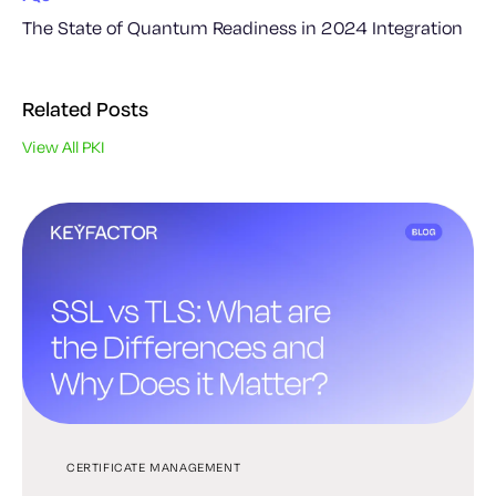
The State of Quantum Readiness in 2024 Integration
Related Posts
View All PKI
CERTIFICATE MANAGEMENT
PKI
PKI