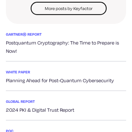
More posts by Keyfactor
GARTNER® REPORT
Postquantum Cryptography: The Time to Prepare is
Now!
WHITE PAPER
Planning Ahead for Post-Quantum Cybersecurity
GLOBAL REPORT
2024 PKI & Digital Trust Report
PQC