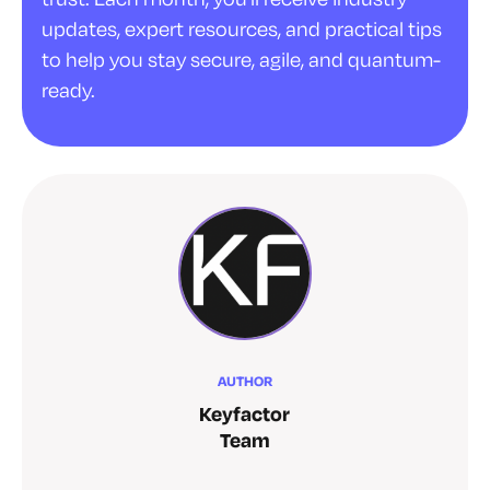
updates, expert resources, and practical tips
to help you stay secure, agile, and quantum-
ready.
AUTHOR
Keyfactor
Team