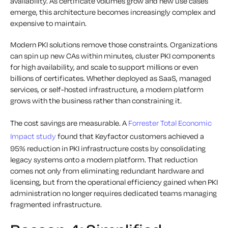
availability. As certificate volumes grow and new use cases
emerge, this architecture becomes increasingly complex and
expensive to maintain.
Modern PKI solutions remove those constraints. Organizations
can spin up new CAs within minutes, cluster PKI components
for high availability, and scale to support millions or even
billions of certificates. Whether deployed as SaaS, managed
services, or self-hosted infrastructure, a modern platform
grows with the business rather than constraining it.
The cost savings are measurable. A
Forrester Total Economic
Impact study
found that Keyfactor customers achieved a
95% reduction in PKI infrastructure costs by consolidating
legacy systems onto a modern platform. That reduction
comes not only from eliminating redundant hardware and
licensing, but from the operational efficiency gained when PKI
administration no longer requires dedicated teams managing
fragmented infrastructure.