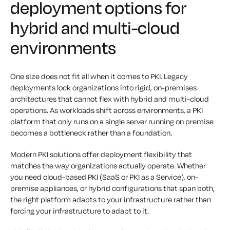
deployment options for
hybrid and multi-cloud
environments
One size does not fit all when it comes to PKI. Legacy
deployments lock organizations into rigid, on-premises
architectures that cannot flex with hybrid and multi-cloud
operations. As workloads shift across environments, a PKI
platform that only runs on a single server running on premise
becomes a bottleneck rather than a foundation.
Modern PKI solutions offer deployment flexibility that
matches the way organizations actually operate. Whether
you need cloud-based PKI (SaaS or PKI as a Service), on-
premise appliances, or hybrid configurations that span both,
the right platform adapts to your infrastructure rather than
forcing your infrastructure to adapt to it.