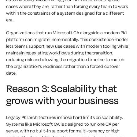
cases where they are, rather than forcing every team to work
within the constraints of a system designed for a different
era.
Organizations that run Microsoft CA alongside a modern PKI
platform can migrate incrementally. This coexistence model
lets teams support new use cases with modern tooling while
maintaining existing workflows during the transition,
reducing risk and allowing the migration timeline to match
the organization’s readiness rather than a forced cutover
date.
Reason 3: Scalability that
grows with your business
Legacy PKI architectures impose hard limits on scalability.
Systems like Microsoft CA is designed to run one CA per
server, with no built-in support for multi-tenancy or high