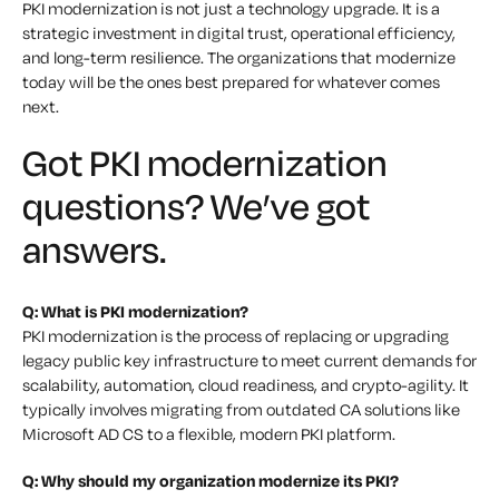
PKI modernization is not just a technology upgrade. It is a
strategic investment in digital trust, operational efficiency,
and long-term resilience. The organizations that modernize
today will be the ones best prepared for whatever comes
next.
Got PKI modernization
questions? We’ve got
answers.
Q: What is PKI modernization?
PKI modernization is the process of replacing or upgrading
legacy public key infrastructure to meet current demands for
scalability, automation, cloud readiness, and crypto-agility. It
typically involves migrating from outdated CA solutions like
Microsoft AD CS to a flexible, modern PKI platform.
Q: Why should my organization modernize its PKI?