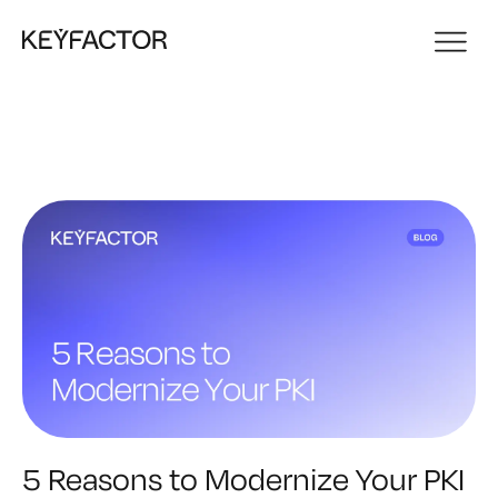
5 Reasons to Modernize Your PKI