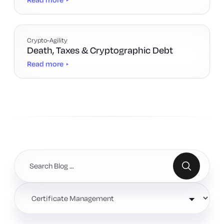
Crypto-Agility
Death, Taxes & Cryptographic Debt
Read more