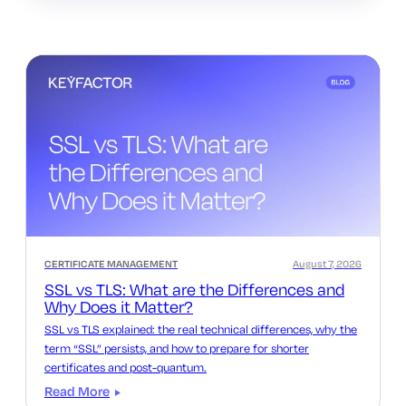
CERTIFICATE MANAGEMENT
August 7, 2026
SSL vs TLS: What are the Differences and
Why Does it Matter?
SSL vs TLS explained: the real technical differences, why the
term “SSL” persists, and how to prepare for shorter
certificates and post-quantum.
Read More