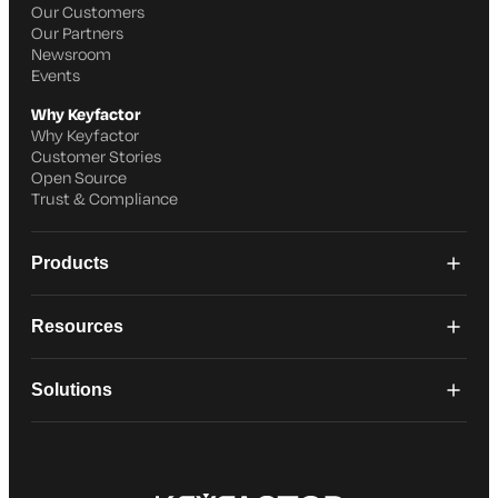
Our Customers
Our Partners
Newsroom
Events
Why Keyfactor
Why Keyfactor
Customer Stories
Open Source
Trust & Compliance
Products
Resources
Solutions