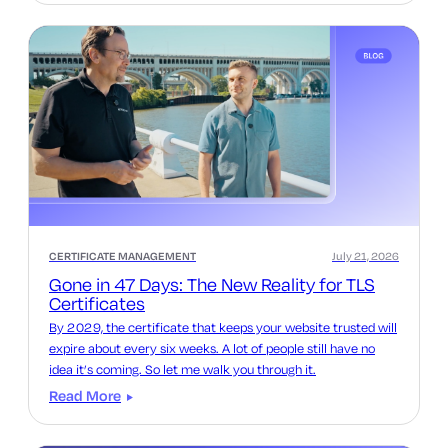
CERTIFICATE MANAGEMENT
July 21, 2026
Gone in 47 Days: The New Reality for TLS
Certificates
By 2029, the certificate that keeps your website trusted will
expire about every six weeks. A lot of people still have no
idea it’s coming. So let me walk you through it.
Read More