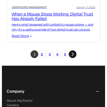
CERTIFICATE MANAGEMENT
January 7, 2026
When a Mouse Stops Working, Digital Trust
Has Already Failed
Here’s what happened with Logitech’s mouse outage — and
why it’s a useful example of how digital trust can unravel.
Read More
1
2
3
4
5
Company
About Keyfactor
Careers