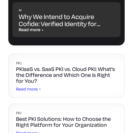
AI
Why We Intend to Acquire
Cofide: Verified Identity for
Workloads and AI Agents
Read more
PKI
PKIaaS vs. SaaS PKI vs. Cloud PKI: What’s
the Difference and Which One Is Right
for You?
Read more
PKI
Best PKI Solutions: How to Choose the
Right Platform for Your Organization
Read more