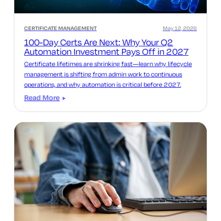
CERTIFICATE MANAGEMENT
May 12, 2026
100-Day Certs Are Next: Why Your Q2
Automation Investment Pays Off in 2027
Certificate lifetimes are shrinking fast—learn why lifecycle
management is shifting from admin work to continuous
operations, and why automation is critical before 2027.
Read More