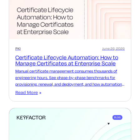
PKI
June 26, 2026
Certificate Lifecycle Automation: How to
Manage Certificates at Enterprise Scale
Manual certificate management consumes thousands of
engineering hours. See phase-by-phase benchmarks for
provisioning, renewal, and deployment, and how automation
reclaims that time.
Read More