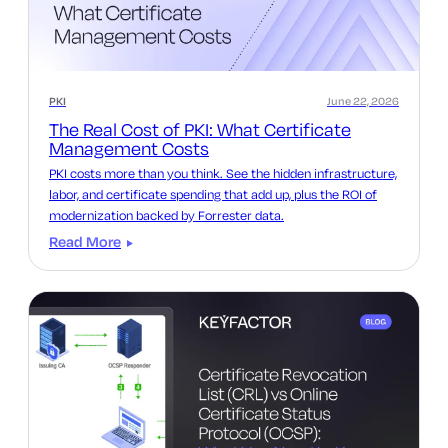
PKI
June 22, 2026
The Real Cost of PKI: What Certificate
Management Costs
PKI costs more than you think. See the hidden infrastructure,
labor, and certificate spending that add up, plus the ROI of
modernization backed by Forrester data.
Read More