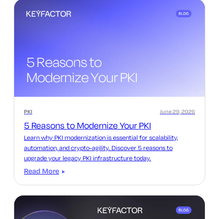
PKI
June 29, 2026
5 Reasons to Modernize Your PKI
Learn why PKI modernization is essential for scalability,
automation, and crypto-agility. Discover 5 reasons to
upgrade your legacy PKI infrastructure today.
Read More