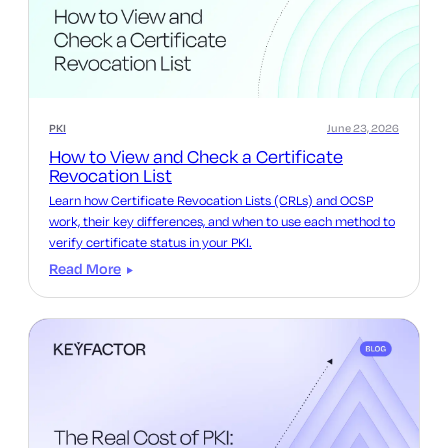
PKI
June 23, 2026
How to View and Check a Certificate
Revocation List
Learn how Certificate Revocation Lists (CRLs) and OCSP
work, their key differences, and when to use each method to
verify certificate status in your PKI.
Read More