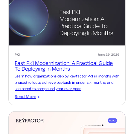
PKI
June 29, 2026
Fast PKI Modernization: A Practical Guide
To Deploying In Months
Learn how organizations deploy Keyfactor PKI in months with
phased rollouts, achieve payback in under six months, and
see benefits compound year over year.
Read More