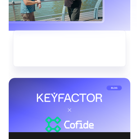
CRYPTO-AGILITY
The Quiet Data Heist Already
Underway
Read more