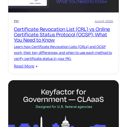
PKI
June 8, 2026
Certificate Revocation List (CRL) vs Online
Certificate Status Protocol (OCSP): What
You Need to Know
Learn how Certificate Revocation Lists (CRLs) and OCSP
work, their key differences, and when to use each method to
verify certificate status in your PKI.
Read More