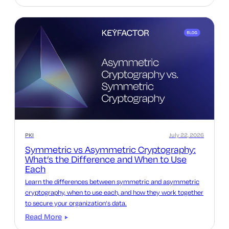
PKI
July 22, 2026
Symmetric vs Asymmetric Cryptography:
What’s the Difference and When to Use
Each
Learn the differences between symmetric and asymmetric
cryptography, when to use each, and how they work together
to secure your organization’s data.
Read More