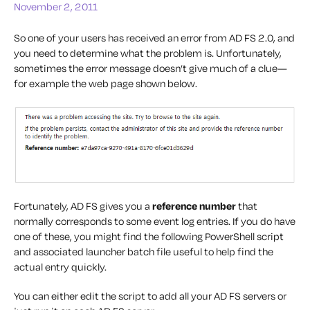
November 2, 2011
So one of your users has received an error from AD FS 2.0, and
you need to determine what the problem is. Unfortunately,
sometimes the error message doesn’t give much of a clue—
for example the web page shown below.
Fortunately, AD FS gives you a
reference number
that
normally corresponds to some event log entries. If you do have
one of these, you might find the following PowerShell script
and associated launcher batch file useful to help find the
actual entry quickly.
You can either edit the script to add all your AD FS servers or