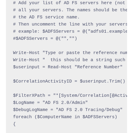
# Add your list of AD FS servers here (not pr
# all your servers. The names should be the h
# the AD FS service name.

# Then uncomment the line with your servers b
# example: $ADFSServers = @("adfs01.example.c
#$ADFSServers = @("","")

Write-Host "Type or paste the reference numbe
Write-Host "  this should be a string such as
$userinput = Read-Host "Reference Number"

$CorrelationActivityID = $userinput.Trim()

$FilterXPath = "*[System/Correlation[@Activit
$LogName = "AD FS 2.0/Admin"

$DebugLogName = "AD FS 2.0 Tracing/Debug"

foreach ($ComputerName in $ADFSServers)

{
