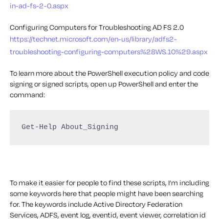
in-ad-fs-2-0.aspx
Configuring Computers for Troubleshooting AD FS 2.0
https://technet.microsoft.com/en-us/library/adfs2-
troubleshooting-configuring-computers%28WS.10%29.aspx
To learn more about the PowerShell execution policy and code
signing or signed scripts, open up PowerShell and enter the
command:
Get-Help About_Signing
To make it easier for people to find these scripts, I’m including
some keywords here that people might have been searching
for. The keywords include Active Directory Federation
Services, ADFS, event log, eventid, event viewer, correlation id