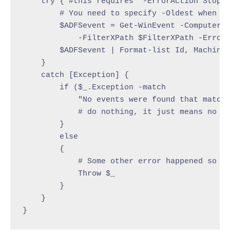
    try { #this requires "-ErrorAction Stop" 
        # You need to specify -Oldest when lo
        $ADFSevent = Get-WinEvent -ComputerNa
            -FilterXPath $FilterXPath -ErrorA
        $ADFSevent | Format-list Id, MachineN
    }

    catch [Exception] {

        if ($_.Exception -match

            "No events were found that match 
            # do nothing, it just means no ev
        }

        else

        {

            # Some other error happened so re
            Throw $_

        }

    }

}