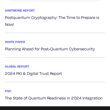
GARTNER® REPORT
Postquantum Cryptography: The Time to Prepare is
Now!
WHITE PAPER
Planning Ahead for Post-Quantum Cybersecurity
GLOBAL REPORT
2024 PKI & Digital Trust Report
PQC
The State of Quantum Readiness in 2024 Integration