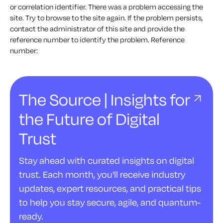
or correlation identifier. There was a problem accessing the
site. Try to browse to the site again. If the problem persists,
contact the administrator of this site and provide the
reference number to identify the problem. Reference
number:
The Source | Insights for
the Future of Digital
Trust
Stay ahead with curated insights on digital
trust. Each month, you'll receive industry
updates, expert resources, and practical tips
to help you stay secure, agile, and quantum-
ready.