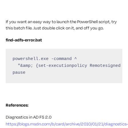
If you want an easy way to launch the PowerShell script, try
this batch file. Just double click on it, and off you go.
find-adfs-error.bat
powershell.exe -command ^

  "&amp; {set-executionpolicy Remotesigned -S
pause
References:
Diagnostics in AD FS 2.0
https://blogs.msdn.com/b/card/archive/2010/01/21/diagnostics