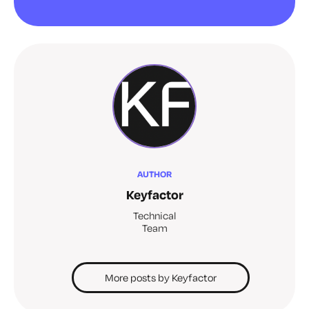
AUTHOR
Keyfactor
Technical
Team
More posts by Keyfactor