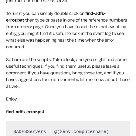
just run it on each AD FS server.
To run it you can simply double click on
find-adfs-
error.bat
then type or paste in one of the reference numbers
from an error page. Once you have found the exact event log
entry, you might find it useful to look in the event log to see
what else was happening near the time when the error
occurred.
So here are the scripts. Take a look, and you might find some
useful techniques. If you find them useful, please leave a
comment. If you have questions, bring those too, and if you
have suggestions for improvements, let me know about those
as well.
Enjoy.
find-adfs-error.ps1
$ADFSServers = @($env:computername)
