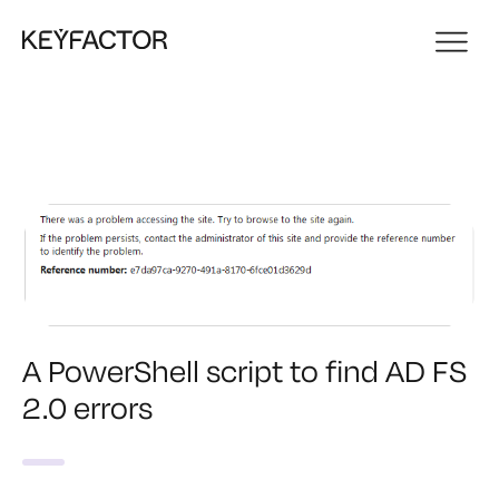
A PowerShell script to find AD FS
2.0 errors