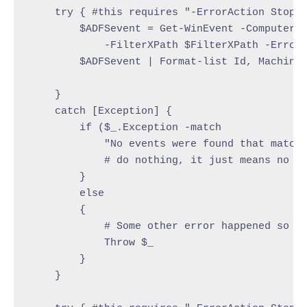
    try { #this requires "-ErrorAction Stop" 
        $ADFSevent = Get-WinEvent -ComputerNa
            -FilterXPath $FilterXPath -ErrorA
        $ADFSevent | Format-list Id, MachineN
    }

    catch [Exception] {

        if ($_.Exception -match

            "No events were found that match 
            # do nothing, it just means no ev
        }

        else

        {

            # Some other error happened so re
            Throw $_

        }

    }
