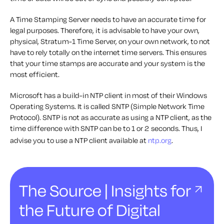
A Time Stamping Server needs to have an accurate time for
legal purposes. Therefore, it is advisable to have your own,
physical, Stratum-1 Time Server, on your own network, to not
have to rely totally on the internet time servers. This ensures
that your time stamps are accurate and your system is the
most efficient.
Microsoft has a build-in NTP client in most of their Windows
Operating Systems. It is called SNTP (Simple Network Time
Protocol). SNTP is not as accurate as using a NTP client, as the
time difference with SNTP can be to 1 or 2 seconds. Thus, I
advise you to use a NTP client available at
ntp.org
.
The Source | Insights for
the Future of Digital