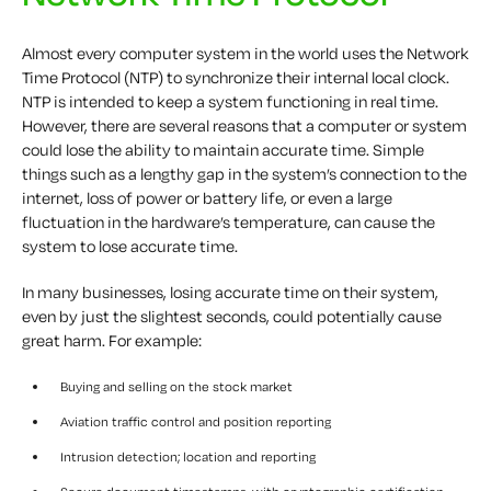
Almost every computer system in the world uses the Network
Time Protocol (NTP) to synchronize their internal local clock.
NTP is intended to keep a system functioning in real time.
However, there are several reasons that a computer or system
could lose the ability to maintain accurate time. Simple
things such as a lengthy gap in the system’s connection to the
internet, loss of power or battery life, or even a large
fluctuation in the hardware’s temperature, can cause the
system to lose accurate time.
In many businesses, losing accurate time on their system,
even by just the slightest seconds, could potentially cause
great harm. For example:
Buying and selling on the stock market
Aviation traffic control and position reporting
Intrusion detection; location and reporting