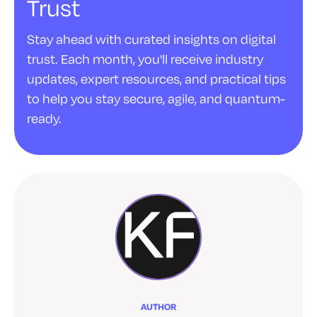
Trust
Stay ahead with curated insights on digital
trust. Each month, you'll receive industry
updates, expert resources, and practical tips
to help you stay secure, agile, and quantum-
ready.
AUTHOR