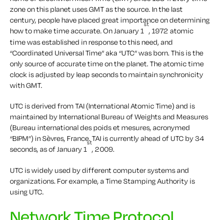
zone on this planet uses GMT as the source. In the last
century, people have placed great importance on determining
st
how to make time accurate. On January 1
, 1972 atomic
time was established in response to this need, and
“Coordinated Universal Time” aka “UTC” was born. This is the
only source of accurate time on the planet. The atomic time
clock is adjusted by leap seconds to maintain synchronicity
with GMT.
UTC is derived from TAI (International Atomic Time) and is
maintained by International Bureau of Weights and Measures
(Bureau international des poids et mesures, acronymed
“BIPM”) in Sèvres, France. TAI is currently ahead of UTC by 34
st
seconds, as of January 1
, 2009.
UTC is widely used by different computer systems and
organizations. For example, a Time Stamping Authority is
using UTC.
Network Time Protocol