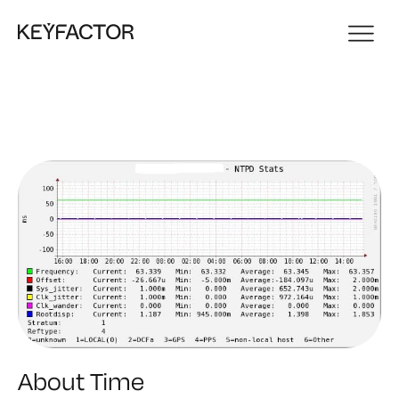
About Time