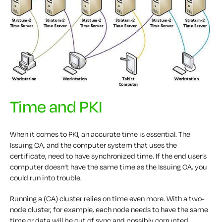
Time and PKI
When it comes to PKI, an accurate time is essential. The
Issuing CA, and the computer system that uses the
certificate, need to have synchronized time. If the end user’s
computer doesn’t have the same time as the Issuing CA, you
could run into trouble.
Running a (CA) cluster relies on time even more. With a two-
node cluster, for example, each node needs to have the same
time or data will be out of sync and possibly corrupted.