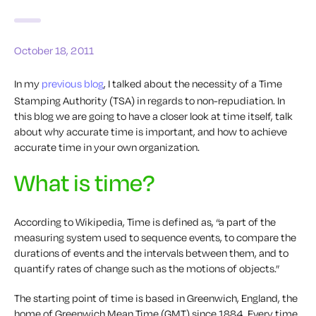
October 18, 2011
In my
previous blog
, I talked about the necessity of a Time
Stamping Authority (TSA) in regards to non-repudiation. In
this blog we are going to have a closer look at time itself, talk
about why accurate time is important, and how to achieve
accurate time in your own organization.
What is time?
According to Wikipedia, Time is defined as, “a part of the
measuring system used to sequence events, to compare the
durations of events and the intervals between them, and to
quantify rates of change such as the motions of objects.”
The starting point of time is based in Greenwich, England, the
home of Greenwich Mean Time (GMT) since 1884. Every time