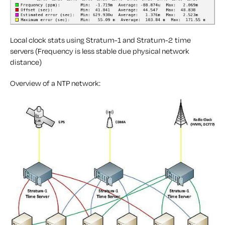
Local clock stats using Stratum-1 and Stratum-2 time
servers (Frequency is less stable due physical network
distance)
Overview of a NTP network: