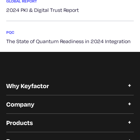
GLOBAL REPORT
2024 PKI & Digital Trust Report
PQC
The State of Quantum Readiness in 2024 Integration
Why Keyfactor
Why Keyfactor
Company
Customer Stories
Open Source
About Keyfactor
Trust and Compliance
Products
Careers
Our Customers
Certificate Lifecycle Automation
Our Partners