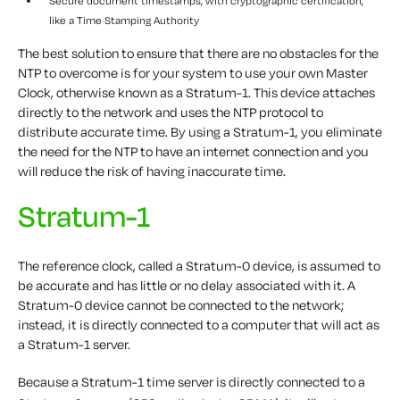
Secure document timestamps, with cryptographic certification,
like a Time Stamping Authority
The best solution to ensure that there are no obstacles for the
NTP to overcome is for your system to use your own Master
Clock, otherwise known as a Stratum-1. This device attaches
directly to the network and uses the NTP protocol to
distribute accurate time. By using a Stratum-1, you eliminate
the need for the NTP to have an internet connection and you
will reduce the risk of having inaccurate time.
Stratum-1
The reference clock, called a Stratum-0 device, is assumed to
be accurate and has little or no delay associated with it. A
Stratum-0 device cannot be connected to the network;
instead, it is directly connected to a computer that will act as
a Stratum-1 server.
Because a Stratum-1 time server is directly connected to a