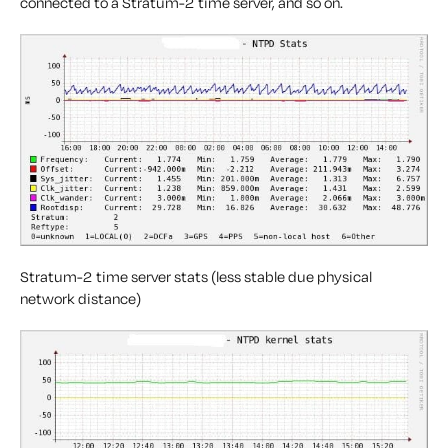
connected to a Stratum-2 time server, and so on.
Stratum-2 time server stats (less stable due physical
network distance)