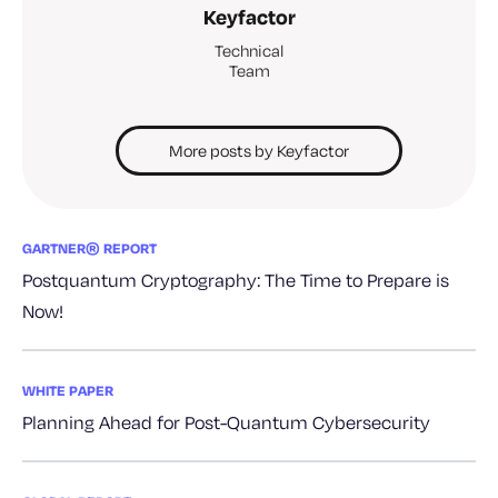
Keyfactor
Technical
Team
More posts by Keyfactor
GARTNER® REPORT
Postquantum Cryptography: The Time to Prepare is
Now!
WHITE PAPER
Planning Ahead for Post-Quantum Cybersecurity