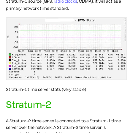
Stratum-0 source (GPS,
radio clocks
, CDMA), it will act as a
primary network time standard.
Stratum-1 time server stats (very stable)
Stratum-2
A Stratum-2 time server is connected to a Stratum-1 time
server over the network. A Stratum-3 time server is