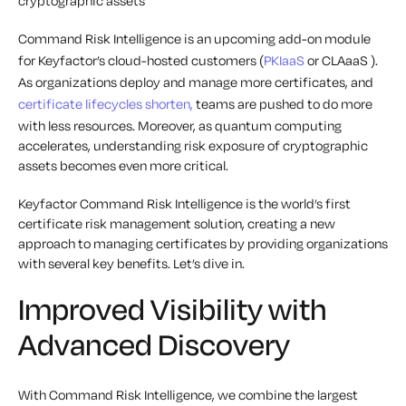
cryptographic assets
Command Risk Intelligence is an upcoming add-on module
for Keyfactor’s cloud-hosted customers (
PKIaaS
or CLAaaS ).
As organizations deploy and manage more certificates, and
certificate lifecycles shorten,
teams are pushed to do more
with less resources. Moreover, as quantum computing
accelerates, understanding risk exposure of cryptographic
assets becomes even more critical.
Keyfactor Command Risk Intelligence is the world’s first
certificate risk management solution, creating a new
approach to managing certificates by providing organizations
with several key benefits. Let’s dive in.
Improved Visibility with
Advanced Discovery
With Command Risk Intelligence, we combine the largest