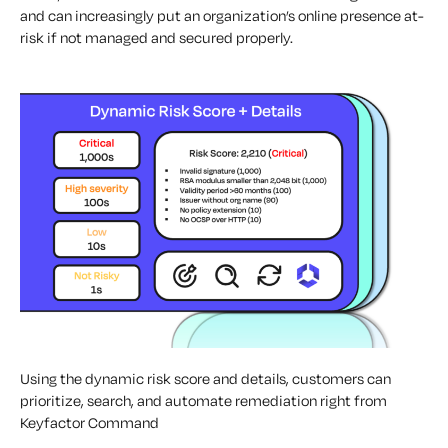
and can increasingly put an organization’s online presence at-
risk if not managed and secured properly.
Using the dynamic risk score and details, customers can
prioritize, search, and automate remediation right from
Keyfactor Command