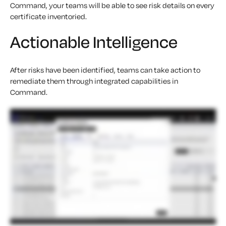
Command, your teams will be able to see risk details on every
certificate inventoried.
Actionable Intelligence
After risks have been identified, teams can take action to
remediate them through integrated capabilities in
Command.