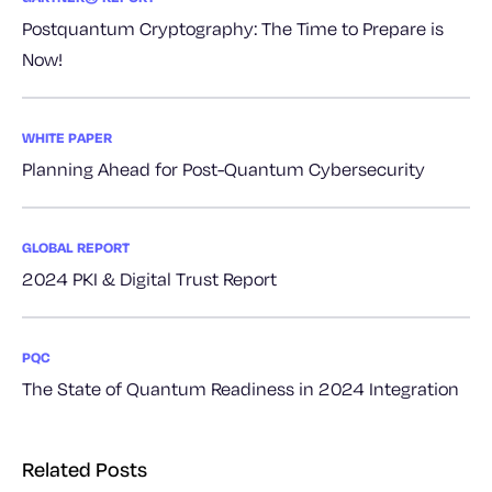
Postquantum Cryptography: The Time to Prepare is
Now!
WHITE PAPER
Planning Ahead for Post-Quantum Cybersecurity
GLOBAL REPORT
2024 PKI & Digital Trust Report
PQC
The State of Quantum Readiness in 2024 Integration
Related Posts