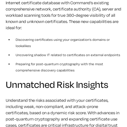
Internet certificate database with Command’s existing
comprehensive network, certificate authority (CA), server and
workload scanning tools for true 360-degree visibility of all
known and unknown certificates. These new capabilities are
ideal for:
Discovering certificates using your organization’s domains or
lookalikes
Uncovering shadow IT related to certificates on external endpoints
Preparing for post-quantum cryptography with the most
comprehensive discovery capabilities
Unmatched Risk Insights
Understand the risks associated with your certificates,
including weak, non-compliant, and attack-prone
certificates, based on a dynamic risk score. With advances in
post-quantum cryptography and expanding certificate use
cases, certificates are critical infrastructure for digital trust