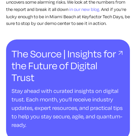
uncovers some
alarming
risks. We look at the numbers from
the report and break it all down
in our new blog.
And if you’re
lucky enough to be in Miami Beach at Keyfactor Tech Days, be
sure to stop by our demo center to see it in action.
The Source | Insights for
the Future of Digital
Trust
Stay ahead with curated insights on digital
trust. Each month, you'll receive industry
updates, expert resources, and practical tips
to help you stay secure, agile, and quantum-
ready.