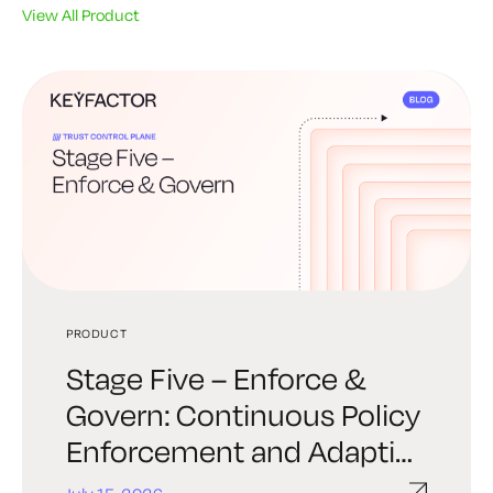
View All Product
PRODUCT
PRODUCT
PRODUCT
Stage Five – Enforce &
Stage Four – Automate &
Stage Three – Establishing
Govern: Continuous Policy
Orchestrate: Trust at
Trust: Provisioning Policy-
Enforcement and Adaptive
Machine Speed
Driven Identity
Response