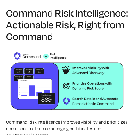
Command Risk Intelligence:
Actionable Risk, Right from
Command
Command Risk Intelligence improves visibility and prioritizes
operations for teams managing certificates and