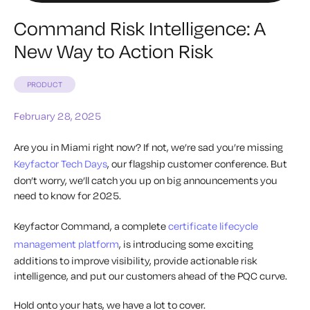
Command Risk Intelligence: A
New Way to Action Risk
PRODUCT
February 28, 2025
Are you in Miami right now? If not, we’re sad you’re missing
Keyfactor Tech Days
, our flagship customer conference. But
don’t worry, we’ll catch you up on big announcements you
need to know for 2025.
Keyfactor Command, a complete
certificate lifecycle
management platform
, is introducing some exciting
additions to improve visibility, provide actionable risk
intelligence, and put our customers ahead of the PQC curve.
Hold onto your hats, we have a lot to cover.