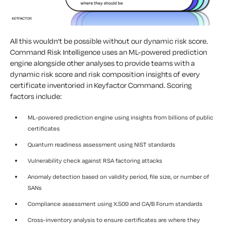
All this wouldn’t be possible without our dynamic risk score.
Command Risk Intelligence uses an ML-powered prediction
engine alongside other analyses to provide teams with a
dynamic risk score and risk composition insights of every
certificate inventoried in Keyfactor Command. Scoring
factors include:
ML-powered prediction engine using insights from billions of public
certificates
Quantum readiness assessment using NIST standards
Vulnerability check against RSA factoring attacks
Anomaly detection based on validity period, file size, or number of
SANs
Compliance assessment using X.509 and CA/B Forum standards
Cross-inventory analysis to ensure certificates are where they