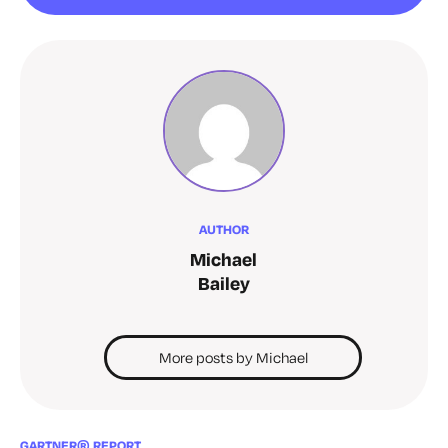
AUTHOR
Michael
Bailey
More posts by Michael
GARTNER® REPORT