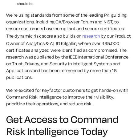
should be
We’re using standards from some of the leading PKI guiding
organizations, including CA/Browser Forum and NIST, to
ensure customers have compliant and secure certificates.
The dynamic risk score also builds on
research
by our Product
Owner of Analytics & AI, JD Kilgallin, where over 435,000
certificates analyzed were identified as compromised. The
research was published by the IEEE International Conference
on Trust, Privacy, and Security in Intelligent Systems and
Applications and has been referenced by more than 15
publications.
We’re excited for Keyfactor customers to get hands-on with
Command Risk Intelligence to improve their visibility,
prioritize their operations, and reduce risk.
Get Access to Command
Risk Intelligence Today