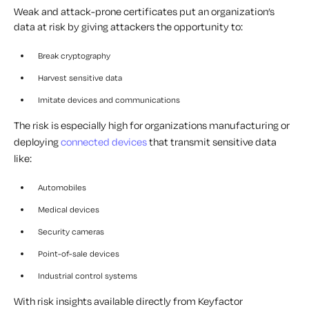
Weak and attack-prone certificates put an organization’s
data at risk by giving attackers the opportunity to:
Break cryptography
Harvest sensitive data
Imitate devices and communications
The risk is especially high for organizations manufacturing or
deploying
connected devices
that transmit sensitive data
like:
Automobiles
Medical devices
Security cameras
Point-of-sale devices
Industrial control systems
With risk insights available directly from Keyfactor