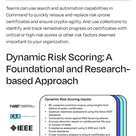
Teams can use search and automation capabilities in
Command to quickly reissue and replace risk-prone
certificates and ensure crypto-agility. And use collections to
identify and track remediation progress on certificates with
critical or high-risk scores or other risk factors deemed
important to your organization.
Dynamic Risk Scoring: A
Foundational and Research-
based Approach