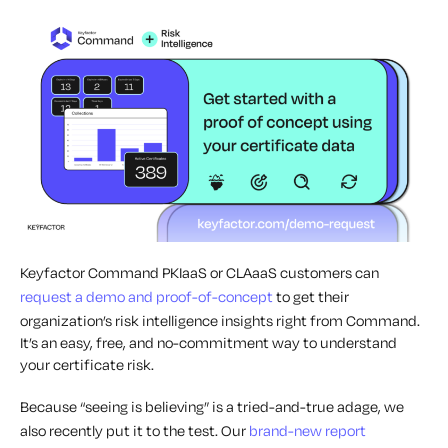
Keyfactor Command PKIaaS or CLAaaS customers can
request a demo and proof-of-concept
to get their
organization’s risk intelligence insights right from Command.
It’s an easy, free, and no-commitment way to understand
your certificate risk.
Because “seeing is believing” is a tried-and-true adage, we
also recently put it to the test. Our
brand-new report