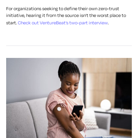
For organizations seeking to define their own zero-trust
initiative, hearing it from the source isn’t the worst place to
start.
Check out VentureBeat’s two-part interview
.