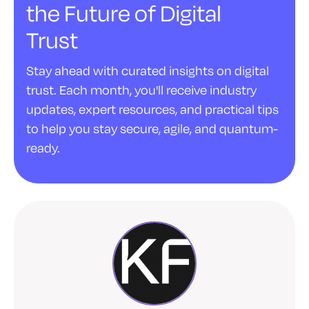
the Future of Digital
Trust
Stay ahead with curated insights on digital
trust. Each month, you'll receive industry
updates, expert resources, and practical tips
to help you stay secure, agile, and quantum-
ready.