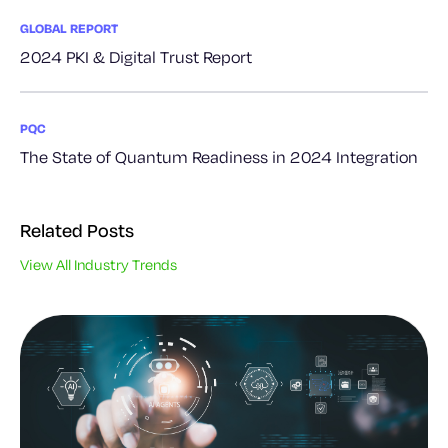
GLOBAL REPORT
2024 PKI & Digital Trust Report
PQC
The State of Quantum Readiness in 2024 Integration
Related Posts
View All Industry Trends