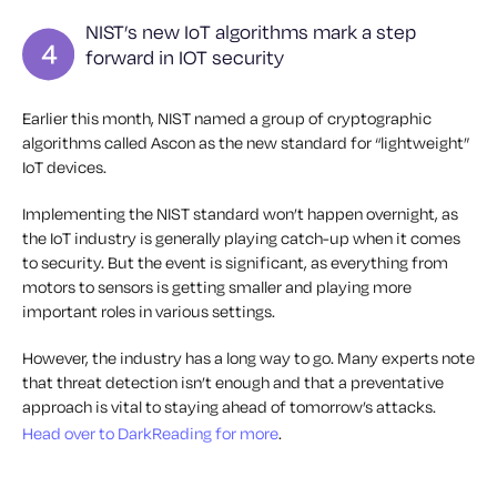
NIST’s new IoT algorithms mark a step
forward in IOT security
Earlier this month, NIST named a group of cryptographic
algorithms called Ascon as the new standard for “lightweight”
IoT devices.
Implementing the NIST standard won’t happen overnight, as
the IoT industry is generally playing catch-up when it comes
to security. But the event is significant, as everything from
motors to sensors is getting smaller and playing more
important roles in various settings.
However, the industry has a long way to go. Many experts note
that threat detection isn’t enough and that a preventative
approach is vital to staying ahead of tomorrow’s attacks.
Head over to DarkReading for more
.