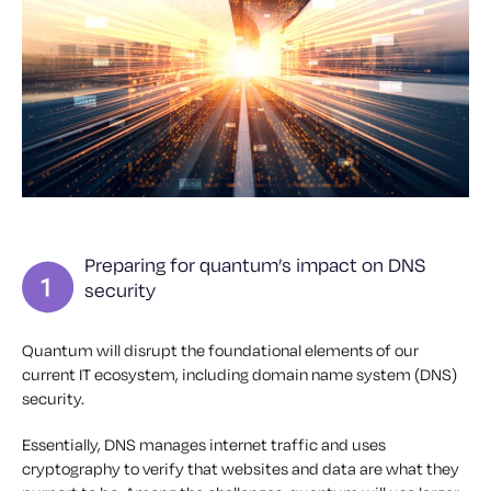
Preparing for quantum’s impact on DNS
security
Quantum will disrupt the foundational elements of our
current IT ecosystem, including domain name system (DNS)
security.
Essentially, DNS manages internet traffic and uses
cryptography to verify that websites and data are what they