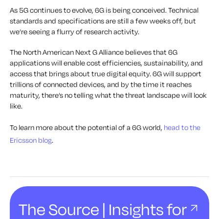
As 5G continues to evolve, 6G is being conceived. Technical
standards and specifications are still a few weeks off, but
we’re seeing a flurry of research activity.
The North American Next G Alliance believes that 6G
applications will enable cost efficiencies, sustainability, and
access that brings about true digital equity. 6G will support
trillions of connected devices, and by the time it reaches
maturity, there’s no telling what the threat landscape will look
like.
To learn more about the potential of a 6G world,
head to the
Ericsson blog
.
The Source | Insights for