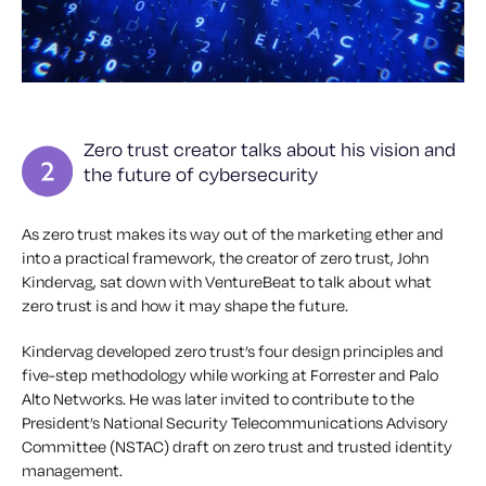
Zero trust creator talks about his vision and
the future of cybersecurity
As zero trust makes its way out of the marketing ether and
into a practical framework, the creator of zero trust, John
Kindervag, sat down with VentureBeat to talk about what
zero trust is and how it may shape the future.
Kindervag developed zero trust’s four design principles and
five-step methodology while working at Forrester and Palo
Alto Networks. He was later invited to contribute to the
President’s National Security Telecommunications Advisory
Committee (NSTAC) draft on zero trust and trusted identity
management.