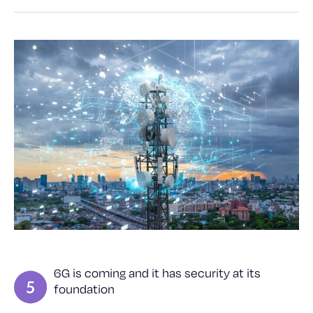
6G is coming and it has security at its
foundation