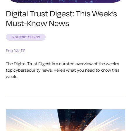
Digital Trust Digest: This Week’s
Must-Know News
INDUSTRY TRENDS
Feb 13-17
The Digital Trust Digest is a curated overview of the week’s
top cybersecurity news. Here’s what you need to know this
week.