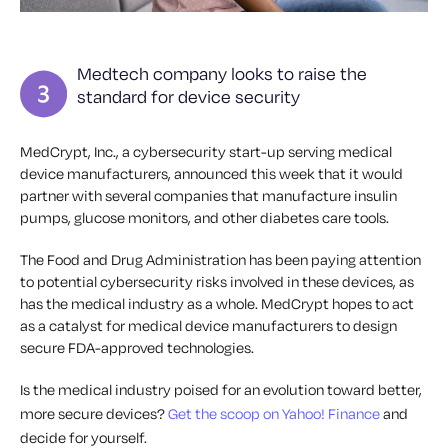
Medtech company looks to raise the
standard for device security
MedCrypt, Inc., a cybersecurity start-up serving medical
device manufacturers, announced this week that it would
partner with several companies that manufacture insulin
pumps, glucose monitors, and other diabetes care tools.
The Food and Drug Administration has been paying attention
to potential cybersecurity risks involved in these devices, as
has the medical industry as a whole. MedCrypt hopes to act
as a catalyst for medical device manufacturers to design
secure FDA-approved technologies.
Is the medical industry poised for an evolution toward better,
more secure devices?
Get the scoop on Yahoo! Finance
and
decide for yourself.