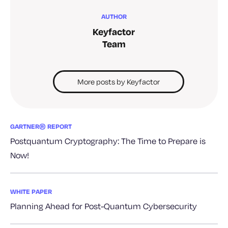
AUTHOR
Keyfactor
Team
More posts by Keyfactor
GARTNER® REPORT
Postquantum Cryptography: The Time to Prepare is
Now!
WHITE PAPER
Planning Ahead for Post-Quantum Cybersecurity