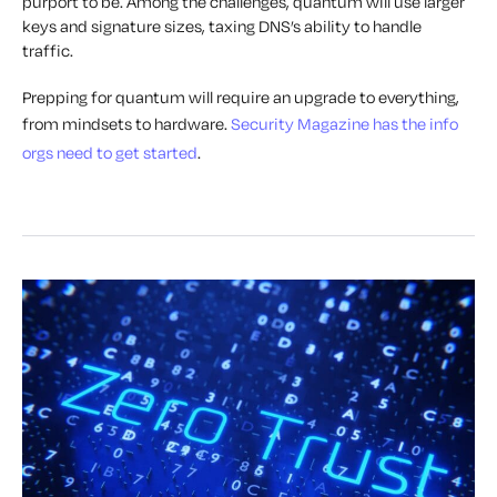
purport to be. Among the challenges, quantum will use larger
keys and signature sizes, taxing DNS’s ability to handle
traffic.
Prepping for quantum will require an upgrade to everything,
from mindsets to hardware.
Security Magazine has the info
orgs need to get started
.