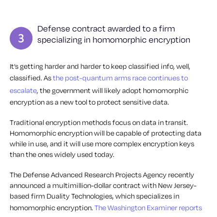
Defense contract awarded to a firm
specializing in homomorphic encryption
It’s getting harder and harder to keep classified info, well,
classified. As
the post-quantum arms race continues to
escalate
, the government will likely adopt homomorphic
encryption as a new tool to protect sensitive data.
Traditional encryption methods focus on data in transit.
Homomorphic encryption will be capable of protecting data
while in use, and it will use more complex encryption keys
than the ones widely used today.
The Defense Advanced Research Projects Agency recently
announced a multimillion-dollar contract with New Jersey-
based firm Duality Technologies, which specializes in
homomorphic encryption.
The Washington Examiner reports