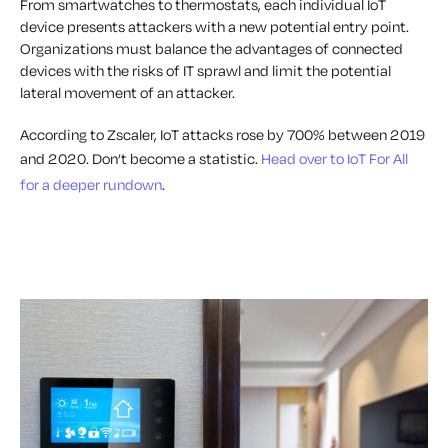
From smartwatches to thermostats, each individual IoT
device presents attackers with a new potential entry point.
Organizations must balance the advantages of connected
devices with the risks of IT sprawl and limit the potential
lateral movement of an attacker.
According to Zscaler, IoT attacks rose by 700% between 2019
and 2020. Don’t become a statistic.
Head over to IoT For All
for a deeper rundown
.