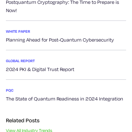
Postquantum Cryptography: The Time to Prepare is
Now!
WHITE PAPER
Planning Ahead for Post-Quantum Cybersecurity
GLOBAL REPORT
2024 PKI & Digital Trust Report
PQC
The State of Quantum Readiness in 2024 Integration
Related Posts
View All Industry Trends