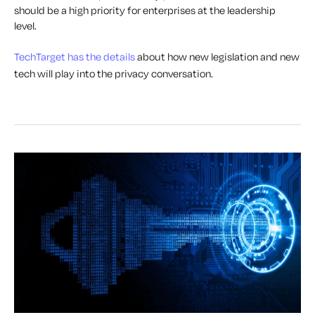
should be a high priority for enterprises at the leadership
level.
TechTarget has the details
about how new legislation and new
tech will play into the privacy conversation.