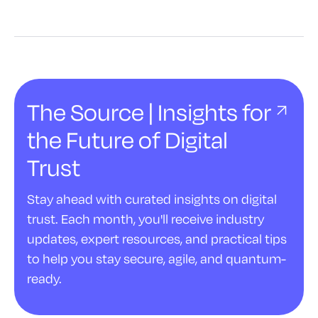
The Source | Insights for
the Future of Digital
Trust
Stay ahead with curated insights on digital
trust. Each month, you'll receive industry
updates, expert resources, and practical tips
to help you stay secure, agile, and quantum-
ready.