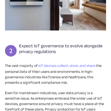
Expect IoT governance to evolve alongside
privacy regulations
The vast majority of
IoT devices collect, store, and share
the
personal data of their users and environments. In high-
governance industries like finance and healthcare, this
presents a significant compliance risk.
Even for mainstream industries, user data privacy is a
sensitive issue. As enterprises embrace the wider use of IoT
devices, governance around privacy must have a place at the
forefront of these plans. Privacy protection for IoT users