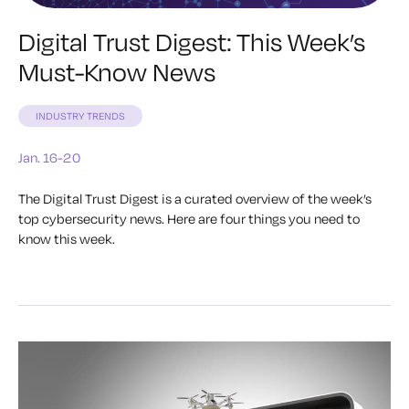
Digital Trust Digest: This Week’s
Must-Know News
INDUSTRY TRENDS
Jan. 16-20
The Digital Trust Digest is a curated overview of the week’s
top cybersecurity news. Here are four things you need to
know this week.