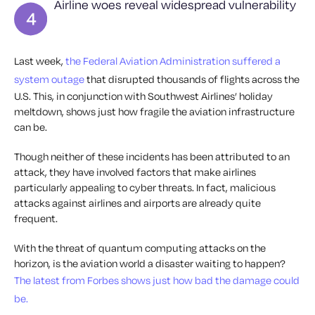
Airline woes reveal widespread vulnerability
Last week,
the Federal Aviation Administration suffered a
system outage
that disrupted thousands of flights across the
U.S. This, in conjunction with Southwest Airlines’ holiday
meltdown, shows just how fragile the aviation infrastructure
can be.
Though neither of these incidents has been attributed to an
attack, they have involved factors that make airlines
particularly appealing to cyber threats. In fact, malicious
attacks against airlines and airports are already quite
frequent.
With the threat of quantum computing attacks on the
horizon, is the aviation world a disaster waiting to happen?
The latest from Forbes shows just how bad the damage could
be.