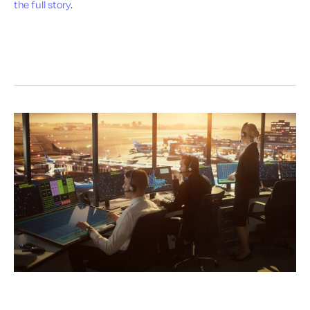
the full story
.