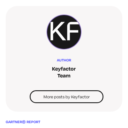
AUTHOR
Keyfactor
Team
More posts by Keyfactor
GARTNER® REPORT