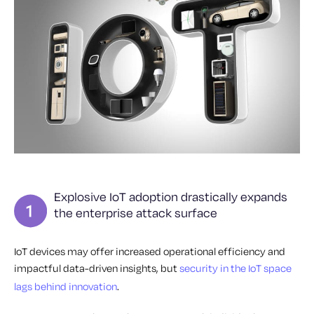
Explosive IoT adoption drastically expands
the enterprise attack surface
IoT devices may offer increased operational efficiency and
impactful data-driven insights, but
security in the IoT space
lags behind innovation
.