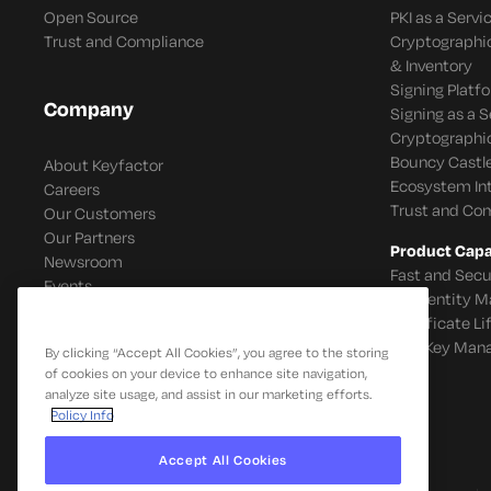
Open Source
PKI as a Servi
Trust and Compliance
Cryptographi
& Inventory
Signing Platf
Company
Signing as a S
Cryptographi
Bouncy Castle
About Keyfactor
Ecosystem In
Careers
Trust and Co
Our Customers
Our Partners
Product Capab
Newsroom
Fast and Secu
Events
IoT Identity
Certificate L
SSH Key Man
By clicking “Accept All Cookies”, you agree to the storing
of cookies on your device to enhance site navigation,
analyze site usage, and assist in our marketing efforts.
Policy Info
Accept All Cookies