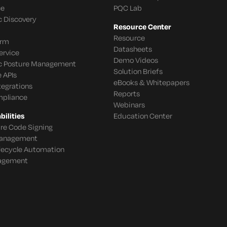
ce
PQC Lab
c Discovery
Resource Center
Resource
orm
Datasheets
ervice
Demo Videos
c Posture Management
Solution Briefs
 APIs
eBooks & Whitepapers
tegrations
Reports
mpliance
Webinars
ilities
Education Center
re Code Signing
 Management
ifecycle Automation
agement