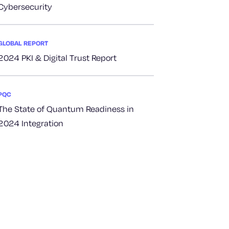
Cybersecurity
GLOBAL REPORT
2024 PKI & Digital Trust Report
PQC
The State of Quantum Readiness in
2024 Integration