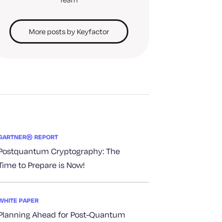
More posts by Keyfactor
GARTNER® REPORT
Postquantum Cryptography: The
Time to Prepare is Now!
WHITE PAPER
Planning Ahead for Post-Quantum