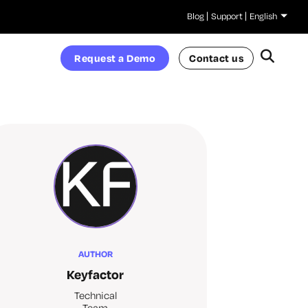
Blog
Support
English
Request a Demo
Contact us
AUTHOR
Keyfactor
Technical
Team