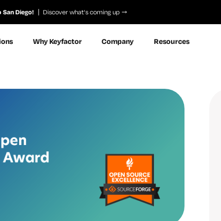
o San Diego!
Discover what’s coming up
ions
Why Keyfactor
Company
Resources