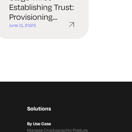
Establishing Trust:
Provisioning
Policy-Driven
June 11, 2026
Identity
Solutions
By Use Case
Manage Cryptographic Posture