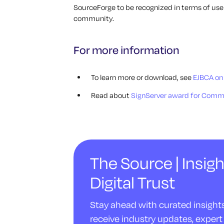
SourceForge to be recognized in terms of u
community.
For more information
To learn more or download, see
EJBCA on
Read about
SignServer award for Comm
The Source | Insigh
Digital Trust
Stay ahead with curated insights 
receive industry updates, expert 