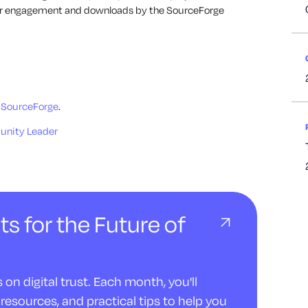
ser engagement and downloads by the SourceForge
 SourceForge
.
unity Leader
ts for the Future of
on digital trust. Each month, you'll
resources, and practical tips to help you