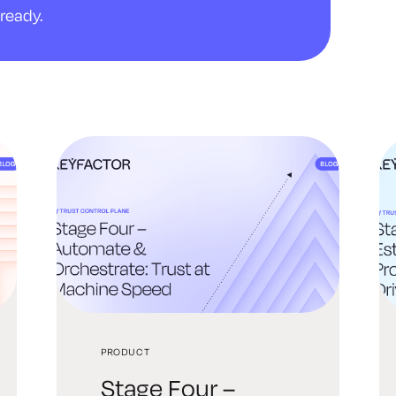
ready.
PRODUCT
Stage Four –