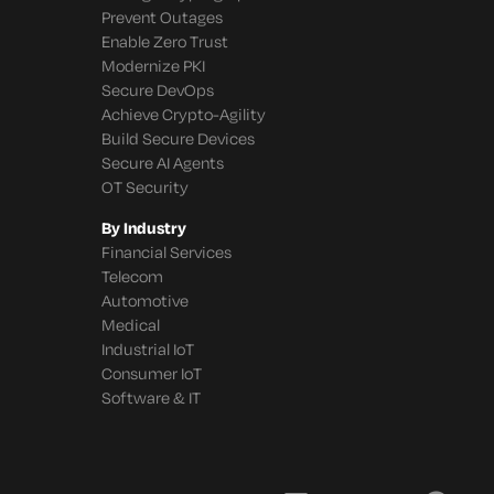
Prevent Outages
Enable Zero Trust
Modernize PKI
Secure DevOps
Achieve Crypto-Agility
Build Secure Devices
Secure AI Agents
OT Security
By Industry
Financial Services
Telecom
Automotive
Medical
Industrial IoT
Consumer IoT
Software & IT