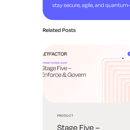
stay secure, agile, and quantum-
Related Posts
PRODUCT
Stage Five –