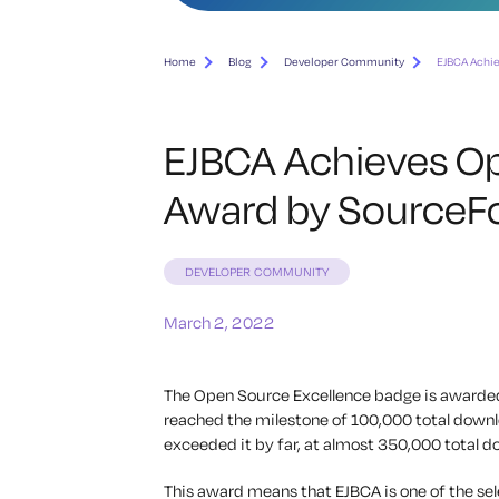
Home
Blog
Developer Community
EJBCA Achi
EJBCA Achieves Op
Award by SourceF
DEVELOPER COMMUNITY
March 2, 2022
The Open Source Excellence badge is awarded
reached the milestone of 100,000 total downl
exceeded it by far, at almost 350,000 total d
This award means that EJBCA is one of the se