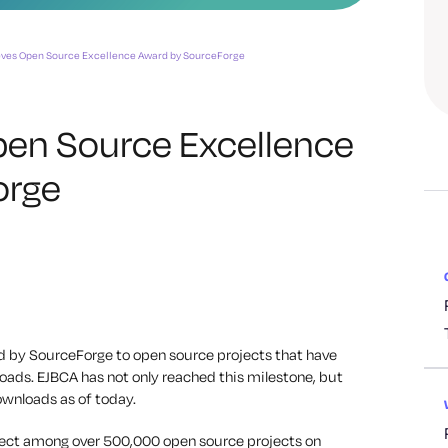
eves Open Source Excellence Award by SourceForge
en Source Excellence
orge
 by SourceForge to open source projects that have
oads. EJBCA has not only reached this milestone, but
ownloads as of today.
lect among over 500,000 open source projects on