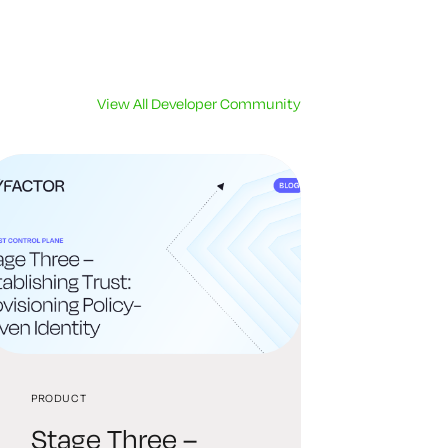
View All Developer Community
PRODUCT
Stage Three –