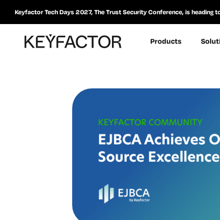
Keyfactor Tech Days 2027, The Trust Security Conference, is heading t
Products
Solut