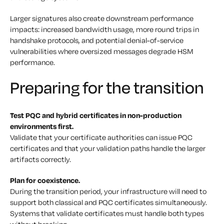
Larger signatures also create downstream performance
impacts: increased bandwidth usage, more round trips in
handshake protocols, and potential denial-of-service
vulnerabilities where oversized messages degrade HSM
performance.
Preparing for the transition
Test PQC and hybrid certificates in non-production
environments first.
Validate that your certificate authorities can issue PQC
certificates and that your validation paths handle the larger
artifacts correctly.
Plan for coexistence.
During the transition period, your infrastructure will need to
support both classical and PQC certificates simultaneously.
Systems that validate certificates must handle both types