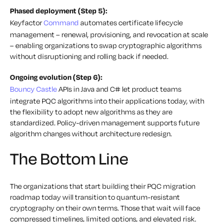
Phased deployment (Step 5):
Keyfactor
Command
automates certificate lifecycle
management – renewal, provisioning, and revocation at scale
– enabling organizations to swap cryptographic algorithms
without disruptioning and rolling back if needed.
Ongoing evolution (Step 6):
Bouncy Castle
APIs in Java and C# let product teams
integrate PQC algorithms into their applications today, with
the flexibility to adopt new algorithms as they are
standardized. Policy-driven management supports future
algorithm changes without architecture redesign.
The Bottom Line
The organizations that start building their PQC migration
roadmap today will transition to quantum-resistant
cryptography on their own terms. Those that wait will face
compressed timelines, limited options, and elevated risk.