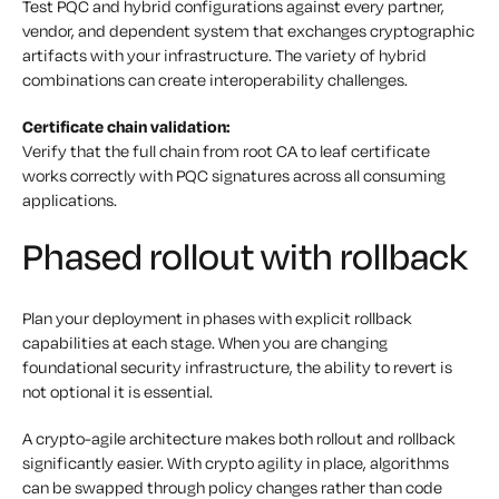
Test PQC and hybrid configurations against every partner,
vendor, and dependent system that exchanges cryptographic
artifacts with your infrastructure. The variety of hybrid
combinations can create interoperability challenges.
Certificate chain validation:
Verify that the full chain from root CA to leaf certificate
works correctly with PQC signatures across all consuming
applications.
Phased rollout with rollback
Plan your deployment in phases with explicit rollback
capabilities at each stage. When you are changing
foundational security infrastructure, the ability to revert is
not optional it is essential.
A crypto-agile architecture makes both rollout and rollback
significantly easier. With crypto agility in place, algorithms
can be swapped through policy changes rather than code