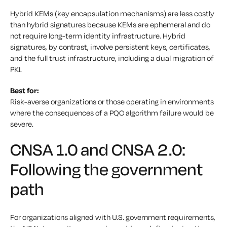
Hybrid KEMs (key encapsulation mechanisms) are less costly
than hybrid signatures because KEMs are ephemeral and do
not require long-term identity infrastructure. Hybrid
signatures, by contrast, involve persistent keys, certificates,
and the full trust infrastructure, including a dual migration of
PKI.
Best for:
Risk-averse organizations or those operating in environments
where the consequences of a PQC algorithm failure would be
severe.
CNSA 1.0 and CNSA 2.0:
Following the government
path
For organizations aligned with U.S. government requirements,