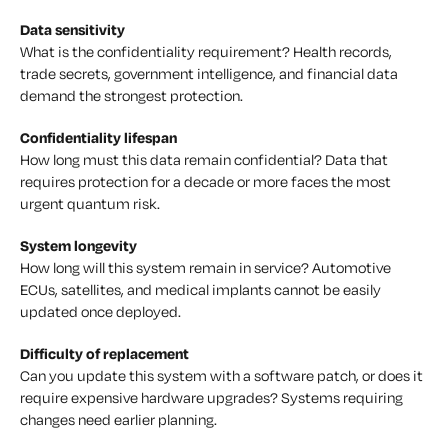
Data sensitivity
What is the confidentiality requirement? Health records,
trade secrets, government intelligence, and financial data
demand the strongest protection.
Confidentiality lifespan
How long must this data remain confidential? Data that
requires protection for a decade or more faces the most
urgent quantum risk.
System longevity
How long will this system remain in service? Automotive
ECUs, satellites, and medical implants cannot be easily
updated once deployed.
Difficulty of replacement
Can you update this system with a software patch, or does it
require expensive hardware upgrades? Systems requiring
changes need earlier planning.