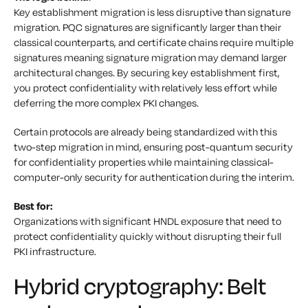
Key establishment migration is less disruptive than signature
migration. PQC signatures are significantly larger than their
classical counterparts, and certificate chains require multiple
signatures meaning signature migration may demand larger
architectural changes. By securing key establishment first,
you protect confidentiality with relatively less effort while
deferring the more complex PKI changes.
Certain protocols are already being standardized with this
two-step migration in mind, ensuring post-quantum security
for confidentiality properties while maintaining classical-
computer-only security for authentication during the interim.
Best for:
Organizations with significant HNDL exposure that need to
protect confidentiality quickly without disrupting their full
PKI infrastructure.
Hybrid cryptography: Belt