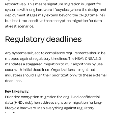
retroactively. This means signature migration is urgent for
systems with long hardware lifecycles (where the design and
deployment stages may extend beyond the CRQC timeline)
but less time-sensitive than encryption migration for data-
at-rest scenarios.
Regulatory deadlines
Any systems subject to compliance requirements should be
mapped against regulatory timelines. The NSA’s CNSA 2.0
mandates a staggered migration to PQC algorithms by use
case, with initial deadlines . Organizations in regulated
industries should align their prioritization with these external
deadlines.
Key takeaway:
Prioritize encryption migration for long-lived confidential
data (HNDL risk), hen address signature migration for long-
lifecycle hardware. Map everything against regulatory