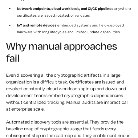
Network endpoints, cloud workloads, and CI/CD pipelines
anywhere
certificates are issued, rotated, or validated
IoT and remote devices
embedded systems and field-deployed
hardware with long lifecycles and limited update capabilities
Why manual approaches
fail
Even discovering all the cryptographic artifacts in a large
organization is a difficult task. Certificates are issued and
revoked constantly, cloud workloads spin up and down, and
development teams embed cryptographic dependencies
without centralized tracking. Manual audits are impractical
at enterprise scale.
Automated discovery tools are essential. They provide the
baseline map of cryptographic usage that feeds every
subsequent step in the roadmap and they enable continuous