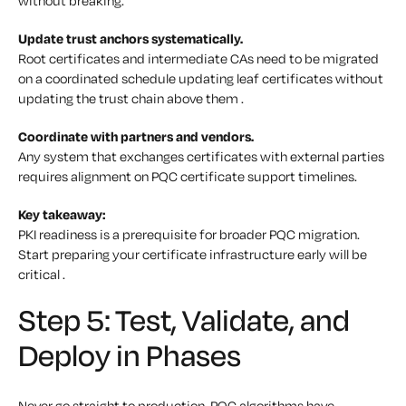
without breaking.
Update trust anchors systematically.
Root certificates and intermediate CAs need to be migrated
on a coordinated schedule updating leaf certificates without
updating the trust chain above them .
Coordinate with partners and vendors.
Any system that exchanges certificates with external parties
requires alignment on PQC certificate support timelines.
Key takeaway:
PKI readiness is a prerequisite for broader PQC migration.
Start preparing your certificate infrastructure early will be
critical .
Step 5: Test, Validate, and
Deploy in Phases
Never go straight to production. PQC algorithms have