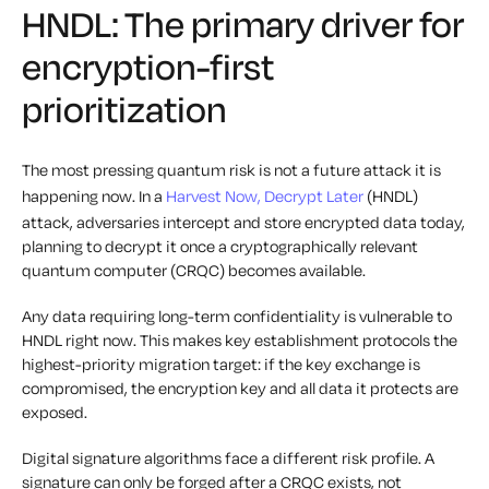
HNDL: The primary driver for
encryption-first
prioritization
The most pressing quantum risk is not a future attack it is
happening now. In a
Harvest Now, Decrypt Later
(HNDL)
attack, adversaries intercept and store encrypted data today,
planning to decrypt it once a cryptographically relevant
quantum computer (CRQC) becomes available.
Any data requiring long-term confidentiality is vulnerable to
HNDL right now. This makes key establishment protocols the
highest-priority migration target: if the key exchange is
compromised, the encryption key and all data it protects are
exposed.
Digital signature algorithms face a different risk profile. A
signature can only be forged after a CRQC exists, not