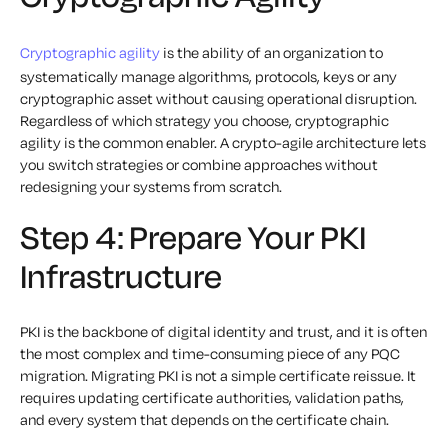
Cryptographic agility
is the ability of an organization to
systematically manage algorithms, protocols, keys or any
cryptographic asset without causing operational disruption.
Regardless of which strategy you choose, cryptographic
agility is the common enabler. A crypto-agile architecture lets
you switch strategies or combine approaches without
redesigning your systems from scratch.
Step 4: Prepare Your PKI
Infrastructure
PKI is the backbone of digital identity and trust, and it is often
the most complex and time-consuming piece of any PQC
migration. Migrating PKI is not a simple certificate reissue. It
requires updating certificate authorities, validation paths,
and every system that depends on the certificate chain.