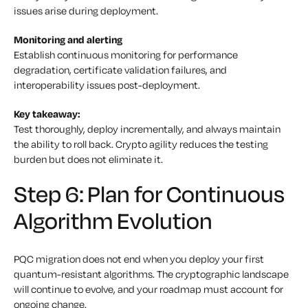
issues arise during deployment.
Monitoring and alerting
Establish continuous monitoring for performance
degradation, certificate validation failures, and
interoperability issues post-deployment.
Key takeaway:
Test thoroughly, deploy incrementally, and always maintain
the ability to roll back. Crypto agility reduces the testing
burden but does not eliminate it.
Step 6: Plan for Continuous
Algorithm Evolution
PQC migration does not end when you deploy your first
quantum-resistant algorithms. The cryptographic landscape
will continue to evolve, and your roadmap must account for
ongoing change.