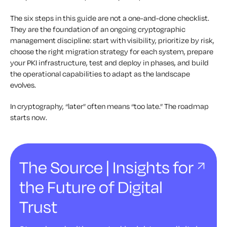
The six steps in this guide are not a one-and-done checklist.
They are the foundation of an ongoing cryptographic
management discipline: start with visibility, prioritize by risk,
choose the right migration strategy for each system, prepare
your PKI infrastructure, test and deploy in phases, and build
the operational capabilities to adapt as the landscape
evolves.
In cryptography, “later” often means “too late.” The roadmap
starts now.
The Source | Insights for
the Future of Digital
Trust