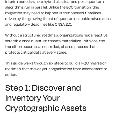
interim periods where hybrid classical and post-quantum
algorithms run in parallel. Unlike the ECC transition, this
migration may need to happen in compressed timelines,
driven by the growing threat of quantum-capable adversaries
and regulatory deadlines like CNSA 2.0.
Without a structured roadmap, organizations risk a reactive
scramble once quantum threats materialize. With one, the
transition becomes a controlled, phased process that
protects critical data at every stage.
This guide walks through six steps to build a PQC migration
roadmap that moves your organization from assessment to
action.
Step 1: Discover and
Inventory Your
Cryptographic Assets