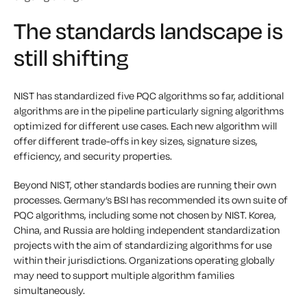
The standards landscape is
still shifting
NIST has standardized five PQC algorithms so far, additional
algorithms are in the pipeline particularly signing algorithms
optimized for different use cases. Each new algorithm will
offer different trade-offs in key sizes, signature sizes,
efficiency, and security properties.
Beyond NIST, other standards bodies are running their own
processes. Germany’s BSI has recommended its own suite of
PQC algorithms, including some not chosen by NIST. Korea,
China, and Russia are holding independent standardization
projects with the aim of standardizing algorithms for use
within their jurisdictions. Organizations operating globally
may need to support multiple algorithm families
simultaneously.