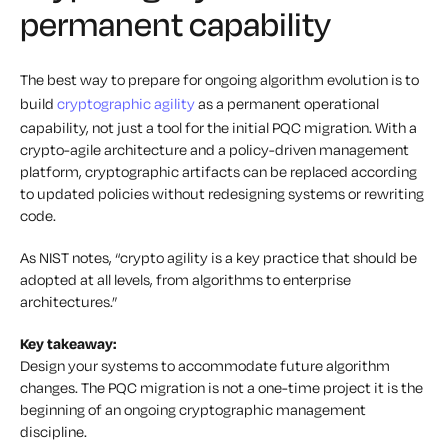
permanent capability
The best way to prepare for ongoing algorithm evolution is to
build
cryptographic agility
as a permanent operational
capability, not just a tool for the initial PQC migration. With a
crypto-agile architecture and a policy-driven management
platform, cryptographic artifacts can be replaced according
to updated policies without redesigning systems or rewriting
code.
As NIST notes, “crypto agility is a key practice that should be
adopted at all levels, from algorithms to enterprise
architectures.”
Key takeaway:
Design your systems to accommodate future algorithm
changes. The PQC migration is not a one-time project it is the
beginning of an ongoing cryptographic management
discipline.