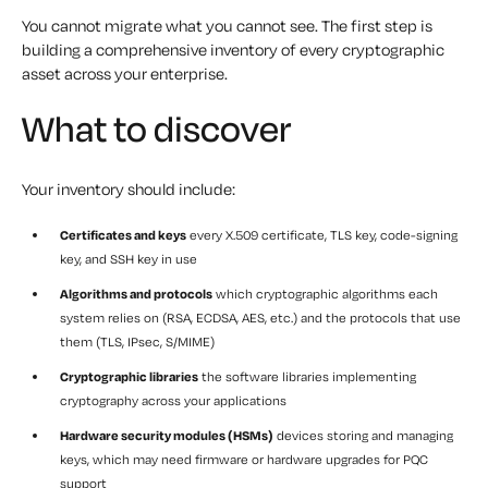
You cannot migrate what you cannot see. The first step is
building a comprehensive inventory of every cryptographic
asset across your enterprise.
What to discover
Your inventory should include:
Certificates and keys
every X.509 certificate, TLS key, code-signing
key, and SSH key in use
Algorithms and protocols
which cryptographic algorithms each
system relies on (RSA, ECDSA, AES, etc.) and the protocols that use
them (TLS, IPsec, S/MIME)
Cryptographic libraries
the software libraries implementing
cryptography across your applications
Hardware security modules (HSMs)
devices storing and managing
keys, which may need firmware or hardware upgrades for PQC
support