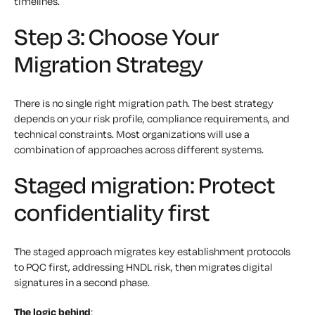
timelines.
Step 3: Choose Your
Migration Strategy
There is no single right migration path. The best strategy
depends on your risk profile, compliance requirements, and
technical constraints. Most organizations will use a
combination of approaches across different systems.
Staged migration: Protect
confidentiality first
The staged approach migrates key establishment protocols
to PQC first, addressing HNDL risk, then migrates digital
signatures in a second phase.
The logic behind
: