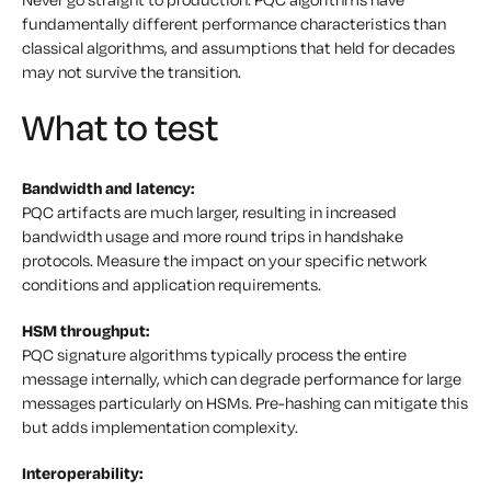
fundamentally different performance characteristics than
classical algorithms, and assumptions that held for decades
may not survive the transition.
What to test
Bandwidth and latency:
PQC artifacts are much larger, resulting in increased
bandwidth usage and more round trips in handshake
protocols. Measure the impact on your specific network
conditions and application requirements.
HSM throughput:
PQC signature algorithms typically process the entire
message internally, which can degrade performance for large
messages particularly on HSMs. Pre-hashing can mitigate this
but adds implementation complexity.
Interoperability: