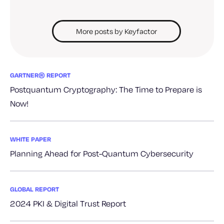
More posts by Keyfactor
GARTNER® REPORT
Postquantum Cryptography: The Time to Prepare is
Now!
WHITE PAPER
Planning Ahead for Post-Quantum Cybersecurity
GLOBAL REPORT
2024 PKI & Digital Trust Report