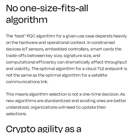
No one-size-fits-all
algorithm
The “best” PQC algorithm for a given use case depends heavily
on the hardware and operational context. In constrained
devices IoT sensors, embedded controllers, smart cards the
trade-offs between key size, signature size, and
computational efficiency can dramatically affect throughput
and viability. The optimal algorithm for a cloud TLS endpoint is
not the same as the optimal algorithm for a satellite
communications link.
This means algorithm selection is not a one-time decision. As
new algorithms are standardized and existing ones are better
understood, organizations will need to update their
selections.
Crypto agility as a