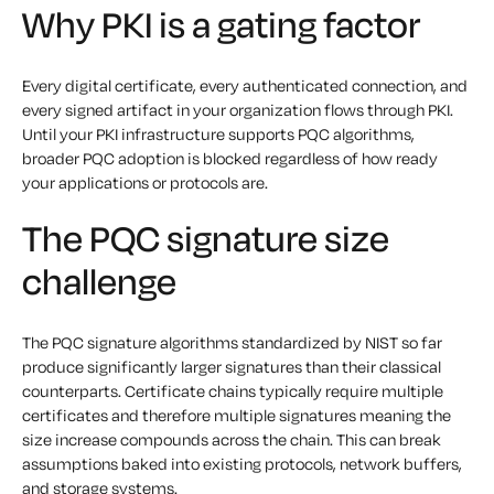
Why PKI is a gating factor
Every digital certificate, every authenticated connection, and
every signed artifact in your organization flows through PKI.
Until your PKI infrastructure supports PQC algorithms,
broader PQC adoption is blocked regardless of how ready
your applications or protocols are.
The PQC signature size
challenge
The PQC signature algorithms standardized by NIST so far
produce significantly larger signatures than their classical
counterparts. Certificate chains typically require multiple
certificates and therefore multiple signatures meaning the
size increase compounds across the chain. This can break
assumptions baked into existing protocols, network buffers,
and storage systems.