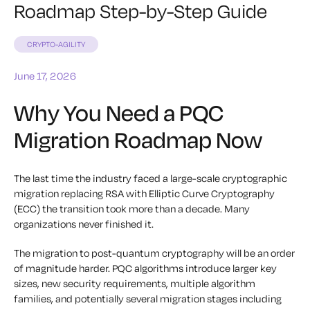
Roadmap Step-by-Step Guide
CRYPTO-AGILITY
June 17, 2026
Why You Need a PQC
Migration Roadmap Now
The last time the industry faced a large-scale cryptographic
migration replacing RSA with Elliptic Curve Cryptography
(ECC) the transition took more than a decade. Many
organizations never finished it.
The migration to post-quantum cryptography will be an order
of magnitude harder. PQC algorithms introduce larger key
sizes, new security requirements, multiple algorithm
families, and potentially several migration stages including