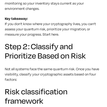
monitoring so your inventory stays current as your
environment changes.
Key takeaway:
If you don’t know where your cryptography lives, you can’t
assess your quantum risk, prioritize your migration, or
measure your progress. Start here.
Step 2: Classify and
Prioritize Based on Risk
Not all systems face the same quantum risk. Once you have
visibility, classify your cryptographic assets based on four
factors:
Risk classification
framework