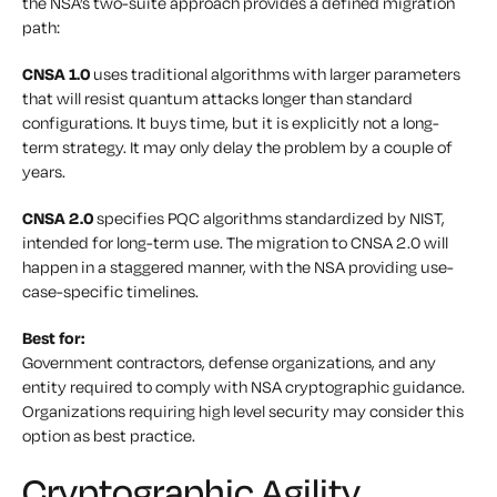
the NSA’s two-suite approach provides a defined migration
path:
CNSA 1.0
uses traditional algorithms with larger parameters
that will resist quantum attacks longer than standard
configurations. It buys time, but it is explicitly not a long-
term strategy. It may only delay the problem by a couple of
years.
CNSA 2.0
specifies PQC algorithms standardized by NIST,
intended for long-term use. The migration to CNSA 2.0 will
happen in a staggered manner, with the NSA providing use-
case-specific timelines.
Best for:
Government contractors, defense organizations, and any
entity required to comply with NSA cryptographic guidance.
Organizations requiring high level security may consider this
option as best practice.
Cryptographic Agility