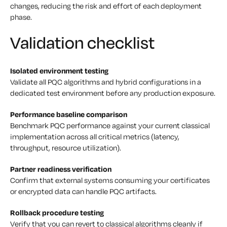
changes, reducing the risk and effort of each deployment
phase.
Validation checklist
Isolated environment testing
Validate all PQC algorithms and hybrid configurations in a
dedicated test environment before any production exposure.
Performance baseline comparison
Benchmark PQC performance against your current classical
implementation across all critical metrics (latency,
throughput, resource utilization).
Partner readiness verification
Confirm that external systems consuming your certificates
or encrypted data can handle PQC artifacts.
Rollback procedure testing
Verify that you can revert to classical algorithms cleanly if