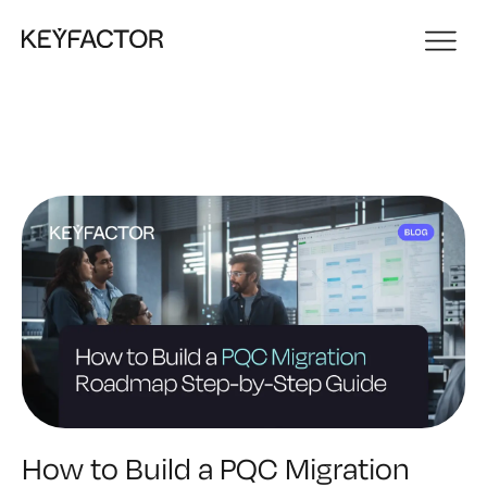
How to Build a PQC Migration