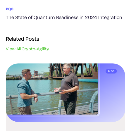
PQC
The State of Quantum Readiness in 2024 Integration
Related Posts
View All Crypto-Agility