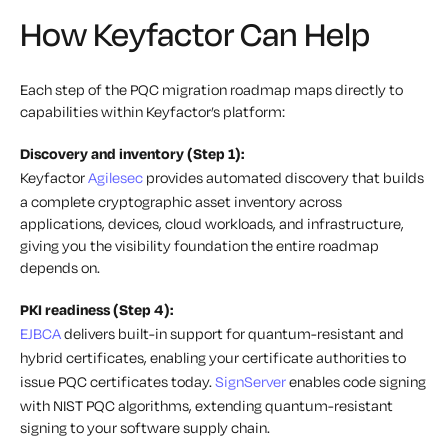
How Keyfactor Can Help
Each step of the PQC migration roadmap maps directly to
capabilities within Keyfactor’s platform:
Discovery and inventory (Step 1):
Keyfactor
Agilesec
provides automated discovery that builds
a complete cryptographic asset inventory across
applications, devices, cloud workloads, and infrastructure,
giving you the visibility foundation the entire roadmap
depends on.
PKI readiness (Step 4):
EJBCA
delivers built-in support for quantum-resistant and
hybrid certificates, enabling your certificate authorities to
issue PQC certificates today.
SignServer
enables code signing
with NIST PQC algorithms, extending quantum-resistant
signing to your software supply chain.