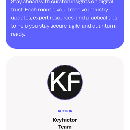
Stay ahead with curated insights on digital
trust. Each month, you'll receive industry
updates, expert resources, and practical tips
to help you stay secure, agile, and quantum-
ready.
AUTHOR
Keyfactor
Team