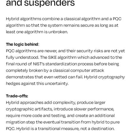
and suspenders
Hybrid algorithms combine a classical algorithm and a PQC
algorithm so that the system remains secure as long as at
least one algorithm is unbroken.
The logic behind
:
PQC algorithms are newer, and their security risks are not yet
fully understood. The SIKE algorithm which advanced to the
final round of NIST’s standardization process before being
completely broken by a classical computer attack
demonstrates that even vetted can fail. Hybrid cryptography
hedges against this uncertainty.
Trade-offs:
Hybrid approaches add complexity, produce larger
cryptographic artifacts, introduce slower performance,
require more code and testing, and create an additional
migration step the eventual transition from hybrid to pure
PQC. Hybrid is a transitional measure, not a destination.