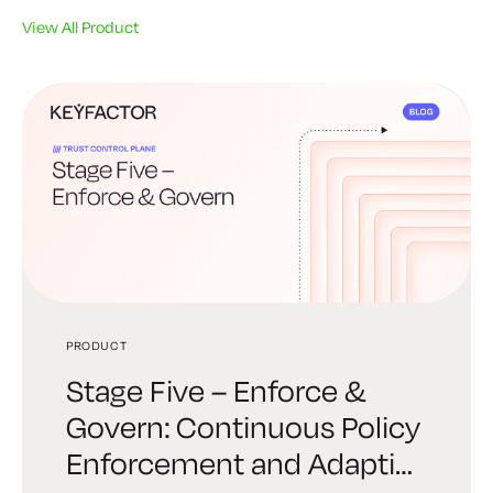
View All Product
PRODUCT
PRODUCT
PRODUCT
Stage Five – Enforce &
Stage Four – Automate &
Stage Three – Establishing
Govern: Continuous Policy
Orchestrate: Trust at
Trust: Provisioning Policy-
Enforcement and Adaptive
Machine Speed
Driven Identity