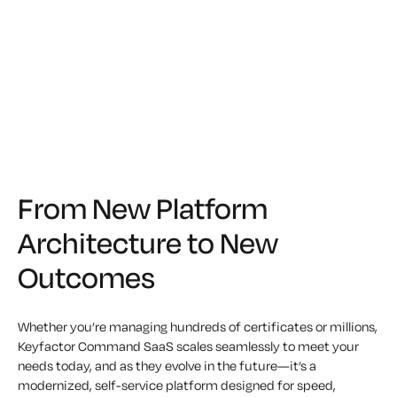
From New Platform
Architecture to New
Outcomes
Whether you’re managing hundreds of certificates or millions,
Keyfactor Command SaaS scales seamlessly to meet your
needs today, and as they evolve in the future—it’s a
modernized, self-service platform designed for speed,