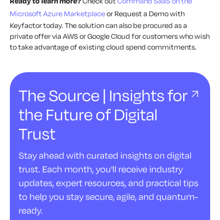
Ready to learn more?
Check out
Command SaaS on the
Microsoft Azure Marketplace
or Request a Demo with
Keyfactor today. The solution can also be procured as a
private offer via AWS or Google Cloud for customers who wish
to take advantage of existing cloud spend commitments.
The Source | Insights for
the Future of Digital
Trust
Stay ahead with curated insights on digital
trust. Each month, you'll receive industry
updates, expert resources, and practical tips
to help you stay secure, agile, and quantum-
ready.