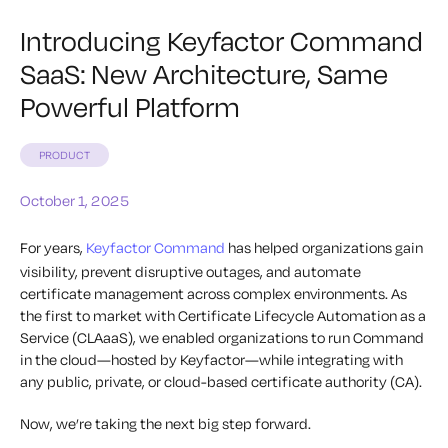
Introducing Keyfactor Command
SaaS: New Architecture, Same
Powerful Platform
PRODUCT
October 1, 2025
For years,
Keyfactor Command
has helped organizations gain
visibility, prevent disruptive outages, and automate
certificate management across complex environments. As
the first to market with Certificate Lifecycle Automation as a
Service (CLAaaS), we enabled organizations to run Command
in the cloud—hosted by Keyfactor—while integrating with
any public, private, or cloud-based certificate authority (CA).
Now, we’re taking the next big step forward.