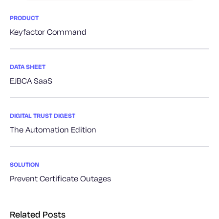
PRODUCT
Keyfactor Command
DATA SHEET
EJBCA SaaS
DIGITAL TRUST DIGEST
The Automation Edition
SOLUTION
Prevent Certificate Outages
Related Posts