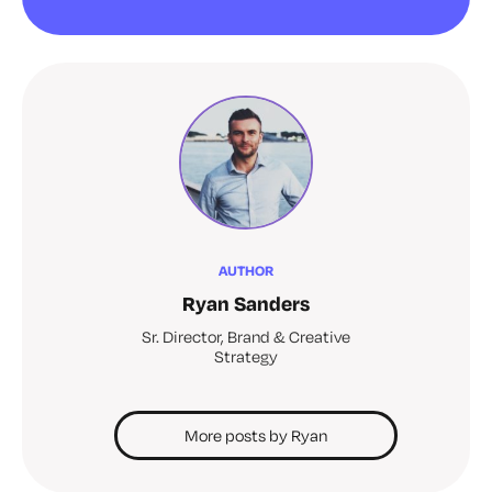
AUTHOR
Ryan Sanders
Sr. Director, Brand & Creative
Strategy
More posts by Ryan