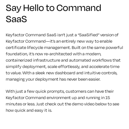
Say Hello to Command
SaaS
Keyfactor Command SaaS isn’t just a “SaaSified” version of
Keyfactor Command—it’s an entirely new way to enable
certificate lifecycle management. Built on the same powerful
foundation, it’s now re-architected with a modern,
containerized infrastructure and automated workflows that
simplify deployment, scale effortlessly, and accelerate time
to value. With a sleek new dashboard and intuitive controls,
managing your deployment has never been easier.
With just a few quick prompts, customers can have their
Keyfactor Command environment up and running in 15
minutes or less. Just check out the demo video below to see
how quick and easy it is.