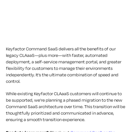
Keyfactor Command SaaS delivers all the benefits of our
legacy CLAaaS—plus more—with faster, automated
deployment, a self-service management portal, and greater
flexibility for customers to manage their environments
independently. It’s the ultimate combination of speed and
control.
While existing Keyfactor CLAaaS customers will continue to
be supported, we’re planning a phased migration to the new
Command SaaS architecture over time. This transition will be
thoughtfully prioritized and communicated in advance,
ensuring a smooth transition experience.