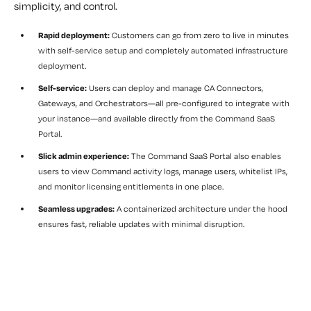
simplicity, and control.
Rapid deployment:
Customers can go from zero to live in minutes
with self-service setup and completely automated infrastructure
deployment.
Self-service:
Users can deploy and manage CA Connectors,
Gateways, and Orchestrators—all pre-configured to integrate with
your instance—and available directly from the Command SaaS
Portal.
Slick admin experience:
The Command SaaS Portal also enables
users to view Command activity logs, manage users, whitelist IPs,
and monitor licensing entitlements in one place.
Seamless upgrades:
A containerized architecture under the hood
ensures fast, reliable updates with minimal disruption.