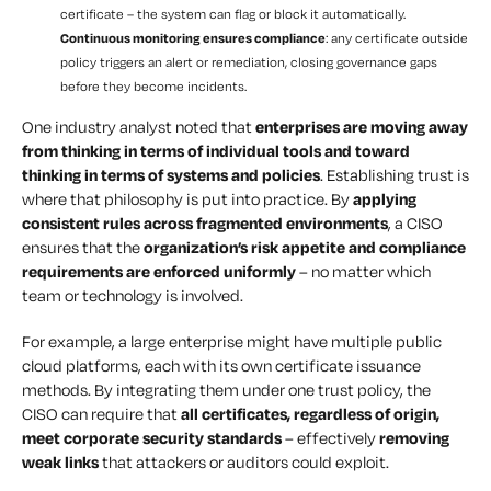
certificate – the system can flag or block it automatically.
Continuous monitoring ensures compliance
: any certificate outside
policy triggers an alert or remediation, closing governance gaps
before they become incidents.
One industry analyst noted that
enterprises are moving away
from thinking in terms of individual tools and toward
thinking in terms of systems and policies
. Establishing trust is
where that philosophy is put into practice. By
applying
consistent rules across fragmented environments
, a CISO
ensures that the
organization’s risk appetite and compliance
requirements are enforced uniformly
– no matter which
team or technology is involved.
For example, a large enterprise might have multiple public
cloud platforms, each with its own certificate issuance
methods. By integrating them under one trust policy, the
CISO can require that
all certificates, regardless of origin,
meet corporate security standards
– effectively
removing
weak links
that attackers or auditors could exploit.