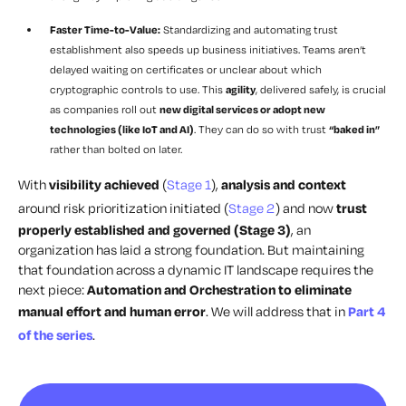
Faster Time-to-Value:
Standardizing and automating trust
establishment also speeds up business initiatives. Teams aren’t
delayed waiting on certificates or unclear about which
cryptographic controls to use. This
agility
, delivered safely, is crucial
as companies roll out
new digital services or adopt new
technologies (like IoT and AI)
. They can do so with trust
“baked in”
rather than bolted on later.
With
visibility achieved
(
Stage 1
),
analysis and context
around risk prioritization initiated (
Stage 2
) and now
trust
properly established and governed (Stage 3)
, an
organization has laid a strong foundation. But maintaining
that foundation across a dynamic IT landscape requires the
next piece:
Automation and Orchestration to eliminate
manual effort and human error
. We will address that in
Part 4
of the series
.