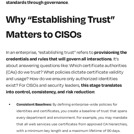
standards through governance
.
Why “Establishing Trust”
Matters to CISOs
In an enterprise, “establishing trust” refers to
provisioning the
credentials and rules that will govern all interactions
. It’s
about answering questions like:
Which certificate authorities
(CAs) do we trust? What policies dictate certificate validity
and usage? How do we ensure only authorized identities
exist?
For CISOs and security leaders,
this stage translates
into control, consistency, and risk reduction
:
Consistent Baselines:
By defining enterprise-wide policies for
identities and certificates, you create a baseline of trust that spans
every department and environment. For example, you may mandate
that all web services use certificates from approved CA hierarchies,
with a minimum key length and a maximum lifetime of 90 days.