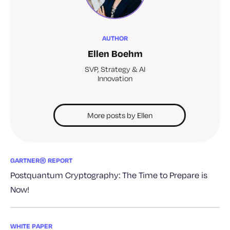
AUTHOR
Ellen Boehm
SVP, Strategy & AI
Innovation
More posts by Ellen
GARTNER® REPORT
Postquantum Cryptography: The Time to Prepare is
Now!
WHITE PAPER