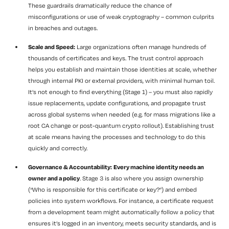
These guardrails dramatically reduce the chance of
misconfigurations or use of weak cryptography – common culprits
in breaches and outages.
Scale and Speed:
Large organizations often manage hundreds of
thousands of certificates and keys. The trust control approach
helps you establish and maintain those identities at scale, whether
through internal PKI or external providers, with minimal human toil.
It’s not enough to find everything (Stage 1) – you must also rapidly
issue replacements, update configurations, and propagate trust
across global systems when needed (e.g. for mass migrations like a
root CA change or post-quantum crypto rollout). Establishing trust
at scale means having the processes and technology to do this
quickly and correctly.
Governance & Accountability:
Every machine identity needs an
owner and a policy
. Stage 3 is also where you assign ownership
(“Who is responsible for this certificate or key?”) and embed
policies into system workflows. For instance, a certificate request
from a development team might automatically follow a policy that
ensures it’s logged in an inventory, meets security standards, and is