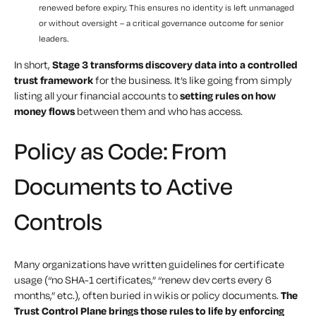
renewed before expiry. This ensures no identity is left unmanaged
or without oversight – a critical governance outcome for senior
leaders.
In short,
Stage 3 transforms discovery data into a controlled
trust framework
for the business. It’s like going from simply
listing all your financial accounts to
setting rules on how
money flows
between them and who has access.
Policy as Code: From
Documents to Active
Controls
Many organizations have written guidelines for certificate
usage (“no SHA-1 certificates,” “renew dev certs every 6
months,” etc.), often buried in wikis or policy documents.
The
Trust Control Plane brings those rules to life by enforcing