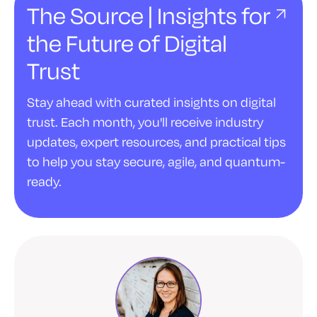
The Source | Insights for
the Future of Digital
Trust
Stay ahead with curated insights on digital
trust. Each month, you'll receive industry
updates, expert resources, and practical tips
to help you stay secure, agile, and quantum-
ready.