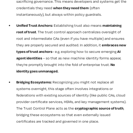
sacrificing governance. This means developers and systems get the
credentials they need
when they need them
(often
instantaneously), but always within policy guardrails.
Unified Trust Anchors:
Establishing trust also means
maintaining
root of trust
. The trust control approach centralizes oversight of
root and intermediate CAs (even if you have multiple) and ensures
they are properly secured and audited. In addition, it
embraces new
types of trust anchors
– e.g. exploring how to secure emerging
AI
agent identities
– so that as new machine identity forms appear,
they’re promptly brought into the fold of enterprise trust.
No
identity goes unmanaged.
Bridging Ecosystems:
Recognizing you might not replace all
systems overnight, this stage often involves integrations or
federations with existing sources of identity (like public CAs, cloud
provider certificate services, HSMs, and key management systems).
The Trust Control Plane acts as the
cryptographic source of truth
,
bridging these ecosystems so that even externally issued
certificates are tracked and governed in one place.