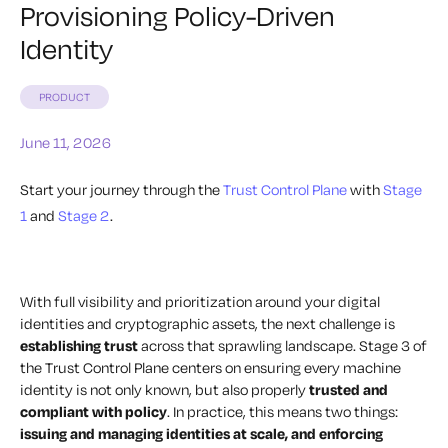
Provisioning Policy-Driven
Identity
PRODUCT
June 11, 2026
Start your journey through the
Trust Control Plane
with
Stage
1
and
Stage 2
.
With full visibility and prioritization around your digital
identities and cryptographic assets, the next challenge is
establishing trust
across that sprawling landscape. Stage 3 of
the Trust Control Plane centers on ensuring every machine
identity is not only known, but also properly
trusted and
compliant with policy
. In practice, this means two things:
issuing and managing identities at scale, and enforcing