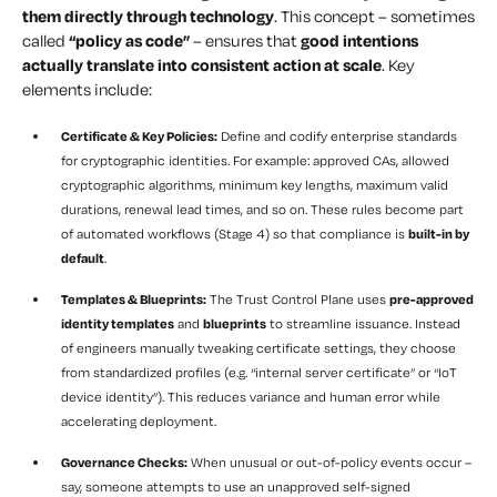
them directly through technology
. This concept – sometimes
called
“policy as code”
– ensures that
good intentions
actually translate into consistent action at scale
. Key
elements include:
Certificate & Key Policies:
Define and codify enterprise standards
for cryptographic identities. For example: approved CAs, allowed
cryptographic algorithms, minimum key lengths, maximum valid
durations, renewal lead times, and so on. These rules become part
of automated workflows (Stage 4) so that compliance is
built-in by
default
.
Templates & Blueprints:
The Trust Control Plane uses
pre-approved
identity templates
and
blueprints
to streamline issuance. Instead
of engineers manually tweaking certificate settings, they choose
from standardized profiles (e.g. “internal server certificate” or “IoT
device identity”). This reduces variance and human error while
accelerating deployment.
Governance Checks:
When unusual or out-of-policy events occur –
say, someone attempts to use an unapproved self-signed