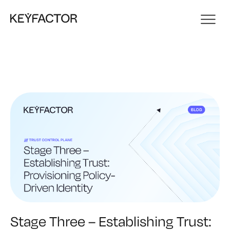
Stage Three – Establishing Trust: