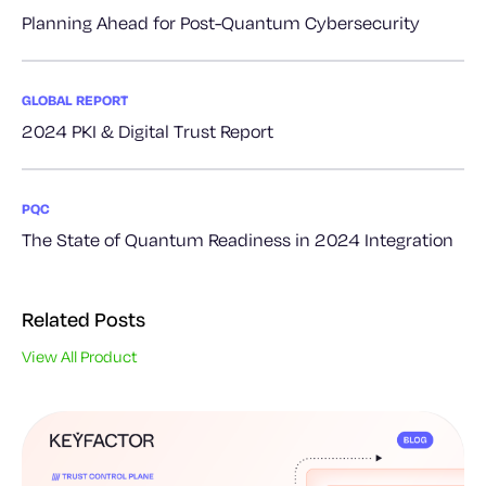
Planning Ahead for Post-Quantum Cybersecurity
GLOBAL REPORT
2024 PKI & Digital Trust Report
PQC
The State of Quantum Readiness in 2024 Integration
Related Posts
View All Product