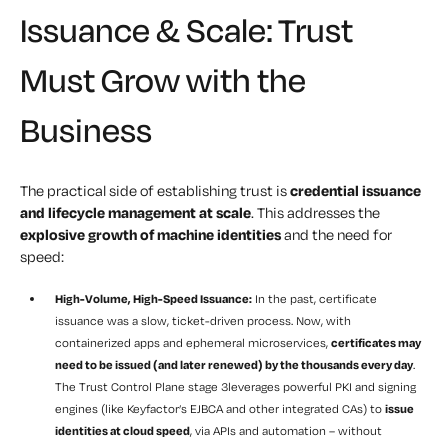
Issuance & Scale: Trust
Must Grow with the
Business
The practical side of establishing trust is
credential issuance
and lifecycle management at scale
. This addresses the
explosive growth of machine identities
and the need for
speed:
High-Volume, High-Speed Issuance:
In the past, certificate
issuance was a slow, ticket-driven process. Now, with
containerized apps and ephemeral microservices,
certificates may
need to be issued (and later renewed) by the thousands every day
.
The Trust Control Plane stage 3leverages powerful PKI and signing
engines (like Keyfactor’s EJBCA and other integrated CAs) to
issue
identities at cloud speed
, via APIs and automation – without