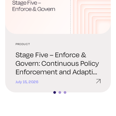
PRODUCT
PRODUCT
PRODUCT
Stage Five – Enforce &
Stage Four – Automate &
From PKI to Trust
Govern: Continuous Policy
Orchestrate: Trust at
Infrastructure: Evolving the
Enforcement and Adaptive
Machine Speed
Keyfactor brand
Response
July 15, 2026
July 8, 2026
June 8, 2026