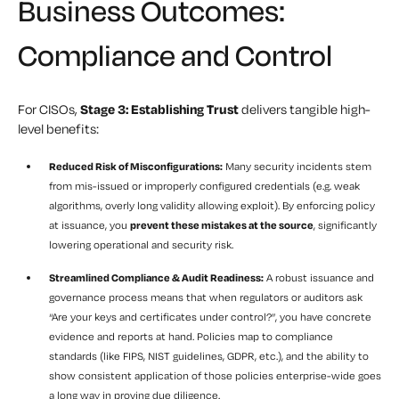
Business Outcomes:
Compliance and Control
For CISOs,
Stage 3: Establishing Trust
delivers tangible high-
level benefits:
Reduced Risk of Misconfigurations:
Many security incidents stem
from mis-issued or improperly configured credentials (e.g. weak
algorithms, overly long validity allowing exploit). By enforcing policy
at issuance, you
prevent these mistakes at the source
, significantly
lowering operational and security risk.
Streamlined Compliance & Audit Readiness:
A robust issuance and
governance process means that when regulators or auditors ask
“Are your keys and certificates under control?”, you have concrete
evidence and reports at hand. Policies map to compliance
standards (like FIPS, NIST guidelines, GDPR, etc.), and the ability to
show consistent application of those policies enterprise-wide goes
a long way in proving due diligence.