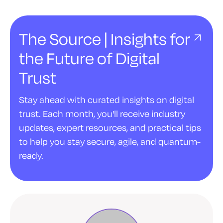
The Source | Insights for
the Future of Digital
Trust
Stay ahead with curated insights on digital
trust. Each month, you'll receive industry
updates, expert resources, and practical tips
to help you stay secure, agile, and quantum-
ready.