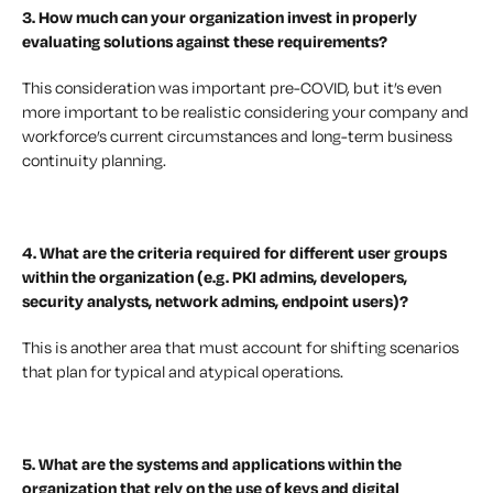
3. How much can your organization invest in properly
evaluating solutions against these requirements?
This consideration was important pre-COVID, but it’s even
more important to be realistic considering your company and
workforce’s current circumstances and long-term business
continuity planning.
4. What are the criteria required for different user groups
within the organization (e.g. PKI admins, developers,
security analysts, network admins, endpoint users)?
This is another area that must account for shifting scenarios
that plan for typical and atypical operations.
5. What are the systems and applications within the
organization that rely on the use of keys and digital