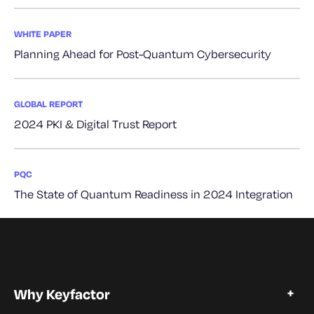
WHITE PAPER
Planning Ahead for Post-Quantum Cybersecurity
GLOBAL REPORT
2024 PKI & Digital Trust Report
PQC
The State of Quantum Readiness in 2024 Integration
Why Keyfactor