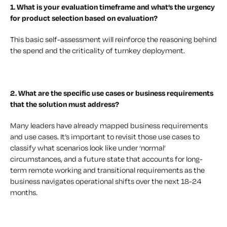
1. What is your evaluation timeframe
and what’s the urgency
for product selection based on evaluation?
This basic self-assessment will reinforce the reasoning behind
the spend and the criticality of turnkey deployment.
2. What are the specific use cases or business requirements
that the solution must address?
Many leaders have already mapped business requirements
and use cases. It’s important to revisit those use cases to
classify what scenarios look like under ‘normal’
circumstances, and a future state that accounts for long-
term remote working and transitional requirements as the
business navigates operational shifts over the next 18-24
months.