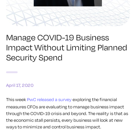
Manage COVID-19 Business
Impact Without Limiting Planned
Security Spend
April 17, 2020
This week
PwC released a survey
exploring the financial
measures CFOs are evaluating to manage business impact
through the COVID-19 crisis and beyond. The reality is that as
the economic stall persists, every business will look at new
ways to minimize and control business impact.