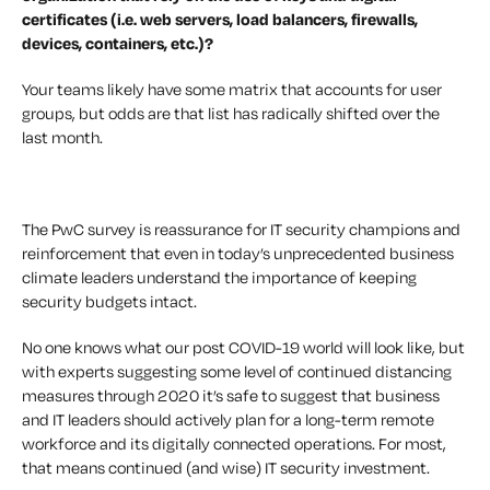
certificates (i.e. web servers, load balancers, firewalls,
devices, containers, etc.)?
Your teams likely have some matrix that accounts for user
groups, but odds are that list has radically shifted over the
last month.
The PwC survey is reassurance for IT security champions and
reinforcement that even in today’s unprecedented business
climate leaders understand the importance of keeping
security budgets intact.
No one knows what our post COVID-19 world will look like, but
with experts suggesting some level of continued distancing
measures through 2020 it’s safe to suggest that business
and IT leaders should actively plan for a long-term remote
workforce and its digitally connected operations. For most,
that means continued (and wise) IT security investment.