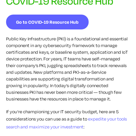
COVID-19 Resource Hub
Go to COVID-19 Resource Hub
Public Key Infrastructure (PKI) is a foundational and essential
component in any cybersecurity framework to manage
certificates and keys, or baseline system, application and IoT
device protection. For years, IT teams have self-managed
their company’s PKI, juggling spreadsheets to track renewals
and updates. New platforms and PKI-as-a-Service
capabilities are supporting digital transformation and
growing in popularity. In today’s digitally connected
businesses PKI has never been more critical — though few
businesses have the resources in place to manage it.
If you’re championing your IT security budget, here are 5
considerations you can use as a guide to
expedite your tools
search and maximize your investment
: