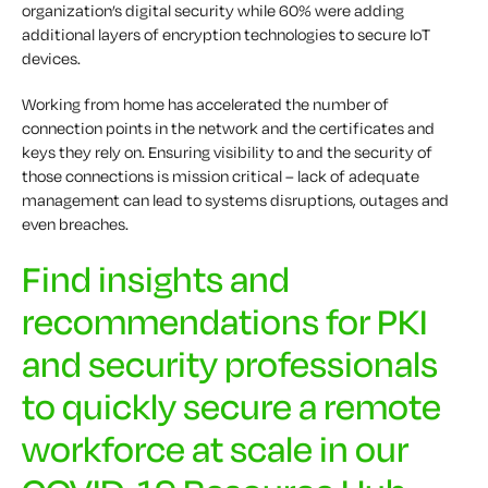
organization’s digital security while 60% were adding
additional layers of encryption technologies to secure IoT
devices.
Working from home has accelerated the number of
connection points in the network and the certificates and
keys they rely on. Ensuring visibility to and the security of
those connections is mission critical – lack of adequate
management can lead to systems disruptions, outages and
even breaches.
Find insights and
recommendations for PKI
and security professionals
to quickly secure a remote
workforce at scale in our