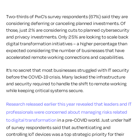
Two-thirds of PwC’s survey respondents (67%) said they are
considering deferring or canceling planned investments. Of
those, just 2% are considering cuts to planned cybersecurity
and privacy investments. Only 25% are looking to scale back
digital transformation initiatives – a higher percentage than
expected considering the number of businesses that have
accelerated remote working connections and capabilities.
It’s no secret that most businesses struggled with IT security
before the COVID-19 crisis. Many lacked the infrastructure
and security required to handle the shift to remote working
while keeping critical systems secure.
Research released earlier this year revealed that leaders and IT
professionals were concerned about managing risks related
to digital transformation
in a pre-COVID world. Just under half
of survey respondents said that authenticating and
controlling IoT devices was a top strategic priority for their