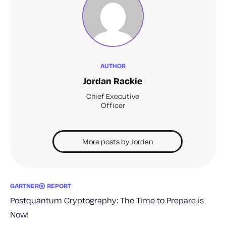
AUTHOR
Jordan Rackie
Chief Executive
Officer
More posts by Jordan
GARTNER® REPORT
Postquantum Cryptography: The Time to Prepare is
Now!