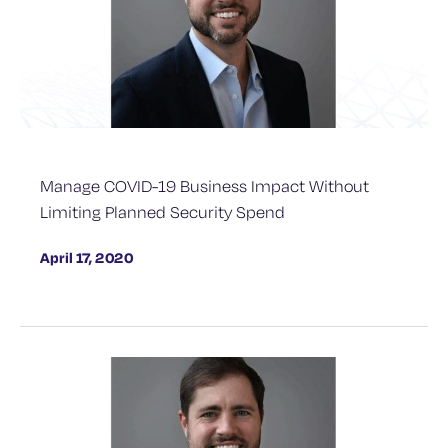
Manage COVID-19 Business Impact Without
Limiting Planned Security Spend
April 17, 2020