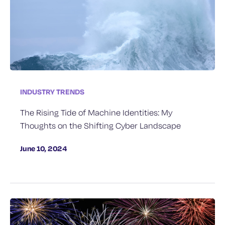
INDUSTRY TRENDS
The Rising Tide of Machine Identities: My
Thoughts on the Shifting Cyber Landscape
June 10, 2024