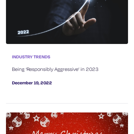
INDUSTRY TRENDS
Being ‘Responsibly Aggressive’​ in 2023
December 19, 2022