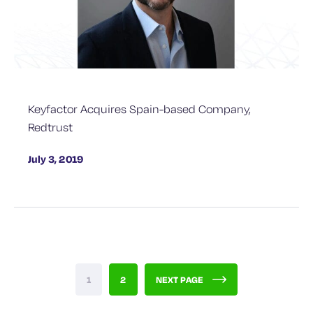
Keyfactor Acquires Spain-based Company,
Redtrust
July 3, 2019
1
2
NEXT PAGE