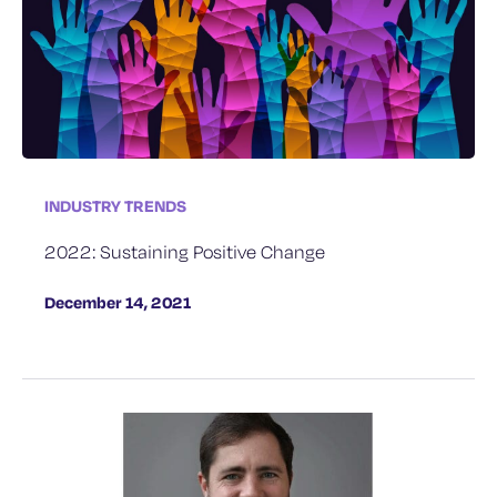
INDUSTRY TRENDS
2022: Sustaining Positive Change
December 14, 2021