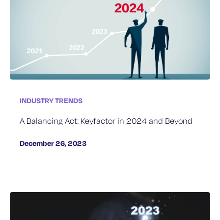
INDUSTRY TRENDS
A Balancing Act: Keyfactor in 2024 and Beyond
December 26, 2023