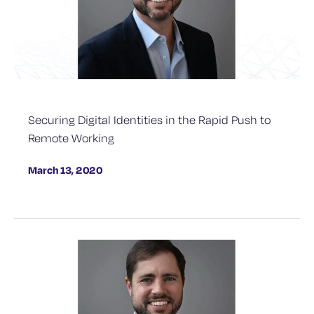
Securing Digital Identities in the Rapid Push to
Remote Working
March 13, 2020