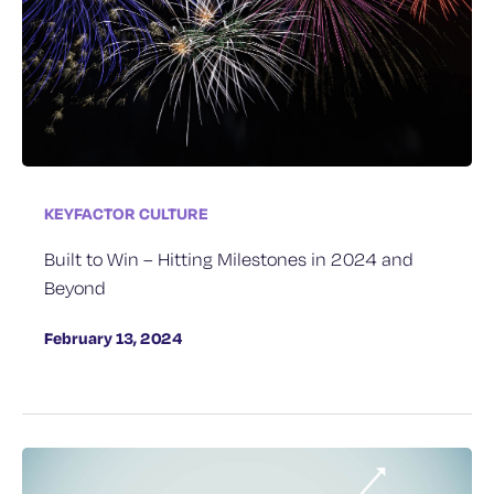
KEYFACTOR CULTURE
Built to Win – Hitting Milestones in 2024 and
Beyond
February 13, 2024