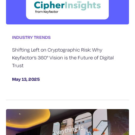
INDUSTRY TRENDS
Shifting Left on Cryptographic Risk: Why
Keyfactor’s 360° Vision is the Future of Digital
Trust
May 13, 2025