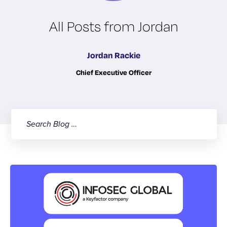
All Posts from Jordan
Jordan Rackie
Chief Executive Officer