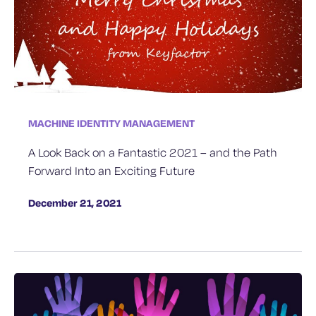
MACHINE IDENTITY MANAGEMENT
A Look Back on a Fantastic 2021 – and the Path
Forward Into an Exciting Future
December 21, 2021