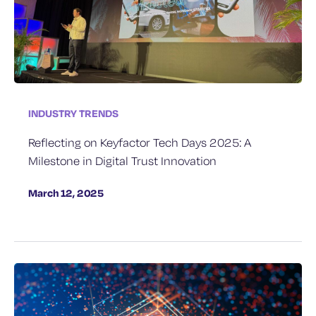
INDUSTRY TRENDS
Reflecting on Keyfactor Tech Days 2025: A
Milestone in Digital Trust Innovation
March 12, 2025