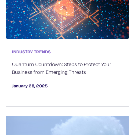
INDUSTRY TRENDS
Quantum Countdown: Steps to Protect Your
Business from Emerging Threats
January 28, 2025