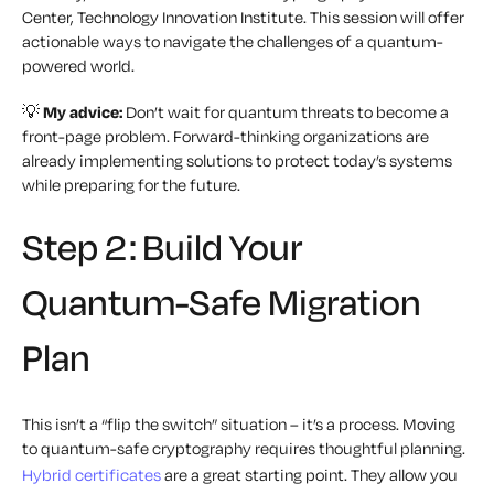
Center, Technology Innovation Institute. This session will offer
actionable ways to navigate the challenges of a quantum-
powered world.
💡
My advice:
Don’t wait for quantum threats to become a
front-page problem. Forward-thinking organizations are
already implementing solutions to protect today’s systems
while preparing for the future.
Step 2: Build Your
Quantum-Safe Migration
Plan
This isn’t a “flip the switch” situation – it’s a process. Moving
to quantum-safe cryptography requires thoughtful planning.
Hybrid certificates
are a great starting point. They allow you