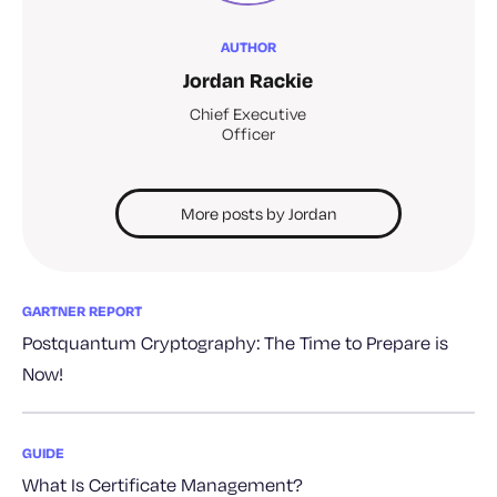
AUTHOR
Jordan Rackie
Chief Executive
Officer
More posts by Jordan
GARTNER REPORT
Postquantum Cryptography: The Time to Prepare is
Now!
GUIDE
What Is Certificate Management?