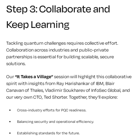
Step 3: Collaborate and
Keep Learning
Tackling quantum challenges requires collective effort.
Collaboration across industries and public-private
partnerships is essential for building scalable, secure
solutions.
Our
“It Takes a Village”
session will highlight this collaborative
spirit with insights from Ray Harishankar of IBM,
Blair
Canavan of Thales,
Vladimir Soukharev of InfoSec Global, and
our very own CTO, Ted Shorter. Together, they’ll explore:
Cross-industry efforts for PQC readiness.
Balancing security and operational efficiency.
Establishing standards for the future.