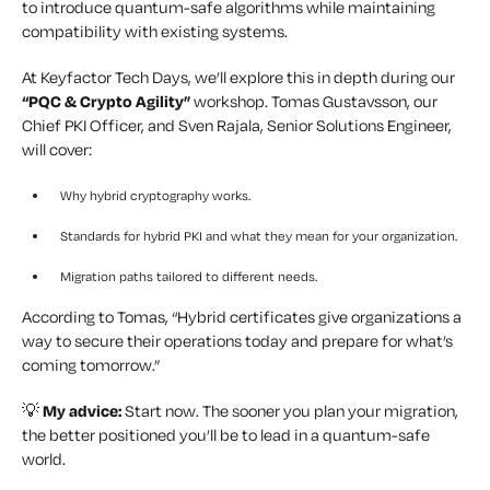
to introduce quantum-safe algorithms while maintaining
compatibility with existing systems.
At Keyfactor Tech Days, we’ll explore this in depth during our
“PQC & Crypto Agility”
workshop. Tomas Gustavsson, our
Chief PKI Officer, and Sven Rajala, Senior Solutions Engineer,
will cover:
Why hybrid cryptography works.
Standards for hybrid PKI and what they mean for your organization.
Migration paths tailored to different needs.
According to Tomas, “Hybrid certificates give organizations a
way to secure their operations today and prepare for what’s
coming tomorrow.”
💡
My advice:
Start now. The sooner you plan your migration,
the better positioned you’ll be to lead in a quantum-safe
world.