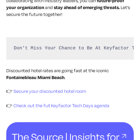
collaborating with industry leaders, you can
future-proof
your organization
and
stay ahead of emerging threats.
Let’s
secure the future together!
Don't Miss Your Chance to Be At Keyfactor Te
Discounted hotel rates are going fast at the iconic
Fontainebleau Miami Beach
.
👉
Secure your discounted hotel room
👉
Check out the full Keyfactor Tech Days agenda
The Source | Insights for