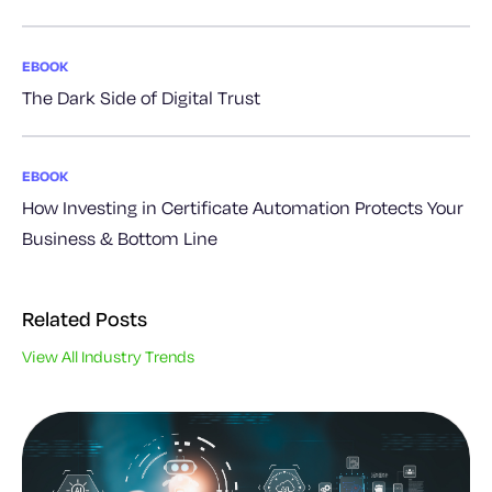
EBOOK
The Dark Side of Digital Trust
EBOOK
How Investing in Certificate Automation Protects Your
Business & Bottom Line
Related Posts
View All Industry Trends