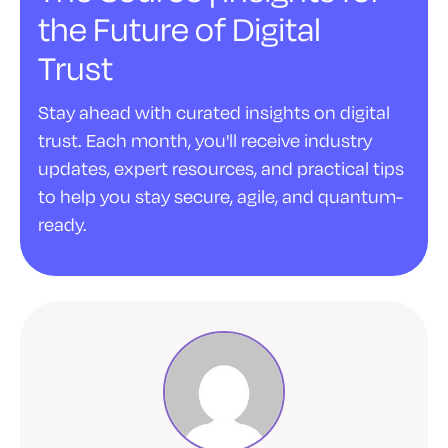
the Future of Digital
Trust
Stay ahead with curated insights on digital
trust. Each month, you'll receive industry
updates, expert resources, and practical tips
to help you stay secure, agile, and quantum-
ready.