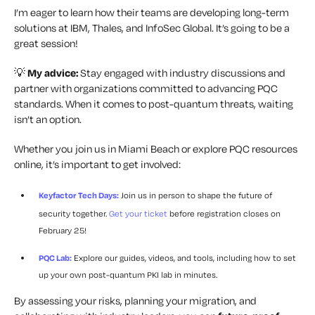
I’m eager to learn how their teams are developing long-term
solutions at IBM, Thales, and InfoSec Global. It’s going to be a
great session!
💡
My advice:
Stay engaged with industry discussions and
partner with organizations committed to advancing PQC
standards. When it comes to post-quantum threats, waiting
isn’t an option.
Whether you join us in Miami Beach or explore PQC resources
online, it’s important to get involved:
Keyfactor Tech Days:
Join us in person to shape the future of
security together.
Get your ticket
before registration closes on
February 25!
PQC Lab:
Explore our guides, videos, and tools, including how to set
up your own post-quantum PKI lab in minutes.
By assessing your risks, planning your migration, and