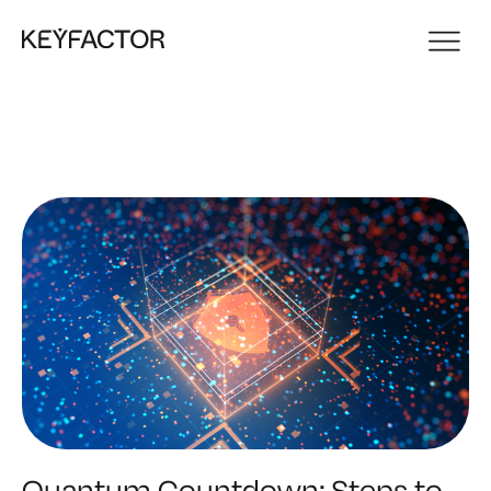
Quantum Countdown: Steps to