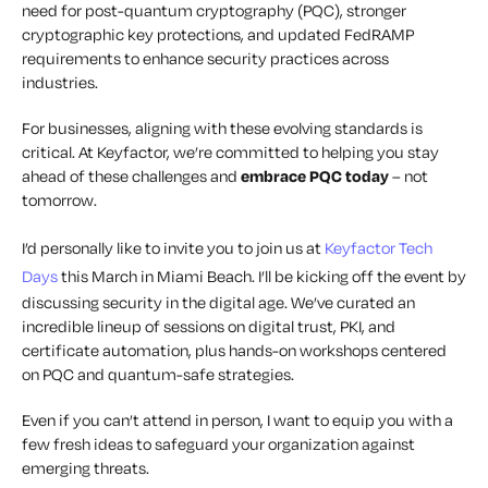
need for post-quantum cryptography (PQC), stronger
cryptographic key protections, and updated FedRAMP
requirements to enhance security practices across
industries.
For businesses, aligning with these evolving standards is
critical. At Keyfactor, we’re committed to helping you stay
ahead of these challenges and
embrace PQC today
–
not
tomorrow.
I’d personally like to invite you to join us at
Keyfactor Tech
Days
this March in Miami Beach. I’ll be kicking off the event by
discussing security in the digital age. We’ve curated an
incredible lineup of sessions on digital trust, PKI, and
certificate automation, plus hands-on workshops centered
on PQC and quantum-safe strategies.
Even if you can’t attend in person, I want to equip you with a
few fresh ideas to safeguard your organization against
emerging threats.