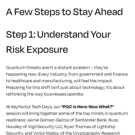
A Few Steps to Stay Ahead
Step 1: Understand Your
Risk Exposure
Quantum threats aren’t a distant problem – they’re
happening now. Every industry, from government and finance
to healthcare and manufacturing, will feel the impact.
Preparing for this shift isn’t just about technology; it’s about
rethinking the way businesses operate.
At Keyfactor Tech Days, our
“PQC is Here: Now What?”
session will bring together some of the top minds in quantum
readiness: Jaime Gomez-Garcia of Santander Bank, Russ
Housley of Vigil Security LLC, Ryan Thomas of Lightship
Security, and Victor Mateu of the Cryptography Research