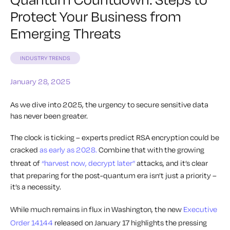
Protect Your Business from
Emerging Threats
INDUSTRY TRENDS
January 28, 2025
As we dive into 2025, the urgency to secure sensitive data
has never been greater.
The clock is ticking – experts predict RSA encryption could be
cracked
as early as 2028.
Combine that with the growing
threat of
“harvest now, decrypt later”
attacks, and it’s clear
that preparing for the post-quantum era isn’t just a priority –
it’s a necessity.
While much remains in flux in Washington, the new
Executive
Order 14144
released on January 17 highlights the pressing