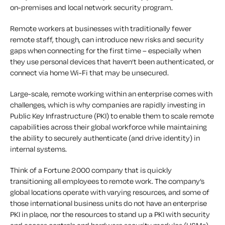
on-premises and local network security program.
Remote workers at businesses with traditionally fewer
remote staff, though, can introduce new risks and security
gaps when connecting for the first time – especially when
they use personal devices that haven’t been authenticated, or
connect via home Wi-Fi that may be unsecured.
Large-scale, remote working within an enterprise comes with
challenges, which is why companies are rapidly investing in
Public Key Infrastructure (PKI) to enable them to scale remote
capabilities across their global workforce while maintaining
the ability to securely authenticate (and drive identity) in
internal systems.
Think of a Fortune 2000 company that is quickly
transitioning all employees to remote work. The company’s
global locations operate with varying resources, and some of
those international business units do not have an enterprise
PKI in place, nor the resources to stand up a PKI with security