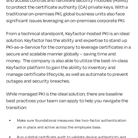
and access controls and hardware security modules (HSMs)
to protect the certificate authority (CA) private keys. With a
traditional on-premises PKI, global business units also face
significant issues leveraging an on-premises corporate PKI.
From a technical standpoint, Keyfactor-hosted PKI is an ideal
solution. Keyfactor has the ability and expertise to stand up
PKI-as-a-Service for the company to leverage certificates in a
secure and scalable manner globally – saving time and
money. The company is also able to utilize the best-in-class
Keyfactor platform to gain the ability to inventory and
manage certificate lifecycle, as well as automate to prevent
outages and security breaches.
While managed PKI is the ideal solution, there are baseline
best practices your team can apply to help you navigate the
transition:
Make sure foundational measures like two-factor authentication
are in place and active across the employee base.
Run a digital certificate audit to validate device authenticity and