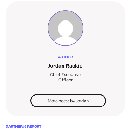
AUTHOR
Jordan Rackie
Chief Executive
Officer
More posts by Jordan
GARTNER® REPORT