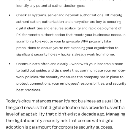
identify any potential authentication gaps.
Check all systems, server and network authorizations. Ultimately,
authentication, authorization and encryption are key to securing
digital identities and ensures scalability and rapid deployment of
PKI for remote authentication that meets your business’s needs. In
scrambling to execute your large-scale WFH program, take
precautions to ensure you’re not exposing your organization to
significant security holes – hackers already work from home.
Communicate often and clearly – work with your leadership team
to build out guides and tip sheets that communicate your remote-
work policies, the security measures the company has in place to
protect connections, your employees’ responsibilities, and security
best practices.
Today’s circumstances mean it’s not business as usual. But
the good news is that digital adoption has provided us with a
level of adaptability that didn’t exist a decade ago. Managing
the digital identity security risk that comes with digital
adoption is paramount for corporate security success.