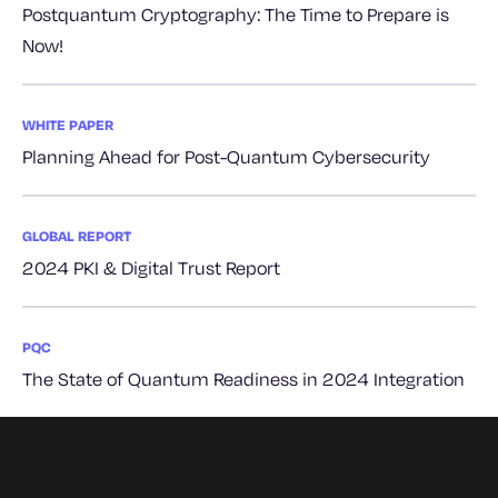
Postquantum Cryptography: The Time to Prepare is
Now!
WHITE PAPER
Planning Ahead for Post-Quantum Cybersecurity
GLOBAL REPORT
2024 PKI & Digital Trust Report
PQC
The State of Quantum Readiness in 2024 Integration