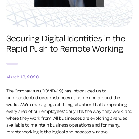
Securing Digital Identities in the
Rapid Push to Remote Working
March 13, 2020
The Coronavirus (COVID-19) has introduced us to
unprecedented circumstances at home and around the
world. We’re managing a shifting situation that’s impacting
every area of our employees’ daily life, the way they work, and
where they work from. All businesses are exploring avenues
available to maintain business operations and for many,
remote working is the logical and necessary move.