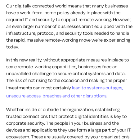
Our digitally connected world means that many businesses
have a work-from-home policy already in place with the
required IT and security to support remote working. However,
an even larger number of businesses aren’t equipped with the
infrastructure, protocol, and security tools needed to handle
the rapid, massive remote-working move we’re experiencing
today.
In this new reality, without appropriate measures in place to
scale remote-working capabilities, businesses face an
unparalleled challenge to secure critical systems and data.
The risk of not rising to the occasion and making the proper
investments can most certainly
lead to systems outages,
unsecure access, breaches and other disruptions
.
Whether inside or outside the organization, establishing
trusted connections that protect digital identities is key to
corporate security. The people in your business and the
devices and applications they use form a large part of your IT
ecosystem. These are usually covered by your organization’s