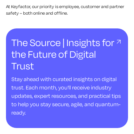
At Keyfactor, our priority is employee, customer and partner
safety – both online and offline.
The Source | Insights for
the Future of Digital
Trust
Stay ahead with curated insights on digital
trust. Each month, you'll receive industry
updates, expert resources, and practical tips
to help you stay secure, agile, and quantum-
ready.