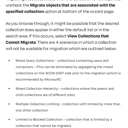
uncheck the
Migrate objects that are associated with the
specified collection
option at bottom of the wizard page.
As you browse through, it might be possible that the desired
collection does appear in either the default list or in the
search area. If this occurs, select
View Collections that
Cannot Migrate
. There are 4 scenarios in which a collection
will not be available for migration which are outlined below.
Mixed Query Collections – collections containing users and
computers —This can be eliminated by segregating the mixed
collections on the SCCM 2007 side prior to the migration (which is
recommended by Microsoft)
Mixed Collection Hierarchy – collections where the parent and
child collections are of different sites
Multiple Collection Limiting – collection with limited by more than
one other collection
Limited to Blocked Collection – collection that is limited by a
collection that cannot be migrated.