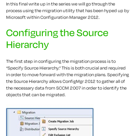
In this final write up in the series we will go through the
process using the migration utility that has been hyped up by
Microsoft within Configuration Manager 2012.
Configuring the Source
Hierarchy
The first step in configuring the migration process is to
“Specify Source Hierarchy.” This is both crucial and required
in order to move forward with the migration plans. Specifying
the Source Hierarchy allows ConfigMgr 2012 to gather all of
the necessary data from SCCM 2007 in order to identify the
objects that can be migrated.