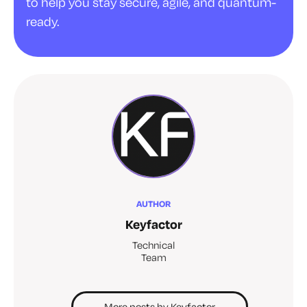
to help you stay secure, agile, and quantum-
ready.
AUTHOR
Keyfactor
Technical
Team
More posts by Keyfactor