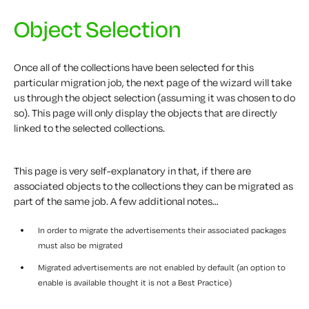
Object Selection
Once all of the collections have been selected for this
particular migration job, the next page of the wizard will take
us through the object selection (assuming it was chosen to do
so). This page will only display the objects that are directly
linked to the selected collections.
This page is very self-explanatory in that, if there are
associated objects to the collections they can be migrated as
part of the same job. A few additional notes…
In order to migrate the advertisements their associated packages
must also be migrated
Migrated advertisements are not enabled by default (an option to
enable is available thought it is not a Best Practice)