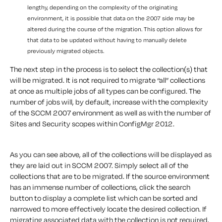
lengthy, depending on the complexity of the originating
environment, it is possible that data on the 2007 side may be
altered during the course of the migration. This option allows for
that data to be updated without having to manually delete
previously migrated objects.
The next step in the process is to select the collection(s) that
will be migrated. It is not required to migrate “all” collections
at once as multiple jobs of all types can be configured. The
number of jobs will, by default, increase with the complexity
of the SCCM 2007 environment as well as with the number of
Sites and Security scopes within ConfigMgr 2012.
As you can see above, all of the collections will be displayed as
they are laid out in SCCM 2007. Simply select all of the
collections that are to be migrated. If the source environment
has an immense number of collections, click the search
button to display a complete list which can be sorted and
narrowed to more effectively locate the desired collection. If
migrating associated data with the collection is not required,