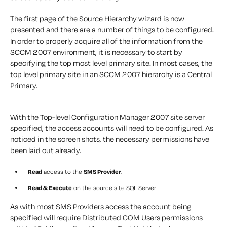
The first page of the Source Hierarchy wizard is now
presented and there are a number of things to be configured.
In order to properly acquire all of the information from the
SCCM 2007 environment, it is necessary to start by
specifying the top most level primary site. In most cases, the
top level primary site in an SCCM 2007 hierarchy is a Central
Primary.
With the Top-level Configuration Manager 2007 site server
specified, the access accounts will need to be configured. As
noticed in the screen shots, the necessary permissions have
been laid out already.
Read
access to the
SMS Provider
.
Read & Execute
on the source site SQL Server
As with most SMS Providers access the account being
specified will require Distributed COM Users permissions