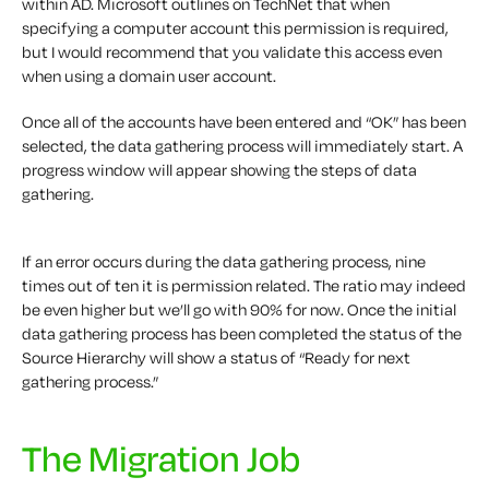
within AD. Microsoft outlines on TechNet that when
specifying a computer account this permission is required,
but I would recommend that you validate this access even
when using a domain user account.
Once all of the accounts have been entered and “OK” has been
selected, the data gathering process will immediately start. A
progress window will appear showing the steps of data
gathering.
If an error occurs during the data gathering process, nine
times out of ten it is permission related. The ratio may indeed
be even higher but we’ll go with 90% for now. Once the initial
data gathering process has been completed the status of the
Source Hierarchy will show a status of “Ready for next
gathering process.”
The Migration Job