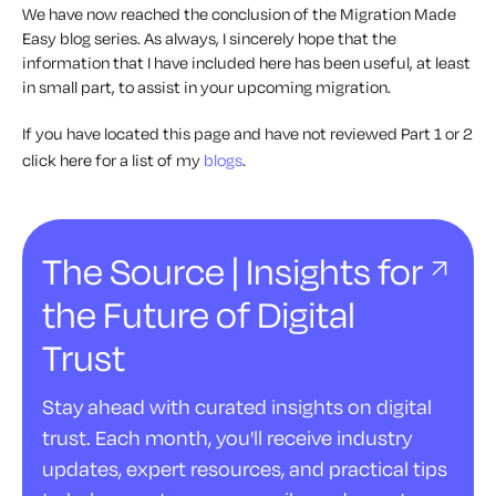
We have now reached the conclusion of the Migration Made
Easy blog series. As always, I sincerely hope that the
information that I have included here has been useful, at least
in small part, to assist in your upcoming migration.
If you have located this page and have not reviewed Part 1 or 2
click here for a list of my
blogs
.
The Source | Insights for
the Future of Digital
Trust
Stay ahead with curated insights on digital
trust. Each month, you'll receive industry
updates, expert resources, and practical tips