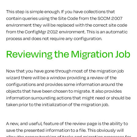
This step is simple enough. If you have collections that
contain queries using the Site Code from the SCCM 2007
environment they will be replaced with the correct site code
from the ConfigMgr 2012 environment. This is an automatic
process and does not require any configuration.
Reviewing the Migration Job
Now that you have gone through most of the migration job
wizard there will be a window providing a review of the
configurations and provides some information around the
objects that have been chosen to migrate. It also provides
information surrounding actions that might need or should be
taken prior to the initialization of the migration job.
A new, and useful, feature of the review page is the ability to
save the presented information to a file. This obviously will
allow the proper tracking of tasks and migration processes for