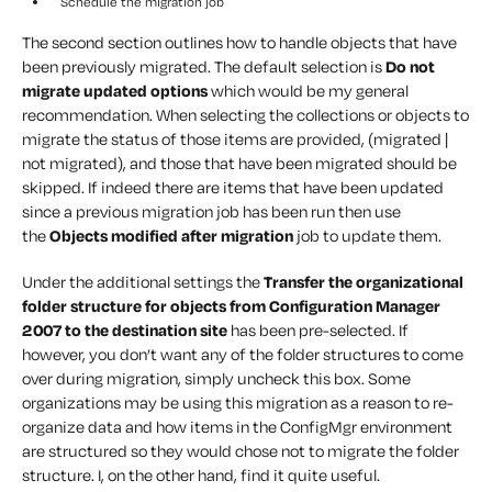
Schedule the migration job
The second section outlines how to handle objects that have
been previously migrated. The default selection is
Do not
migrate updated options
which would be my general
recommendation. When selecting the collections or objects to
migrate the status of those items are provided, (migrated |
not migrated), and those that have been migrated should be
skipped. If indeed there are items that have been updated
since a previous migration job has been run then use
the
Objects modified after migration
job to update them.
Under the additional settings the
Transfer the organizational
folder structure for objects from Configuration Manager
2007 to the destination site
has been pre-selected. If
however, you don’t want any of the folder structures to come
over during migration, simply uncheck this box. Some
organizations may be using this migration as a reason to re-
organize data and how items in the ConfigMgr environment
are structured so they would chose not to migrate the folder
structure. I, on the other hand, find it quite useful.