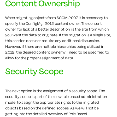
Content Ownership
When migrating objects from SCCM 2007 it is necessary to
specify the ConfigMgr 2012 content owner. The content
owner, for lack of a better description, is the site from which
you want the data to originate. If the migration is a single site,
this section does not require any additional discussion.
However, if there are multiple hierarchies being utilized in
2012, the desired content owner will need to be specified to
allow for the proper assignment of data.
Security Scope
The next option is the assignment of a security scope. The
security scope is part of the new role based administration
model to assign the appropriate rights to the migrated
objects based on the defined scopes. As we will not be
getting into the detailed overview of Role Based