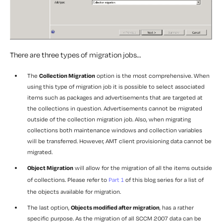
There are three types of migration jobs…
The
Collection Migration
option is the most comprehensive. When
using this type of migration job it is possible to select associated
items such as packages and advertisements that are targeted at
the collections in question. Advertisements cannot be migrated
outside of the collection migration job. Also, when migrating
collections both maintenance windows and collection variables
will be transferred. However, AMT client provisioning data cannot be
migrated.
Object Migration
will allow for the migration of all the items outside
of collections. Please refer to
Part 1
of this blog series for a list of
the objects available for migration.
The last option,
Objects modified after migration
, has a rather
specific purpose. As the migration of all SCCM 2007 data can be