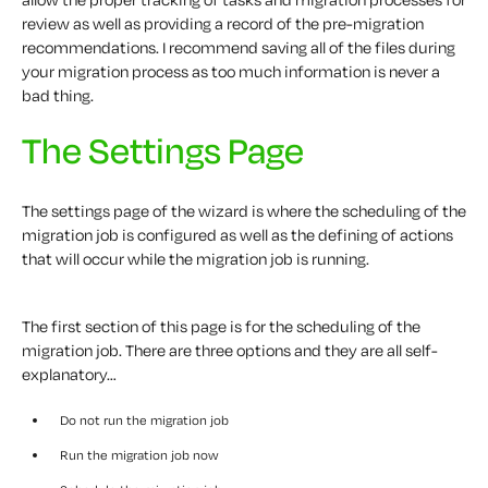
review as well as providing a record of the pre-migration
recommendations. I recommend saving all of the files during
your migration process as too much information is never a
bad thing.
The Settings Page
The settings page of the wizard is where the scheduling of the
migration job is configured as well as the defining of actions
that will occur while the migration job is running.
The first section of this page is for the scheduling of the
migration job. There are three options and they are all self-
explanatory…
Do not run the migration job
Run the migration job now