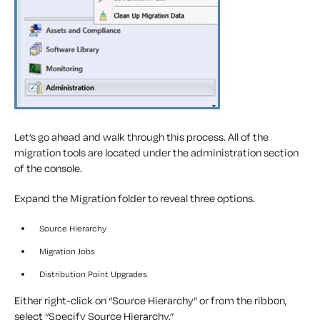
Let’s go ahead and walk through this process. All of the
migration tools are located under the administration section
of the console.
Expand the Migration folder to reveal three options.
Source Hierarchy
Migration Jobs
Distribution Point Upgrades
Either right-click on “Source Hierarchy” or from the ribbon,
select “Specify Source Hierarchy.”