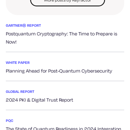
GARTNER® REPORT
Postquantum Cryptography: The Time to Prepare is
Now!
WHITE PAPER
Planning Ahead for Post-Quantum Cybersecurity
GLOBAL REPORT
2024 PKI & Digital Trust Report
PQC
The State of Quantum Readiness in 2024 Integration