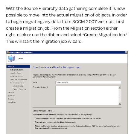
With the Source Hierarchy data gathering complete it is now
possible to move into the actual migration of objects. In order
to begin migrating any data from SCCM 2007 we must first
create a migration job. From the Migration section either
right-click or use the ribbon and select “Create Migration Job.”
This will start the migration job wizard.