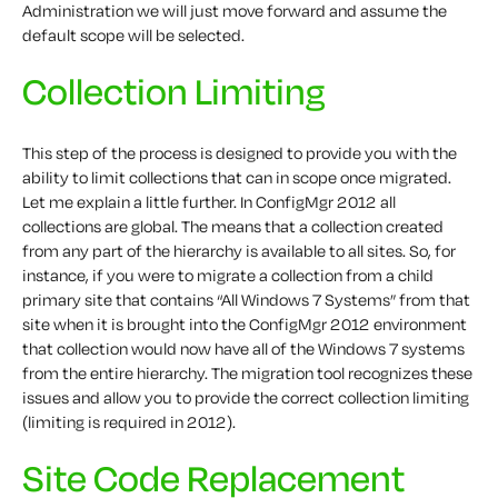
Administration we will just move forward and assume the
default scope will be selected.
Collection Limiting
This step of the process is designed to provide you with the
ability to limit collections that can in scope once migrated.
Let me explain a little further. In ConfigMgr 2012 all
collections are global. The means that a collection created
from any part of the hierarchy is available to all sites. So, for
instance, if you were to migrate a collection from a child
primary site that contains “All Windows 7 Systems” from that
site when it is brought into the ConfigMgr 2012 environment
that collection would now have all of the Windows 7 systems
from the entire hierarchy. The migration tool recognizes these
issues and allow you to provide the correct collection limiting
(limiting is required in 2012).
Site Code Replacement