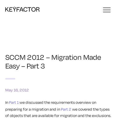
SCCM 2012 – Migration Made
Easy – Part 3
May 16, 2012
In
Part 1
we discussed the requirements overview on
preparing for a migration and in
Part 2
we covered the types
of objects that are available for migration and the exclusions.