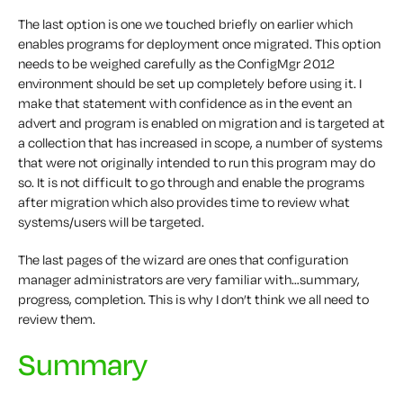
The last option is one we touched briefly on earlier which
enables programs for deployment once migrated. This option
needs to be weighed carefully as the ConfigMgr 2012
environment should be set up completely before using it. I
make that statement with confidence as in the event an
advert and program is enabled on migration and is targeted at
a collection that has increased in scope, a number of systems
that were not originally intended to run this program may do
so. It is not difficult to go through and enable the programs
after migration which also provides time to review what
systems/users will be targeted.
The last pages of the wizard are ones that configuration
manager administrators are very familiar with…summary,
progress, completion. This is why I don’t think we all need to
review them.
Summary