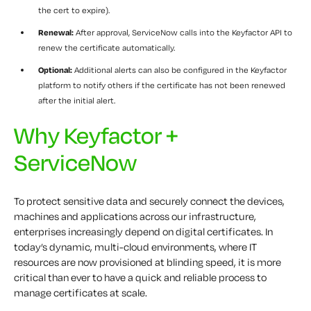
the cert to expire).
Renewal:
After approval, ServiceNow calls into the Keyfactor API to
renew the certificate automatically.
Optional:
Additional alerts can also be configured in the Keyfactor
platform to notify others if the certificate has not been renewed
after the initial alert.
Why Keyfactor +
ServiceNow
To protect sensitive data and securely connect the devices,
machines and applications across our infrastructure,
enterprises increasingly depend on digital certificates. In
today’s dynamic, multi-cloud environments, where IT
resources are now provisioned at blinding speed, it is more
critical than ever to have a quick and reliable process to
manage certificates at scale.