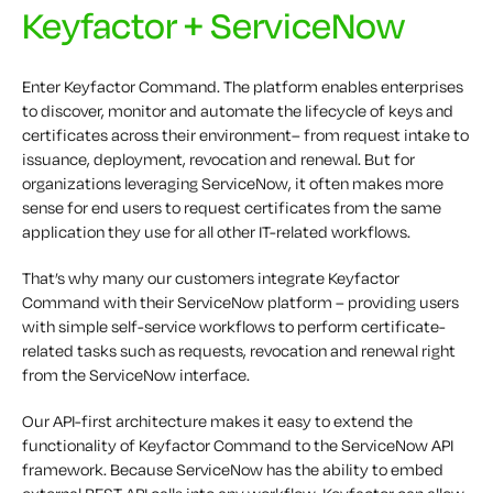
Keyfactor + ServiceNow
Enter Keyfactor Command. The platform enables enterprises
to discover, monitor and automate the lifecycle of keys and
certificates across their environment– from request intake to
issuance, deployment, revocation and renewal. But for
organizations leveraging ServiceNow, it often makes more
sense for end users to request certificates from the same
application they use for all other IT-related workflows.
That’s why many our customers integrate Keyfactor
Command with their ServiceNow platform – providing users
with simple self-service workflows to perform certificate-
related tasks such as requests, revocation and renewal right
from the ServiceNow interface.
Our API-first architecture makes it easy to extend the
functionality of Keyfactor Command to the ServiceNow API
framework. Because ServiceNow has the ability to embed