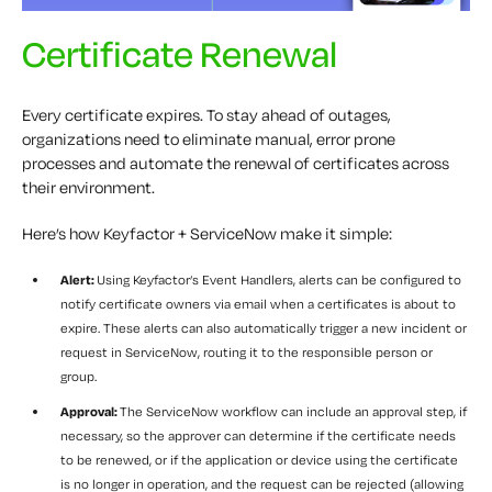
Certificate Renewal
Every certificate expires. To stay ahead of outages,
organizations need to eliminate manual, error prone
processes and automate the renewal of certificates across
their environment.
Here’s how Keyfactor + ServiceNow make it simple:
Alert:
Using Keyfactor’s Event Handlers, alerts can be configured to
notify certificate owners via email when a certificates is about to
expire. These alerts can also automatically trigger a new incident or
request in ServiceNow, routing it to the responsible person or
group.
Approval:
The ServiceNow workflow can include an approval step, if
necessary, so the approver can determine if the certificate needs
to be renewed, or if the application or device using the certificate
is no longer in operation, and the request can be rejected (allowing