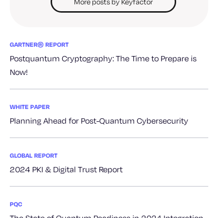
More posts by Keyfactor
GARTNER® REPORT
Postquantum Cryptography: The Time to Prepare is
Now!
WHITE PAPER
Planning Ahead for Post-Quantum Cybersecurity
GLOBAL REPORT
2024 PKI & Digital Trust Report
PQC
The State of Quantum Readiness in 2024 Integration