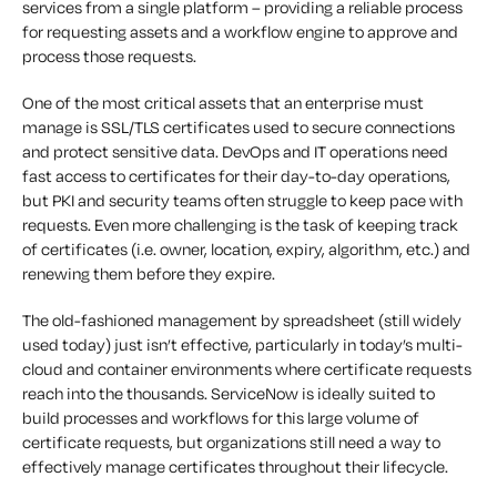
services from a single platform – providing a reliable process
for requesting assets and a workflow engine to approve and
process those requests.
One of the most critical assets that an enterprise must
manage is SSL/TLS certificates used to secure connections
and protect sensitive data. DevOps and IT operations need
fast access to certificates for their day-to-day operations,
but PKI and security teams often struggle to keep pace with
requests. Even more challenging is the task of keeping track
of certificates (i.e. owner, location, expiry, algorithm, etc.) and
renewing them before they expire.
The old-fashioned management by spreadsheet (still widely
used today) just isn’t effective, particularly in today’s multi-
cloud and container environments where certificate requests
reach into the thousands. ServiceNow is ideally suited to
build processes and workflows for this large volume of
certificate requests, but organizations still need a way to
effectively manage certificates throughout their lifecycle.