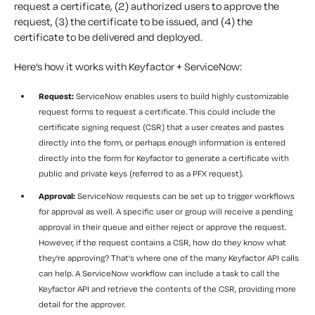
request a certificate, (2) authorized users to approve the
request, (3) the certificate to be issued, and (4) the
certificate to be delivered and deployed.
Here’s how it works with Keyfactor + ServiceNow:
Request:
ServiceNow enables users to build highly customizable
request forms to request a certificate. This could include the
certificate signing request (CSR) that a user creates and pastes
directly into the form, or perhaps enough information is entered
directly into the form for Keyfactor to generate a certificate with
public and private keys (referred to as a PFX request).
Approval:
ServiceNow requests can be set up to trigger workflows
for approval as well. A specific user or group will receive a pending
approval in their queue and either reject or approve the request.
However, if the request contains a CSR, how do they know what
they’re approving? That’s where one of the many Keyfactor API calls
can help. A ServiceNow workflow can include a task to call the
Keyfactor API and retrieve the contents of the CSR, providing more
detail for the approver.