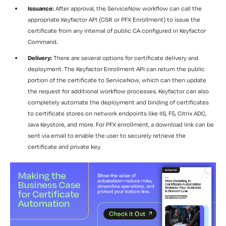
Issuance:
After approval, the ServiceNow workflow can call the
appropriate Keyfactor API (CSR or PFX Enrollment) to issue the
certificate from any internal of public CA configured in Keyfactor
Command.
Delivery:
There are several options for certificate delivery and
deployment. The Keyfactor Enrollment API can return the public
portion of the certificate to ServiceNow, which can then update
the request for additional workflow processes. Keyfactor can also
completely automate the deployment and binding of certificates
to certificate stores on network endpoints like IIS, F5, Citrix ADC,
Java Keystore, and more. For PFX enrollment, a download link can be
sent via email to enable the user to securely retrieve the
certificate and private key.