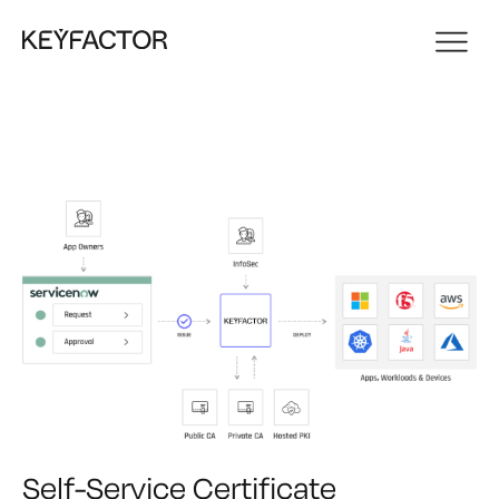
Self-Service Certificate