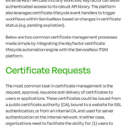
external REST API calls into any workflow, Keyfactor can allow
authenticated access to its robust API library. The platform
also leverages certificate lifecycle event handlers to trigger
workflows within ServiceNow based on changes in certificate
status (e.g. pending expiration).
Below are two common certificate management processes
made simple by integrating the Keyfactor certificate
lifecycle automation engine with the ServiceNow ITSM
platform.
Certificate Requests
The most common task in certificate management is the
request, approval, issuance and delivery of certificates to
users or applications. These certificates could be issued from
a public certificate authority (CA), bound to a website for SSL
authentication, or from an internal CA, and used for server
authentication on the internal network. In either case,
organizations need to facilitate the ability for: (1) users to