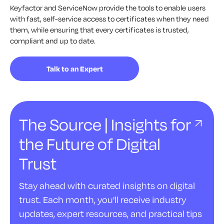
Keyfactor and ServiceNow provide the tools to enable users
with fast, self-service access to certificates when they need
them, while ensuring that every certificates is trusted,
compliant and up to date.
Talk to an Expert
The Source | Insights for
the Future of Digital
Trust
Stay ahead with curated insights on digital
trust. Each month, you'll receive industry
updates, expert resources, and practical tips