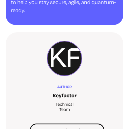
to help you stay secure, agile, and quantum-
ready.
AUTHOR
Keyfactor
Technical
Team