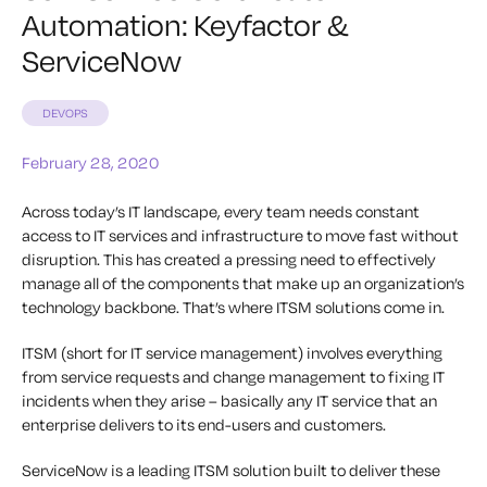
Automation: Keyfactor &
ServiceNow
DEVOPS
February 28, 2020
Across today’s IT landscape, every team needs constant
access to IT services and infrastructure to move fast without
disruption. This has created a pressing need to effectively
manage all of the components that make up an organization’s
technology backbone. That’s where ITSM solutions come in.
ITSM (short for IT service management) involves everything
from service requests and change management to fixing IT
incidents when they arise – basically any IT service that an
enterprise delivers to its end-users and customers.
ServiceNow is a leading ITSM solution built to deliver these