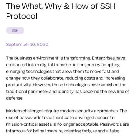
The What, Why & How of SSH
Protocol
SSH
September 10, 2020
The business environment is transforming. Enterprises have
embarked into a digital transformation journey adopting
emerging technologies that allow them to move fast and
change how they collaborate, reducing costs and increasing
productivity. However, these technologies have vanished the
traditional perimeter and identity has become the new line of
defense.
Modern challenges require modern security approaches. The
use of passwords to authenticate privileged access to
mission-critical assets is no longer acceptable. Passwords are
infamous for being insecure, creating fatigue and a false