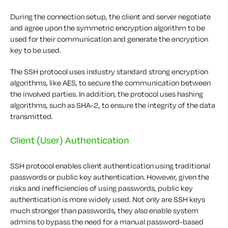
During the connection setup, the client and server negotiate
and agree upon the symmetric encryption algorithm to be
used for their communication and generate the encryption
key to be used.
The SSH protocol uses industry standard strong encryption
algorithms, like AES, to secure the communication between
the involved parties. In addition, the protocol uses hashing
algorithms, such as SHA-2, to ensure the integrity of the data
transmitted.
Client (User) Authentication
SSH protocol enables client authentication using traditional
passwords or public key authentication. However, given the
risks and inefficiencies of using passwords, public key
authentication is more widely used. Not only are SSH keys
much stronger than passwords, they also enable system
admins to bypass the need for a manual password-based