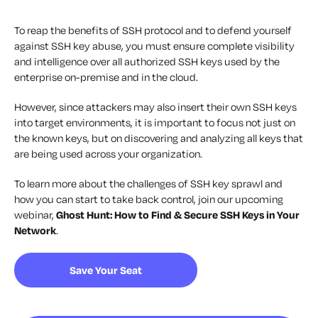
To reap the benefits of SSH protocol and to defend yourself
against SSH key abuse, you must ensure complete visibility
and intelligence over all authorized SSH keys used by the
enterprise on-premise and in the cloud.
However, since attackers may also insert their own SSH keys
into target environments, it is important to focus not just on
the known keys, but on discovering and analyzing all keys that
are being used across your organization.
To learn more about the challenges of SSH key sprawl and
how you can start to take back control, join our upcoming
webinar,
Ghost Hunt: How to Find & Secure SSH Keys in Your
Network
.
Save Your Seat