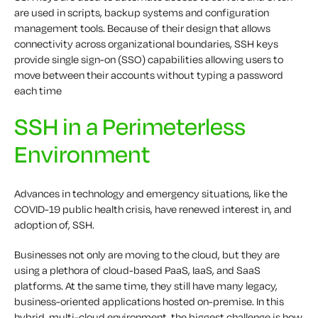
are used in scripts, backup systems and configuration
management tools. Because of their design that allows
connectivity across organizational boundaries, SSH keys
provide single sign-on (SSO) capabilities allowing users to
move between their accounts without typing a password
each time
SSH in a Perimeterless
Environment
Advances in technology and emergency situations, like the
COVID-19 public health crisis, have renewed interest in, and
adoption of, SSH.
Businesses not only are moving to the cloud, but they are
using a plethora of cloud-based PaaS, IaaS, and SaaS
platforms. At the same time, they still have many legacy,
business-oriented applications hosted on-premise. In this
hybrid, multi-cloud environment, the biggest challenge is how