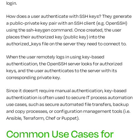
login.
How does a user authenticate with SSH keys? They generate
a public-private key pair with an SSH client (e.g. OpenSSH)
using the ssh-keygen command. Once created, the user
places their authorized key (public key) into the
authorized_keys file on the server they need to connect to.
When the user remotely logs in using key-based
authentication, the OpenSSH server looks for authorized
keys, and the user authenticates to the server with its
corresponding private key.
Since it doesn’t require manual authentication, key-based
authentication is often used to secure IT process automation
use cases, such as secure automated file transfers, backup
and copy processes, or configuration management tools (i.e.
Ansible, Terraform, Chef or Puppet).
Common Use Cases for