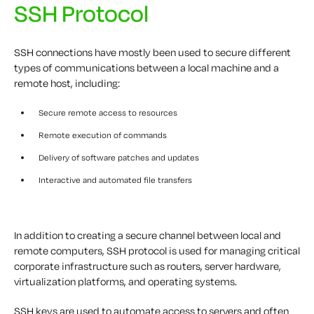
SSH Protocol
SSH connections have mostly been used to secure different
types of communications between a local machine and a
remote host, including:
Secure remote access to resources
Remote execution of commands
Delivery of software patches and updates
Interactive and automated file transfers
In addition to creating a secure channel between local and
remote computers, SSH protocol is used for managing critical
corporate infrastructure such as routers, server hardware,
virtualization platforms, and operating systems.
SSH keys are used to automate access to servers and often