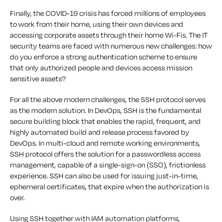
Finally, the COVID-19 crisis has forced millions of employees
to work from their home, using their own devices and
accessing corporate assets through their home Wi-Fis. The IT
security teams are faced with numerous new challenges: how
do you enforce a strong authentication scheme to ensure
that only authorized people and devices access mission
sensitive assets?
For all the above modern challenges, the SSH protocol serves
as the modern solution. In DevOps, SSH is the fundamental
secure building block that enables the rapid, frequent, and
highly automated build and release process favored by
DevOps. In multi-cloud and remote working environments,
SSH protocol offers the solution for a passwordless access
management, capable of a single-sign-on (SSO), frictionless
experience. SSH can also be used for issuing just-in-time,
ephemeral certificates, that expire when the authorization is
over.
Using SSH together with IAM automation platforms,