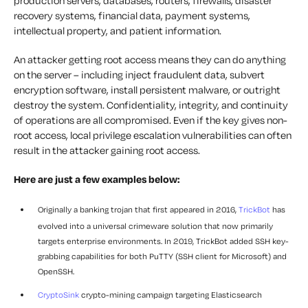
production servers, databases, routers, firewalls, disaster
recovery systems, financial data, payment systems,
intellectual property, and patient information.
An attacker getting root access means they can do anything
on the server – including inject fraudulent data, subvert
encryption software, install persistent malware, or outright
destroy the system. Confidentiality, integrity, and continuity
of operations are all compromised. Even if the key gives non-
root access, local privilege escalation vulnerabilities can often
result in the attacker gaining root access.
Here are just a few examples below:
Originally a banking trojan that first appeared in 2016,
TrickBot
has
evolved into a universal crimeware solution that now primarily
targets enterprise environments. In 2019, TrickBot added SSH key-
grabbing capabilities for both PuTTY (SSH client for Microsoft) and
OpenSSH.
CryptoSink
crypto-mining campaign targeting Elasticsearch