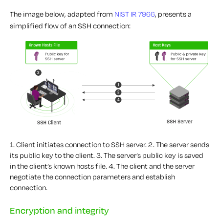
The image below, adapted from
NIST IR 7966
, presents a
simplified flow of an SSH connection:
1. Client initiates connection to SSH server.
2. The server sends
its public key to the client.
3. The server’s public key is saved
in the client’s known hosts file.
4. The client and the server
negotiate the connection parameters and establish
connection.
Encryption and integrity