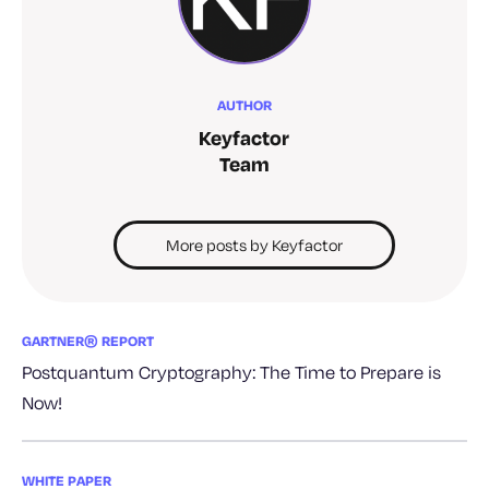
AUTHOR
Keyfactor
Team
More posts by Keyfactor
GARTNER® REPORT
Postquantum Cryptography: The Time to Prepare is
Now!
WHITE PAPER