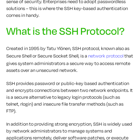
sense of security. Enterprises need to adopt passwordless
solutions – this is where the SSH key-based authentication
comes in handy.
What is the SSH Protocol?
Created in 1995 by Tatu Ylönen, SSH protocol, known also as
Secure Shell or Secure Socket Shell, is a
network protocol
that
gives system administrators a secure way to access remote
assets over an unsecured network.
SSH provides password or public-key based authentication
and encrypts connections between two network endpoints. It
is a secure alternative to legacy login protocols (such as
telnet, rlogin) and insecure file transfer methods (such as
FTP).
In addition to providing strong encryption, SSH is widely used
by network administrators to manage systems and
applications remotely, deliver software patches, or execute