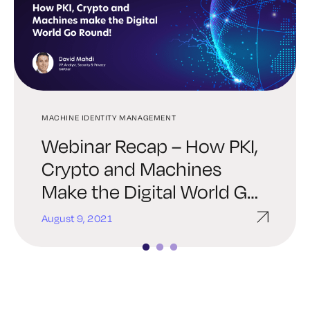
MACHINE IDENTITY MANAGEMENT
SSH
SSH
Webinar Recap – How PKI,
A Guide for Multi-Cloud
What’s New in Keyfactor 8:
Crypto and Machines
SSH Key Management
UI Improvements, SSH Key
Make the Digital World Go
Manager & More
Round
August 9, 2021
October 27, 2020
October 6, 2020