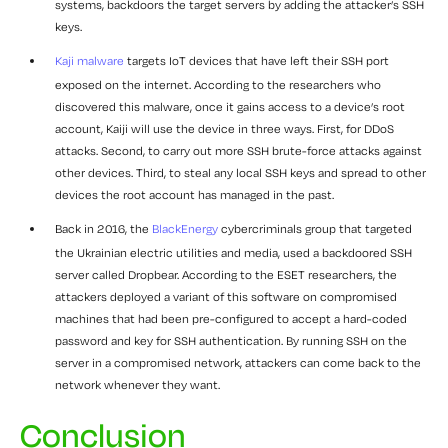
systems, backdoors the target servers by adding the attacker’s SSH
keys.
Kaji malware
targets IoT devices that have left their SSH port
exposed on the internet. According to the researchers who
discovered this malware, once it gains access to a device’s root
account, Kaiji will use the device in three ways. First, for DDoS
attacks. Second, to carry out more SSH brute-force attacks against
other devices. Third, to steal any local SSH keys and spread to other
devices the root account has managed in the past.
Back in 2016, the
BlackEnergy
cybercriminals group that targeted
the Ukrainian electric utilities and media, used a backdoored SSH
server called Dropbear. According to the ESET researchers, the
attackers deployed a variant of this software on compromised
machines that had been pre-configured to accept a hard-coded
password and key for SSH authentication. By running SSH on the
server in a compromised network, attackers can come back to the
network whenever they want.
Conclusion