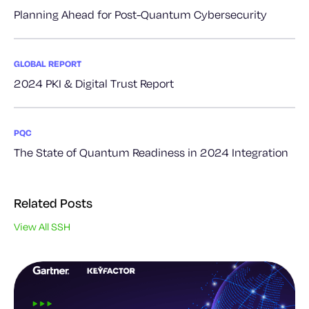
Planning Ahead for Post-Quantum Cybersecurity
GLOBAL REPORT
2024 PKI & Digital Trust Report
PQC
The State of Quantum Readiness in 2024 Integration
Related Posts
View All SSH