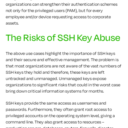
organizations can strengthen their authentication schemes
not only for the privileged users (PAM), but for every
employee and/or device requesting access to corporate
assets.
The Risks of SSH Key Abuse
The above use cases highlight the importance of SSH keys
and their secure and effective management. The problem is
that most organizations are not aware of the vast numbers of
SSH keys they hold and therefore, these keys are left
untracked and unmanaged. Unmanaged keys expose
organizations to significant risks that could in the worst case
bring down critical information systems for months.
SSH keys provide the same access as usernames and
passwords. Furthermore, they often grant root access to
privileged accounts on the operating system level, giving a
command line. They also grant access to resources –