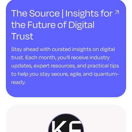
The Source | Insights for
the Future of Digital
Trust
Stay ahead with curated insights on digital
trust. Each month, you'll receive industry
updates, expert resources, and practical tips
to help you stay secure, agile, and quantum-
ready.