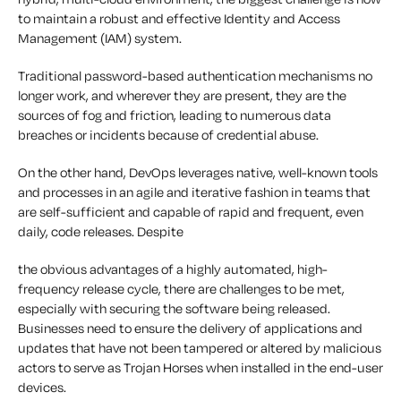
to maintain a robust and effective Identity and Access
Management (IAM) system.
Traditional password-based authentication mechanisms no
longer work, and wherever they are present, they are the
sources of fog and friction, leading to numerous data
breaches or incidents because of credential abuse.
On the other hand, DevOps leverages native, well-known tools
and processes in an agile and iterative fashion in teams that
are self-sufficient and capable of rapid and frequent, even
daily, code releases. Despite
the obvious advantages of a highly automated, high-
frequency release cycle, there are challenges to be met,
especially with securing the software being released.
Businesses need to ensure the delivery of applications and
updates that have not been tampered or altered by malicious
actors to serve as Trojan Horses when installed in the end-user
devices.