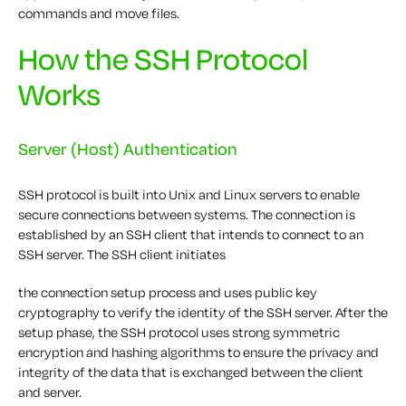
commands and move files.
How the SSH Protocol
Works
Server (Host) Authentication
SSH protocol is built into Unix and Linux servers to enable
secure connections between systems. The connection is
established by an SSH client that intends to connect to an
SSH server. The SSH client initiates
the connection setup process and uses public key
cryptography to verify the identity of the SSH server. After the
setup phase, the SSH protocol uses strong symmetric
encryption and hashing algorithms to ensure the privacy and
integrity of the data that is exchanged between the client
and server.