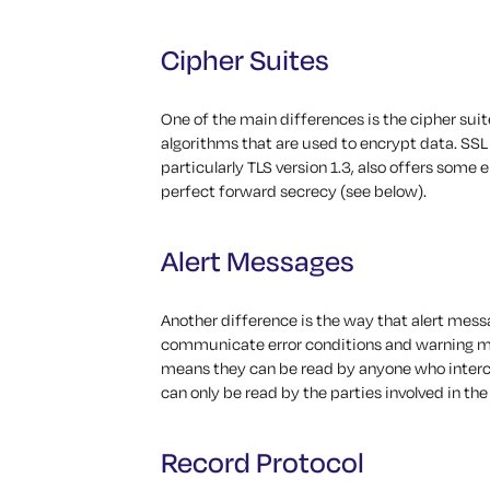
Cipher Suites
One of the main differences is the cipher suit
algorithms that are used to encrypt data. SSL 
particularly TLS version 1.3, also offers som
perfect forward secrecy (see below).
Alert Messages
Another difference is the way that alert mess
communicate error conditions and warning me
means they can be read by anyone who interce
can only be read by the parties involved in t
Record Protocol