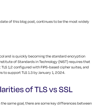
 date of this blog post, continues to be the most widely
tocol and is quickly becoming the standard encryption
l Institute of Standards in Technology (NIST) requires that
t TLS 1,2 configured with FIPS-based cipher suites, and
 to support TLS 1.3 by January 1, 2024.
arities of TLS vs SSL
 the same goal, there are some key differences between