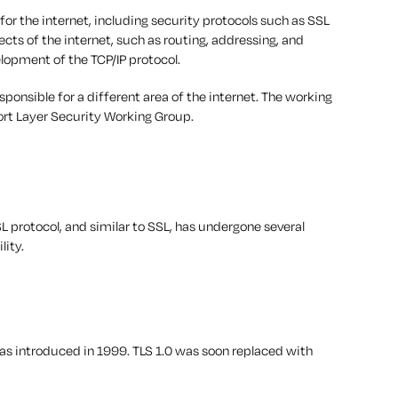
or the internet, including security protocols such as SSL
ects of the internet, such as routing, addressing, and
elopment of the TCP/IP protocol.
onsible for a different area of the internet. The working
ort Layer Security Working Group.
L protocol, and similar to SSL, has undergone several
lity.
 was introduced in 1999. TLS 1.0 was soon replaced with