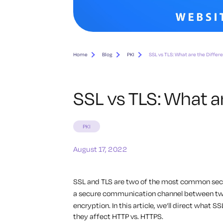
Home
Blog
PKI
SSL vs TLS: What are the Differ
SSL vs TLS: What a
PKI
August 17, 2022
SSL and TLS are two of the most common secu
a secure communication channel between two
encryption. In this article, we’ll direct what S
they affect HTTP vs. HTTPS.