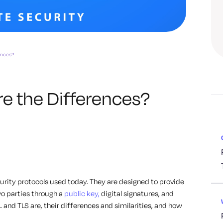
ences?
re the Differences?
rity protocols used today. They are designed to provide
 parties through a
public key,
digital signatures, and
SL and TLS are, their differences and similarities, and how