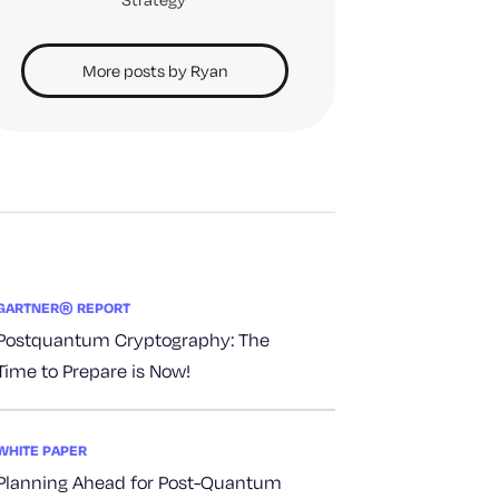
More posts by Ryan
GARTNER® REPORT
Postquantum Cryptography: The
Time to Prepare is Now!
WHITE PAPER
Planning Ahead for Post-Quantum