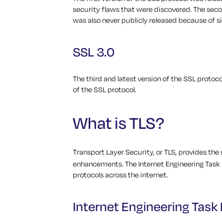
security flaws that were discovered.
The seco
was also never publicly released because of si
SSL 3.0
The third and latest version of the SSL protoco
of the SSL protocol.
What is TLS?
Transport Layer Security, or TLS, provides th
enhancements. The Internet Engineering Task 
protocols across the internet.
Internet Engineering Task 