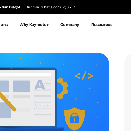
o San Diego!
Discover what’s coming up
ions
Why Keyfactor
Company
Resources