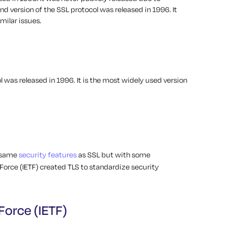
nd version of the SSL protocol was released in 1996. It
milar issues.
l was released in 1996. It is the most widely used version
e same
security features
as SSL but with some
Force (IETF) created TLS to standardize security
Force (IETF)