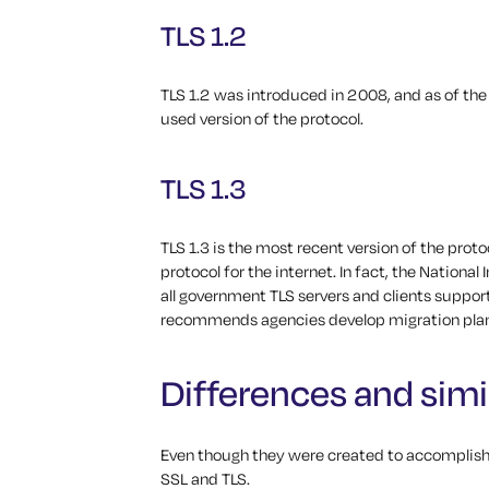
TLS 1.2
TLS 1.2 was introduced in 2008, and as of the
used version of the protocol.
TLS 1.3
TLS 1.3 is the most recent version of the pro
protocol for the internet. In fact, the Nationa
all government TLS servers and clients suppor
recommends agencies develop migration plans
Differences and simil
Even though they were created to accomplish
SSL and TLS.