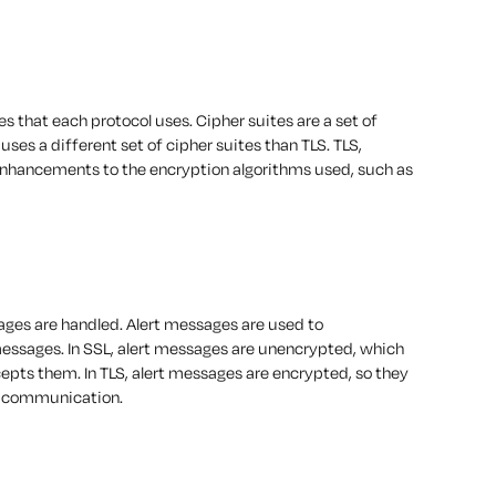
es that each protocol uses. Cipher suites are a set of
uses a different set of cipher suites than TLS. TLS,
e enhancements to the encryption algorithms used, such as
ages are handled. Alert messages are used to
ssages. In SSL, alert messages are unencrypted, which
pts them. In TLS, alert messages are encrypted, so they
he communication.