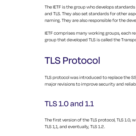
The IETF is the group who develops standards f
and TLS. They also set standards for other asp
naming. They are also responsible for the dev
IETF comprises many working groups, each resp
group that developed TLS is called the Transp
TLS Protocol
TLS protocol was introduced to replace the SS
major revisions to improve security and reliabi
TLS 1.0 and 1.1
The first version of the TLS protocol, TLS 1.0,
TLS 1,1, and eventually, TLS 1.2.