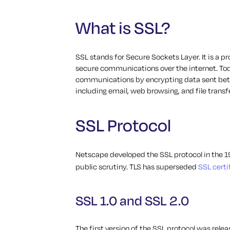
What is SSL?
SSL stands for Secure Sockets Layer. It is a 
secure communications over the internet. Toda
communications by encrypting data sent betwe
including email, web browsing, and file transfe
SSL Protocol
Netscape developed the SSL protocol in the 199
public scrutiny. TLS has superseded
SSL certi
SSL 1.0 and SSL 2.0
The first version of the SSL protocol was relea