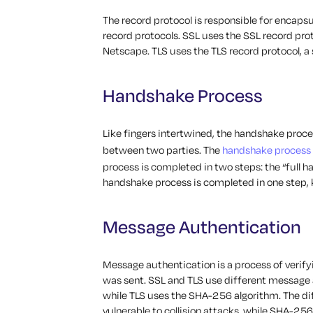
The record protocol is responsible for encaps
record protocols. SSL uses the SSL record pro
Netscape. TLS uses the TLS record protocol, a
Handshake Process
Like fingers intertwined, the handshake pro
between two parties. The
handshake process
process is completed in two steps: the “full h
handshake process is completed in one step, 
Message Authentication
Message authentication is a process of verify
was sent. SSL and TLS use different message 
while TLS uses the SHA-256 algorithm. The di
vulnerable to collision attacks, while SHA-256 