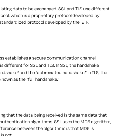
ulating data to be exchanged. SSL and TLS use different
tocol, which is a proprietary protocol developed by
 standardized protocol developed by the IETF.
cess establishes a secure communication channel
is different for SSL and TLS. In SSL, the handshake
andshake” and the “abbreviated handshake.” In TLS, the
known as the “full handshake.”
ing that the data being received is the same data that
authentication algorithms. SSL uses the MD5 algorithm,
fference between the algorithms is that MD5 is
is not.