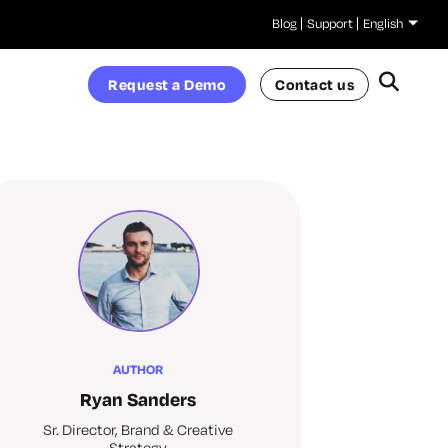
Blog
Support
English
Request a Demo
Contact us
AUTHOR
Ryan Sanders
Sr. Director, Brand & Creative
Strategy