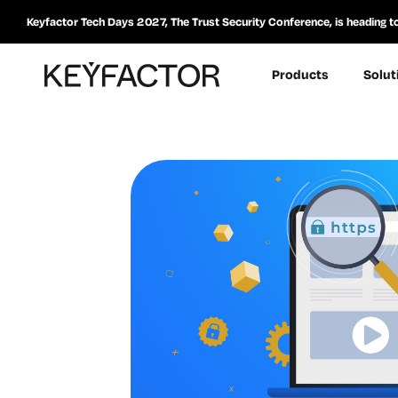
Keyfactor Tech Days 2027, The Trust Security Conference, is heading t
Products
Solut