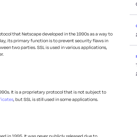
protocol that Netscape developed in the 1990s as a way to
y, its primary function is to prevent security flaws in
en two parties. SSL is used in various applications,
r.
0s. It is a proprietary protocol that is not subject to
ficates
, but SSL is still used in some applications.
sed in 1995. It was never publicly released due to