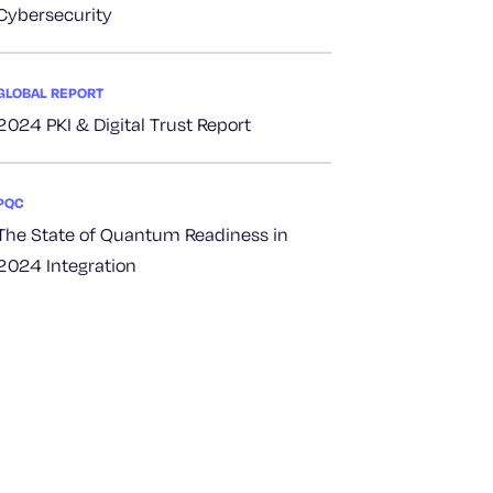
Cybersecurity
GLOBAL REPORT
2024 PKI & Digital Trust Report
PQC
The State of Quantum Readiness in
2024 Integration