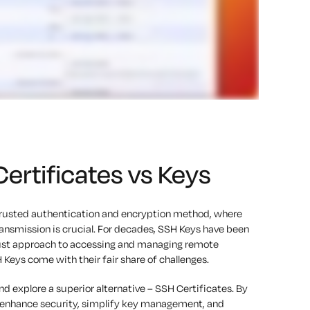
rtificates vs Keys
trusted authentication and encryption method, where
nsmission is crucial. For decades, SSH Keys have been
obust approach to accessing and managing remote
 Keys come with their fair share of challenges.
nd explore a superior alternative – SSH Certificates. By
n enhance security, simplify key management, and