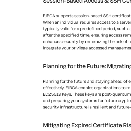
Session-Based Access & SSH Cert
EJBCA
supports
session-based
SSH certificat
When an individual requires access to a server
typically valid for a predefined period
,
such as
after the specified time, ensuring access
rem
enhances security by minimizing the risk of 
integrate your privilege accessed managemen
Planning for the Future: Migrati
Planning for the future
and staying ahead of ev
effectively
. EJBCA enables organizations to m
ED25519 Keys. These keys are post-quantum 
and preparing your systems for future crypto
security infrastructure is resilient and future
Mitigating Expired Certificate Ri