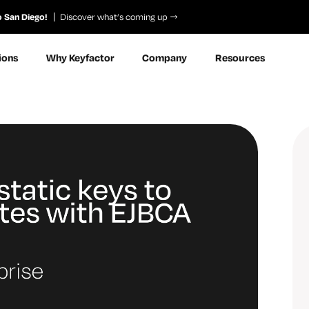
o San Diego!
Discover what’s coming up
ions
Why Keyfactor
Company
Resources