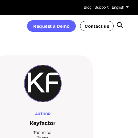
Blog
Support
English
Request a Demo
Contact us
AUTHOR
Keyfactor
Technical
Team