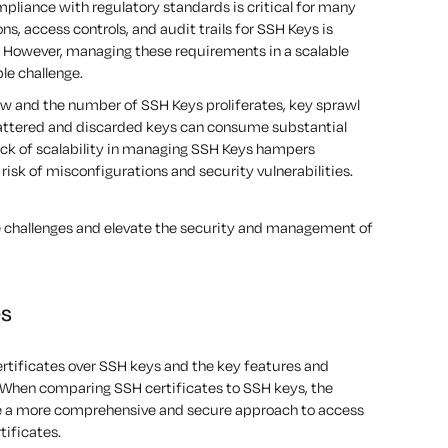
liance with regulatory standards is critical for many
s, access controls, and audit trails for SSH Keys is
. However, managing these requirements in a scalable
le challenge.
w and the number of SSH Keys proliferates, key sprawl
attered and discarded keys can consume substantial
lack of scalability in managing SSH Keys hampers
risk of misconfigurations and security vulnerabilities.
se challenges and elevate the security and management of
es
ertificates over SSH keys and the key features and
When comparing SSH certificates to SSH keys, the
de a more comprehensive and secure approach to access
tificates.