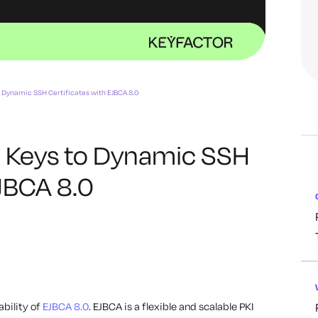
o Dynamic SSH Certificates with EJBCA 8.0
c Keys to Dynamic SSH
EJBCA 8.0
ability of
EJBCA 8.0
. EJBCA is a flexible and scalable PKI