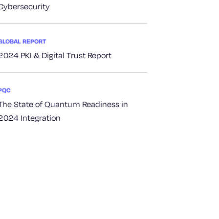
Cybersecurity
GLOBAL REPORT
2024 PKI & Digital Trust Report
PQC
The State of Quantum Readiness in
2024 Integration