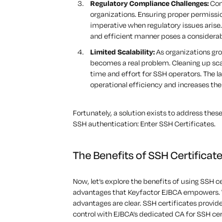
Regulatory Compliance Challenges:
Comp
organizations. Ensuring proper permission
imperative when regulatory issues arise
and efficient manner poses a considerab
Limited Scalability:
As organizations gro
becomes a real problem. Cleaning up sc
time and effort for SSH operators. The 
operational efficiency and increases the 
Fortunately, a solution exists to address the
SSH authentication:
Enter
SSH
Certificates
.
The Benefits of SSH Certificat
Now, let’s
explore the benefits of using SSH c
advantages that Keyfactor EJBCA empowers.
advantages are clear
. SSH certificates provi
control with EJBCA’s dedicated CA for SSH cer