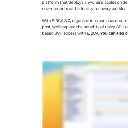
platform that deploys anywhere, scales on d
environments with identity for every workloa
With EJBCA 8.0, organizations can now create a
post, we’ll explore the benefits of using SSH 
based SSH access with EJBCA.
You can also c