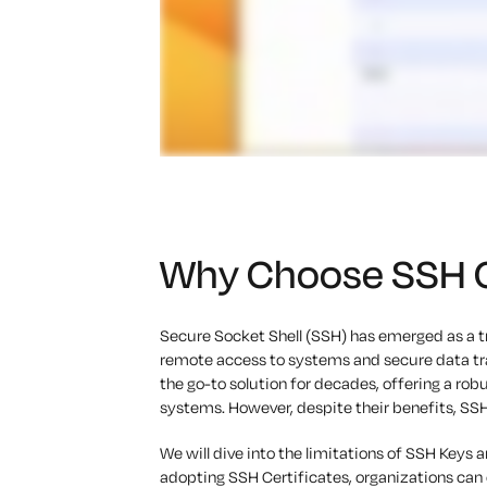
Why Choose SSH Ce
Secure Socket Shell (SSH) has emerged as a 
remote access to systems and secure data tra
the go-to solution for decades, offering a r
systems. However, despite their benefits, SSH
We will dive into the limitations of SSH Keys a
adopting SSH Certificates, organizations ca