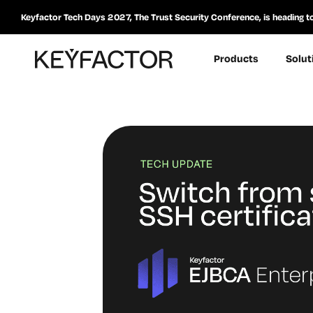
Keyfactor Tech Days 2027, The Trust Security Conference, is heading t
Products
Solut