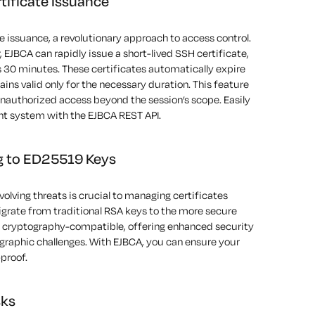
ificate Issuance
e issuance, a revolutionary approach to access control.
, EJBCA can rapidly issue a short-lived
SSH
certificate,
 30 minutes. These certificates automatically expire
ains
valid only for the necessary duration. This feature
unauthorized access beyond the session’s scope.
Easily
t system with the EJBCA REST API.
ng to ED25519 Keys
olving threats is crucial
to managing certificates
igrate from traditional RSA keys to the more secure
cryptography-compatible, offering enhanced security
graphic challenges. With EJBCA, you can ensure your
-proof.
sks