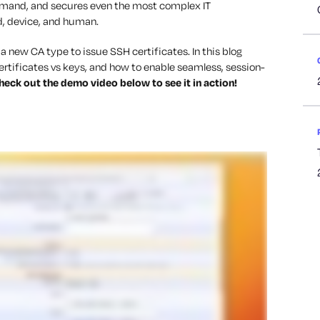
emand, and secures even the most complex IT
d, device, and human.
 new CA type to issue SSH certificates. In this blog
certificates vs keys, and how to enable seamless, session-
heck out the demo video below to see it in action!