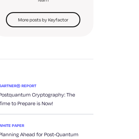
More posts by Keyfactor
GARTNER® REPORT
Postquantum Cryptography: The
Time to Prepare is Now!
WHITE PAPER
Planning Ahead for Post-Quantum