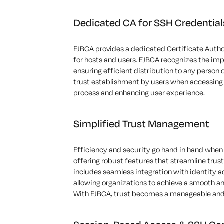
Dedicated CA for SSH Credential
EJBCA
provides
a dedicated Certificate Autho
for
hosts and users
.
EJBCA recognizes the
imp
ensuring efficient distribution to any
person 
trust establishment by users when accessing s
process
and enhancing user experience.
Simplified Trust Management
Efficiency and security go hand in hand when 
offering robust
features that streamline
trus
includes seamless integration with identity 
allowing organizations to achieve a smooth 
With EJBCA, trust becomes a manageable and e