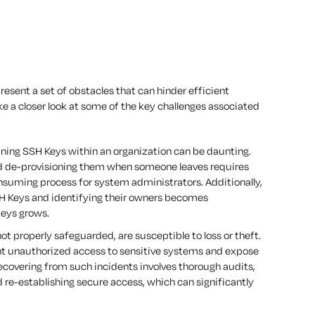
esent a set of obstacles that can hinder efficient
e a closer look at some of the key challenges associated
ining SSH Keys within an organization can be daunting.
d de-provisioning them when someone leaves requires
nsuming process for system administrators. Additionally,
H Keys and identifying their owners becomes
keys grows.
ot properly safeguarded, are susceptible to loss or theft.
grant unauthorized access to sensitive systems and expose
ecovering from such incidents involves thorough audits,
d re-establishing secure access, which can significantly