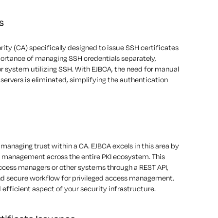
s
rity (CA) specifically designed to issue
SSH certificates
ortance
of managing SSH credentials separately,
or
system utilizing SSH. With EJBCA, the need for manual
ervers is eliminated, simplifying the authentication
managing trust within a CA. EJBCA excels in this area by
t management across the entire
PKI
ecosystem. This
access managers or other systems through a REST API,
and secure workflow for privileged access management.
fficient aspect of your security infrastructure.