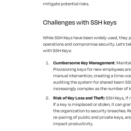
mitigate potential risks.
Challenges with SSH keys
While SSH Keys have been widely used, they pr
operations and compromise security. Let’s tak
with SSH Keys:
Cumbersome Key Management
: Mainta
Provisioning keys for new employees an
manual intervention, creating a time-co
auditing the system for shared team SS
increasingly complex as the number of 
Risk of Key Loss and Theft:
SSH Keys, if n
If a key is misplaced or stolen, it can 
the organization to security breaches. R
re-pairing of public and private keys, an
impact productivity.