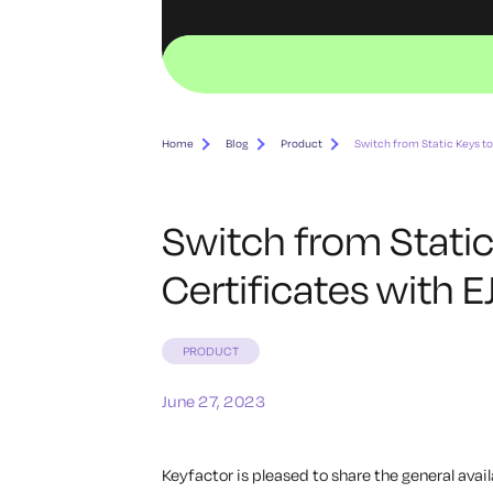
Home
Blog
Product
Switch from Static Keys t
Switch from Stati
Certificates with 
PRODUCT
June 27, 2023
Keyfactor is pleased to share the general avail