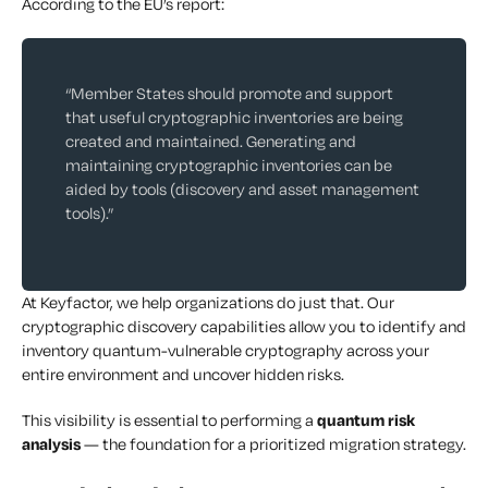
According to the EU’s report:
“Member States should promote and support
that useful cryptographic inventories are being
created and maintained. Generating and
maintaining cryptographic inventories can be
aided by tools (discovery and asset management
tools).”
At Keyfactor, we help organizations do just that. Our
cryptographic discovery capabilities allow you to identify and
inventory quantum-vulnerable cryptography across your
entire environment and uncover hidden risks.
This visibility is essential to performing a
quantum risk
analysis
— the foundation for a prioritized migration strategy.