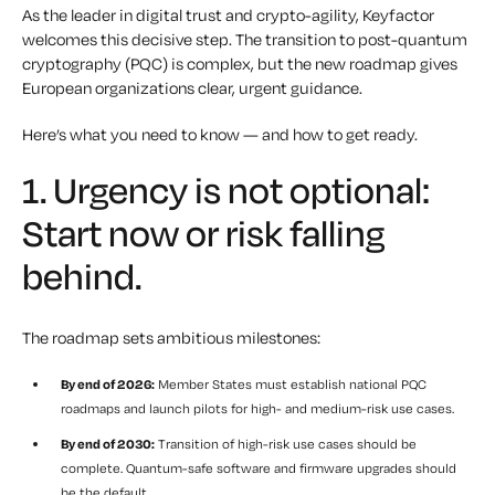
As the leader in digital trust and crypto-agility, Keyfactor
welcomes this decisive step. The transition to post-quantum
cryptography (PQC) is complex, but the new roadmap gives
European organizations clear, urgent guidance.
Here’s what you need to know — and how to get ready.
1. Urgency is not optional:
Start now or risk falling
behind.
The roadmap sets ambitious milestones:
By end of 2026:
Member States must establish national PQC
roadmaps and launch pilots for high- and medium-risk use cases.
By end of 2030:
Transition of high-risk use cases should be
complete. Quantum-safe software and firmware upgrades should
be the default.