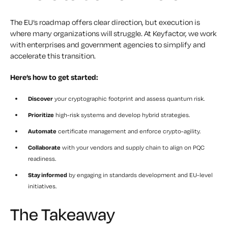
The EU’s roadmap offers clear direction, but execution is
where many organizations will struggle. At Keyfactor, we work
with enterprises and government agencies to simplify and
accelerate this transition.
Here’s how to get started:
Discover
your cryptographic footprint and assess quantum risk.
Prioritize
high-risk systems and develop hybrid strategies.
Automate
certificate management and enforce crypto-agility.
Collaborate
with your vendors and supply chain to align on PQC
readiness.
Stay informed
by engaging in standards development and EU-level
initiatives.
The Takeaway