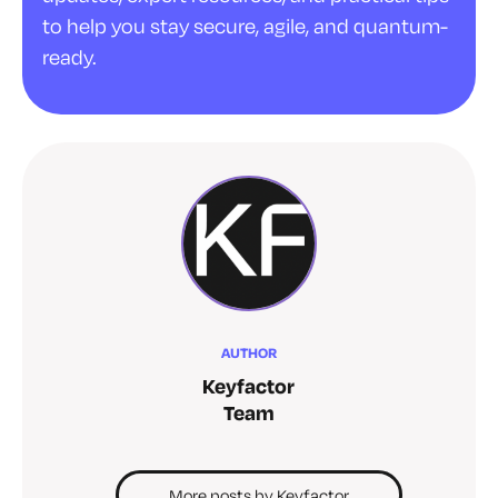
to help you stay secure, agile, and quantum-
ready.
AUTHOR
Keyfactor
Team
More posts by Keyfactor