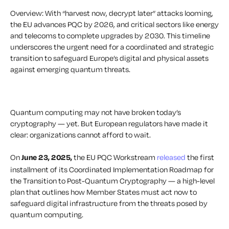
Overview: With “harvest now, decrypt later” attacks looming,
the EU advances PQC by 2026, and critical sectors like energy
and telecoms to complete upgrades by 2030. This timeline
underscores the urgent need for a coordinated and strategic
transition to safeguard Europe’s digital and physical assets
against emerging quantum threats.
Quantum computing may not have broken today’s
cryptography — yet. But European regulators have made it
clear: organizations cannot afford to wait.
On
June 23, 2025,
the EU PQC Workstream
released
the first
installment of its
Coordinated Implementation Roadmap for
the Transition to Post-Quantum Cryptography
— a high-level
plan that outlines how Member States must act now to
safeguard digital infrastructure from the threats posed by
quantum computing.