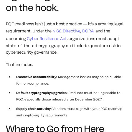
on the hook.
PQC readiness isn’t just a best practice — it’s a growing legal
requirement. Under the
NIS2 Directive
,
DORA
, and the
upcoming
Cyber Resilience Act
, organizations must adopt
state-of-the-art cryptography and include quantum risk in
cybersecurity governance.
That includes:
Executive accountability:
Management bodies may be held liable
for non-compliance.
Default cryptography upgrades:
Products must be upgradable to
PQC, especially those released after December 2027.
Supply chain scrutiny:
Vendors must align with your PQC roadmap
and crypto-agility requirements.
Where to Go from Here