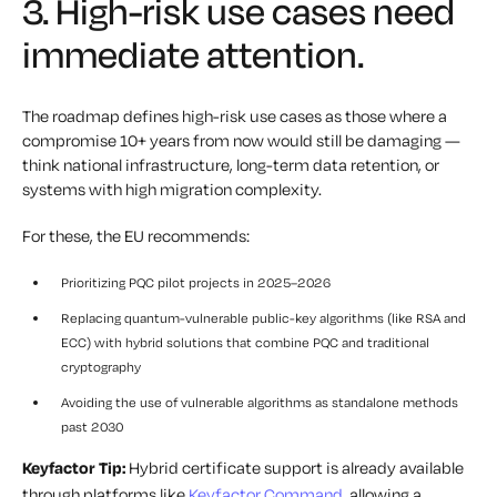
3. High-risk use cases need
immediate attention.
The roadmap defines high-risk use cases as those where a
compromise 10+ years from now would still be damaging —
think national infrastructure, long-term data retention, or
systems with high migration complexity.
For these, the EU recommends:
Prioritizing PQC pilot projects in 2025–2026
Replacing quantum-vulnerable public-key algorithms (like RSA and
ECC) with hybrid solutions that combine PQC and traditional
cryptography
Avoiding the use of vulnerable algorithms as standalone methods
past 2030
Keyfactor Tip:
Hybrid certificate support is already available
through platforms like
Keyfactor Command,
allowing a