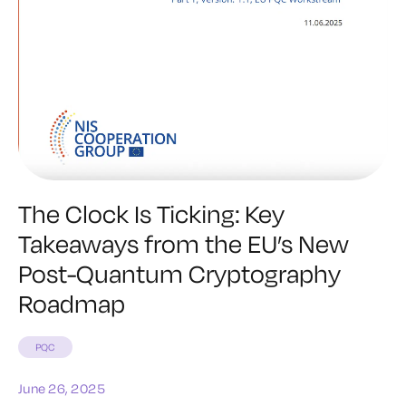
The Clock Is Ticking: Key
Takeaways from the EU’s New
Post-Quantum Cryptography
Roadmap
PQC
June 26, 2025