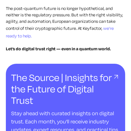
The post-quantum future is no longer hypothetical, and
neither is the regulatory pressure. But with the right visibility,
agility, and automation, European organizations can take
control of their cryptographic future. At Keyfactor,
we’re
ready to help.
Let’s do digital trust right — even in a quantum world.
The Source | Insights for
the Future of Digital
Trust
Stay ahead with curated insights on digital
trust. Each month, you'll receive industry
updates, expert resources, and practical tips