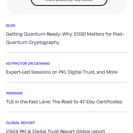
BLOG
Getting Quantum Ready: Why 2030 Matters for Post-
Quantum Cryptography
KEYFACTOR ON DEMAND
Expert-Led Sessions on PKI, Digital Trust, and More
WEBINAR
TLS in the Fast Lane: The Road to 47-Day Certificates
GLOBAL REPORT
2024 PKI & Digital Trust Report Global report