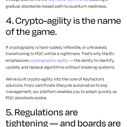
gradual, standards-based path to quantum readiness.
4. Crypto-agility is the name
of the game.
If cryptography is hard-coded, inflexible, or untracked,
transitioning to PQC will be a nightmare. That’s why the EU
emphasizes
cryptographic agility
— the ability to identify,
update, and replace algorithms without breaking systems.
We’ve built crypto-agility into the core of Keyfactor’s
solutions. From certificate lifecycle automation to key
management, our platform enables you to adapt quickly as
PQC standards evolve.
5. Regulations are
tightening — and boards are