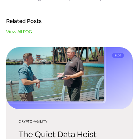
Related Posts
View All PQC
CRYPTO-AGILITY
PQC
PQC
The Quiet Data Heist
Post-Quantum PKI: A
The Next Era of Digital