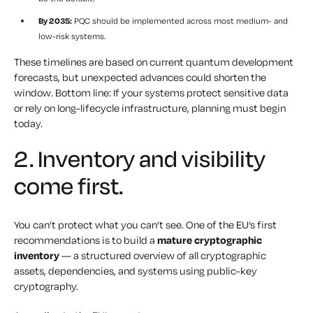
By 2035:
PQC should be implemented across most medium- and
low-risk systems.
These timelines are based on current quantum development
forecasts, but unexpected advances could shorten the
window. Bottom line: If your systems protect sensitive data
or rely on long-lifecycle infrastructure, planning must begin
today.
2. Inventory and visibility
come first.
You can’t protect what you can’t see. One of the EU’s first
recommendations is to build a
mature cryptographic
inventory
— a structured overview of all cryptographic
assets, dependencies, and systems using public-key
cryptography.