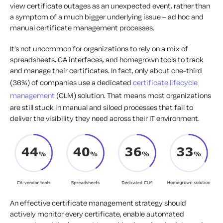
view certificate outages as an unexpected event, rather than
a symptom of a much bigger underlying issue – ad hoc and
manual certificate management processes.
It’s not uncommon for organizations to rely on a mix of
spreadsheets, CA interfaces, and homegrown tools to track
and manage their certificates. In fact, only about one-third
(36%) of companies use a dedicated
certificate lifecycle
management
(CLM) solution. That means most organizations
are still stuck in manual and siloed processes that fail to
deliver the visibility they need across their IT environment.
An effective certificate management strategy should
actively monitor every certificate, enable automated