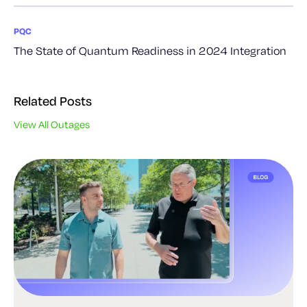
PQC
The State of Quantum Readiness in 2024 Integration
Related Posts
View All Outages