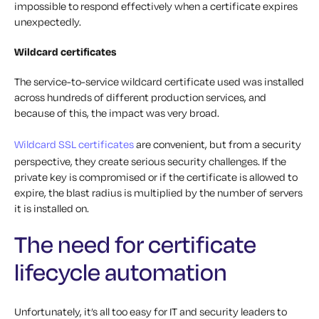
impossible to respond effectively when a certificate expires
unexpectedly.
Wildcard certificates
The service-to-service wildcard certificate used was installed
across hundreds of different production services, and
because of this, the impact was very broad.
Wildcard SSL certificates
are convenient, but from a security
perspective, they create serious security challenges. If the
private key is compromised or if the certificate is allowed to
expire, the blast radius is multiplied by the number of servers
it is installed on.
The need for certificate
lifecycle automation
Unfortunately, it’s all too easy for IT and security leaders to