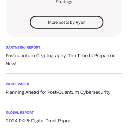
Strategy
More posts by Ryan
GARTNER® REPORT
Postquantum Cryptography: The Time to Prepare is
Now!
WHITE PAPER
Planning Ahead for Post-Quantum Cybersecurity
GLOBAL REPORT
2024 PKI & Digital Trust Report