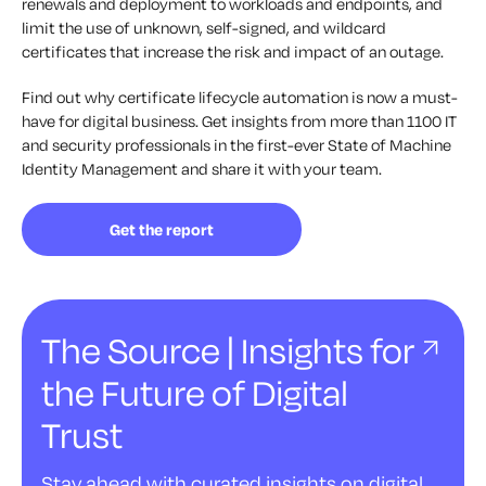
renewals and deployment to workloads and endpoints, and
limit the use of unknown, self-signed, and wildcard
certificates that increase the risk and impact of an outage.
Find out why certificate lifecycle automation is now a must-
have for digital business. Get insights from more than 1100 IT
and security professionals in the first-ever State of Machine
Identity Management and share it with your team.
Get the report
The Source | Insights for
the Future of Digital
Trust
Stay ahead with curated insights on digital