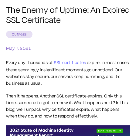
The Enemy of Uptime: An Expired
SSL Certificate
OUTAGES
May 7, 2021
Every day thousands of
SSL certificates
expire. In most cases,
these seemingly insignificant moments go unnoticed. Our
websites stay secure, our servers keep humming, and it’s
business as usual.
Then it happens. Another SSL certificate expires. Only this
time, someone forgot to renew it. What happens next? In this
blog, we’ll unpack why certificates expire, what happens
when they do, and how to respond effectively.