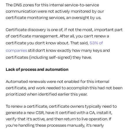
The DNS zones for this internal service-to-service
communication were not actively monitored by our
certificate monitoring services, an oversight by us.
Certificate discovery is one of, if not
the
most, important part
of certificate management. After all, you can’t renew a
certificate you don’t know about. That said,
53% of
companies
still don’t know exactly how many keys and
certificates (including self-signed) they have.
Lack of process and automation
Automated renewals were not enabled for this internal
certificate, and work needed to accomplish this had not been
prioritized when identified earlier this year.
To renew a certificate, certificate owners typically need to
generate a new CSR, have it certified with a CA, install it,
verify that it’s active, and then return to live operation. If
you’re handling these processes manually, it’s nearly