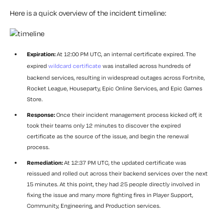
Here is a quick overview of the incident timeline:
Expiration:
At 12:00 PM UTC, an internal certificate expired. The
expired
wildcard certificate
was installed across hundreds of
backend services, resulting in widespread outages across Fortnite,
Rocket League, Houseparty, Epic Online Services, and Epic Games
Store.
Response:
Once their incident management process kicked off, it
took their teams only 12 minutes to discover the expired
certificate as the source of the issue, and begin the renewal
process.
Remediation:
At 12:37 PM UTC, the updated certificate was
reissued and rolled out across their backend services over the next
15 minutes. At this point, they had 25 people directly involved in
fixing the issue and many more fighting fires in Player Support,
Community, Engineering, and Production services.