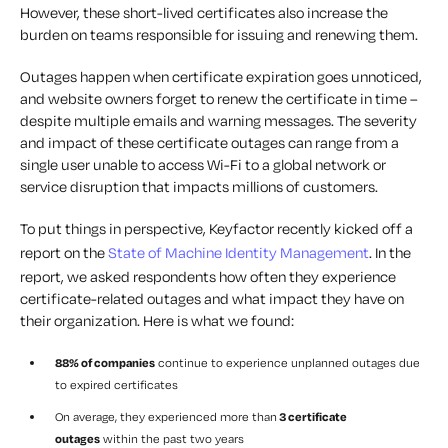
However, these short-lived certificates also increase the
burden on teams responsible for issuing and renewing them.
Outages happen when certificate expiration goes unnoticed,
and website owners forget to renew the certificate in time –
despite multiple emails and warning messages. The severity
and impact of these certificate outages can range from a
single user unable to access Wi-Fi to a global network or
service disruption that impacts millions of customers.
To put things in perspective, Keyfactor recently kicked off a
report on the
State of Machine Identity Management
. In the
report, we asked respondents how often they experience
certificate-related outages and what impact they have on
their organization. Here is what we found:
88% of companies
continue to experience unplanned outages due
to expired certificates
On average, they experienced more than
3 certificate
outages
within the past two years