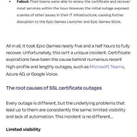
Fallout:
Their teams were able to renew the certificate and recover
most services within the hour. However, the initial outage exposed
a series of other issues in their IT infrastructure, causing further
disruption to the Epic Games Launcher and Epic Games Store.
All in all, it took Epic Games nearly five and a half hours to fully
recover. Unfortunately, this isn’t a unique incident. Certificate
expirations have been the cause behind numerous recent
high-profile and lengthy outages, such as
Microsoft Teams
,
Azure AD, or Google Voice.
The root causes of SSL certificate outages
Every outage is different, but the underlying problems that
lead up to them are consistently the same: limited visibility
and lack of automation. This incident is no different…
Limited visibility