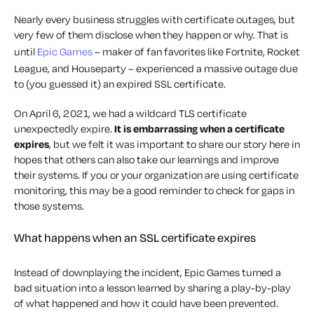
Nearly every business struggles with certificate outages, but
very few of them disclose when they happen or why. That is
until
Epic Games
– maker of fan favorites like Fortnite, Rocket
League, and Houseparty – experienced a massive outage due
to (you guessed it) an expired SSL certificate.
On April 6, 2021, we had a wildcard TLS certificate
unexpectedly expire.
It is embarrassing when a certificate
expires
, but we felt it was important to share our story here in
hopes that others can also take our learnings and improve
their systems. If you or your organization are using certificate
monitoring, this may be a good reminder to check for gaps in
those systems.
What happens when an SSL certificate expires
Instead of downplaying the incident, Epic Games turned a
bad situation into a lesson learned by sharing a play-by-play
of what happened and how it could have been prevented.