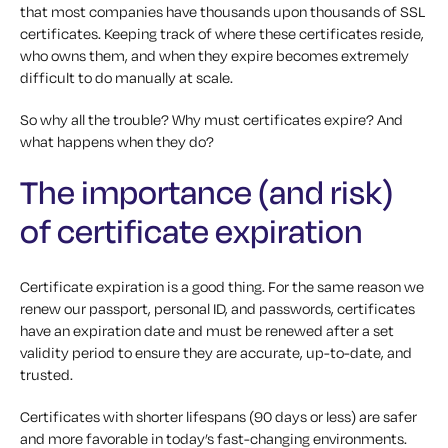
that most companies have thousands upon thousands of SSL
certificates. Keeping track of where these certificates reside,
who owns them, and when they expire becomes extremely
difficult to do manually at scale.
So why all the trouble? Why must certificates expire? And
what happens when they do?
The importance (and risk)
of certificate expiration
Certificate expiration is a good thing. For the same reason we
renew our passport, personal ID, and passwords, certificates
have an expiration date and must be renewed after a set
validity period to ensure they are accurate, up-to-date, and
trusted.
Certificates with shorter lifespans (90 days or less) are safer
and more favorable in today’s fast-changing environments.