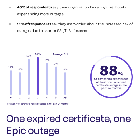
40% of respondents
say their organization has a high likelihood of
experiencing more outages
59% of respondents
say they are worried about the increased risk of
outages due to shorter SSL/TLS lifespans
One expired certificate, one
Epic outage