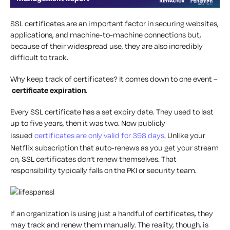
SSL certificates are an important factor in securing websites,
applications, and machine-to-machine connections but,
because of their widespread use, they are also incredibly
difficult to track.
Why keep track of certificates? It comes down to one event –
certificate expiration
.
Every SSL certificate has a set expiry date. They used to last
up to five years, then it was two. Now publicly
issued
certificates are only valid for 398 days
. Unlike your
Netflix subscription that auto-renews as you get your stream
on, SSL certificates don’t renew themselves. That
responsibility typically falls on the PKI or security team.
If an organization is using just a handful of certificates, they
may track and renew them manually. The reality, though, is