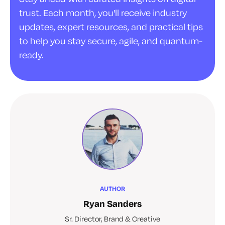
trust. Each month, you'll receive industry
updates, expert resources, and practical tips
to help you stay secure, agile, and quantum-
ready.
AUTHOR
Ryan Sanders
Sr. Director, Brand & Creative