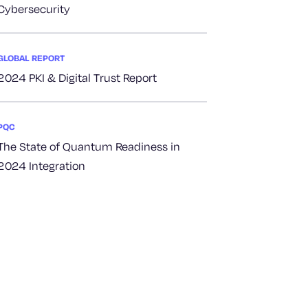
Cybersecurity
GLOBAL REPORT
2024 PKI & Digital Trust Report
PQC
The State of Quantum Readiness in
2024 Integration