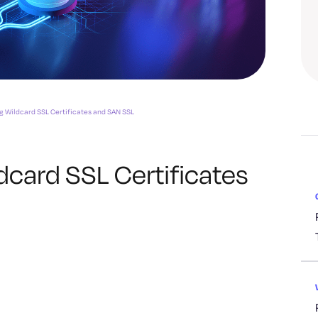
 Wildcard SSL Certificates and SAN SSL
card SSL Certificates