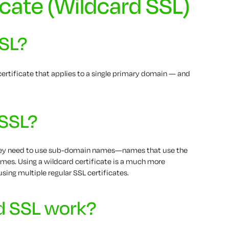
icate (Wildcard SSL)
SSL?
ertificate that applies to a single primary domain — and
 SSL?
they need to use sub-domain names—names that use the
mes. Using a wildcard certificate is a much more
using multiple regular SSL certificates.
d SSL work?