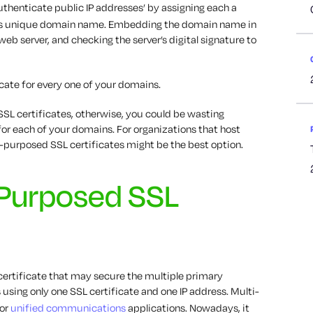
uthenticate public IP addresses’ by assigning each a
er’s unique domain name. Embedding the domain name in
 web server, and checking the server’s digital signature to
cate for every one of your domains.
 SSL certificates, otherwise, you could be wasting
for each of your domains. For organizations that host
-purposed SSL certificates might be the best option.
-Purposed SSL
certificate that may secure the multiple primary
using only one SSL certificate and one IP address. Multi-
for
unified communications
applications. Nowadays, it