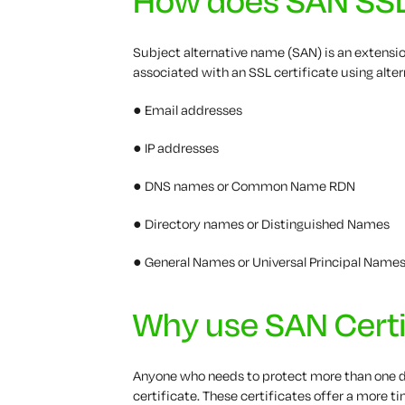
Subject alternative name (SAN) is an extension
associated with an SSL certificate using alte
● Email addresses
● IP addresses
● DNS names or Common Name RDN
● Directory names or Distinguished Names
● General Names or Universal Principal Name
Why use SAN Certi
Anyone who needs to protect more than one d
certificate. These certificates offer a more 