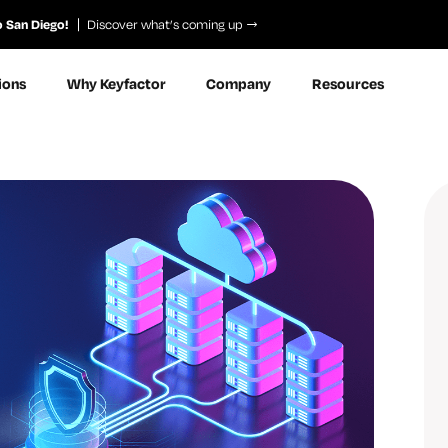
o San Diego!
Discover what’s coming up
ions
Why Keyfactor
Company
Resources