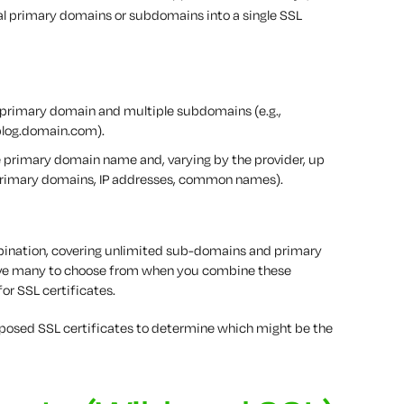
l primary domains or subdomains into a single SSL
 primary domain and multiple subdomains (e.g.,
log.domain.com).
 primary domain name and, varying by the provider, up
, primary domains, IP addresses, common names).
ombination, covering unlimited sub-domains and primary
u have many to choose from when you combine these
for SSL certificates.
urposed SSL certificates to determine which might be the