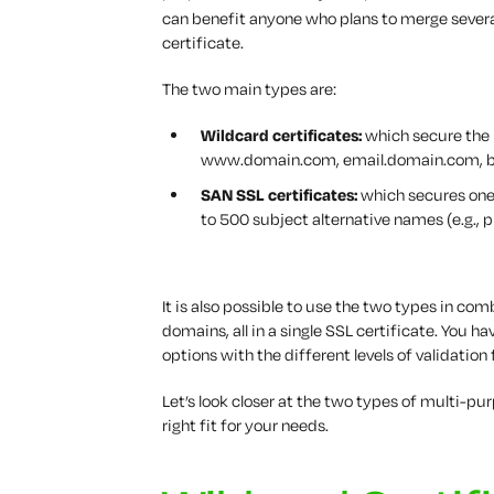
can benefit anyone who plans to merge severa
certificate.
The two main types are:
Wildcard certificates:
which secure the
www.domain.com, email.domain.com, b
SAN SSL certificates:
which secures one
to 500 subject alternative names (e.g.
It is also possible to use the two types in c
domains, all in a single SSL certificate. Yo
options with the different levels of validation 
Let’s look closer at the two types of multi-p
right fit for your needs.