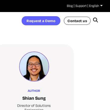
Blog
Support
English
Request a Demo
Contact us
AUTHOR
Shian Sung
Director of Solutions
Engineering