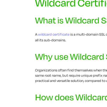
Wildcard Certif
What is Wildcard 
A
wildcard certificate
is a multi-domain SSL c
all its sub-domains.
Why use Wildcard
Organizations often find themselves when 
same root name, but require unique prefix na
practical and versatile solution, compared to 
How does Wildcar