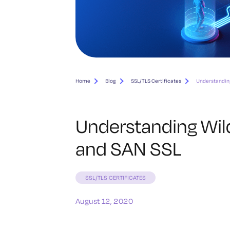
Home
Blog
SSL/TLS Certificates
Understanding
Understanding Wild
and SAN SSL
SSL/TLS CERTIFICATES
August 12, 2020