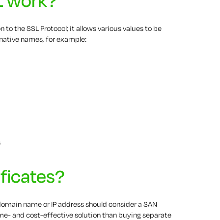
 to the SSL Protocol; it allows various values to be
rnative names, for example:
s
ficates?
omain name or IP address should consider a SAN
time- and cost-effective solution than buying separate