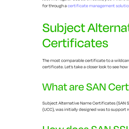
for through a
certificate management solutio
Subject Altern
Certificates
The most comparable certificate to a wildcard
certificate. Let’s take a closer look to see ho
What are SAN Cert
Subject Alternative Name Certificates (SAN S
(UCC), was initially designed was to support
How does SAN SS