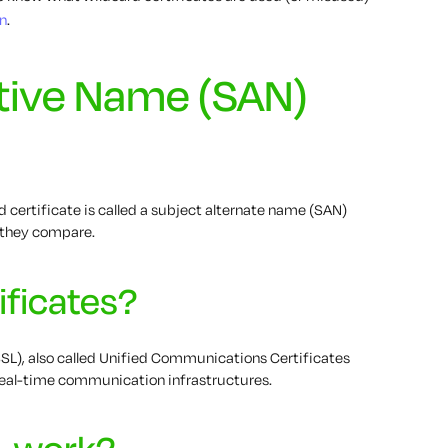
n
.
ative Name (SAN)
 certificate is called a subject alternate name (SAN)
w they compare.
ificates?
SL), also called Unified Communications Certificates
 real-time communication infrastructures.
L work?