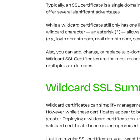
Typically, an SSL certificate is a single domai
offer several significant advantages.
While a wildcard certificate still only has one
wildcard character — an asterisk (*) — allow
(e.g., login.domain.com, mail.domain.com, s
Also, you can add, change, or replace sub-dom
Wildcard SSL Certificates are the most reas
multiple sub-domains.
Wildcard SSL Su
Wildcard certificates can simplify management
However, while these certificates appear to 
greater. Deploying a wildcard certificate on u
wildcard certificate becomes compromised, 
Just like regular SSL certificates, you’ll wan