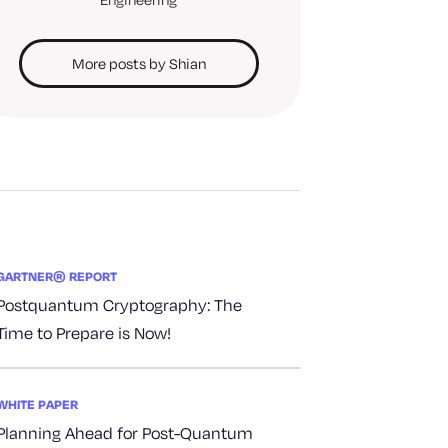
More posts by Shian
GARTNER® REPORT
Postquantum Cryptography: The
Time to Prepare is Now!
WHITE PAPER
Planning Ahead for Post-Quantum