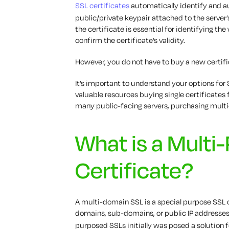
SSL certificates
automatically identify and a
public/private keypair attached to the serv
the certificate is essential for identifying the
confirm the certificate’s validity.
However, you do not have to buy a new certifi
It’s important to understand your options for
valuable resources buying single certificates 
many public-facing servers, purchasing multi
What is a Multi
Certificate?
A multi-domain SSL is a special purpose SSL 
domains, sub-domains, or public IP addresses 
purposed SSLs initially was posed a solution 