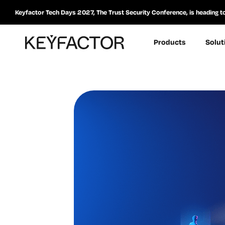
Keyfactor Tech Days 2027, The Trust Security Conference, is heading t
Products
Solut