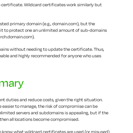
n certificate. Wildcard certificates work similarly but
 listed primary domain (e.g., domain.com), but the
s it to protect one an unlimited amount of sub-domains
earch.domain.com).
ains without needing to update the certificate. Thus,
onable and highly recommended for anyone who uses
mmary
 duties and reduce costs, given the right situation.
be easier to manage, the risk of compromise can be
nlimited servers and subdomains is appealing, but if the
then all locations become compromised.
t to know what wildcard certificates are used (or misused)