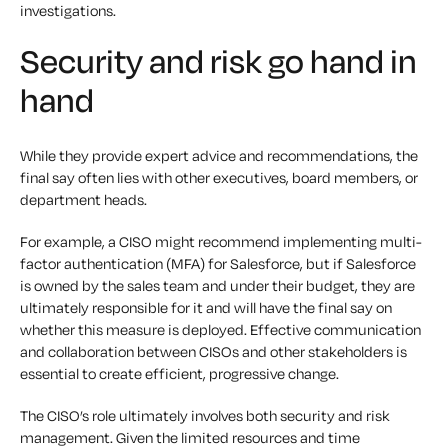
investigations.
Security and risk go hand in
hand
While they provide expert advice and recommendations, the
final say often lies with other executives, board members, or
department heads.
For example, a CISO might recommend implementing multi-
factor authentication (MFA) for Salesforce, but if Salesforce
is owned by the sales team and under their budget, they are
ultimately responsible for it and will have the final say on
whether this measure is deployed. Effective communication
and collaboration between CISOs and other stakeholders is
essential to create efficient, progressive change.
The CISO’s role ultimately involves both security and risk
management. Given the limited resources and time