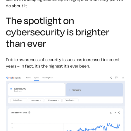
do about it.
The spotlight on
cybersecurity is brighter
than ever
Public awareness of security issues has increased in recent
years – in fact, it’s the highest it’s ever been.