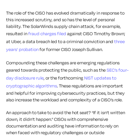
The role of the CISO has evolved dramatically in response to
this increased scrutiny, and so has the level of personal
liability. The SolarWinds supply chain attack, for example,
resulted in
fraud charges filed
against CISO Timothy Brown;
at Uber, a data breach led to a criminal conviction and
three
years’ probation
for former CISO Joseph Sullivan.
Compounding these challenges are emerging regulations
geared towards protecting the public, such as the
SEC’s four-
day disclosure rule
, or the forthcoming
NIST updates to
cryptographic algorithms
. These regulations are important
and helpful for improving cybersecurity practices, but they
also increase the workload and complexity of a CISO’s role.
An approach to take to avoid the hot seat? “If it isn’t written
down, it didn’t happen.” CISOs with comprehensive
documentation and auditing have information to rely on
when faced with regulatory challenges or outside