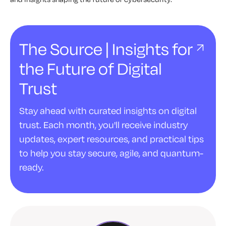
The Source | Insights for
the Future of Digital
Trust
Stay ahead with curated insights on digital
trust. Each month, you'll receive industry
updates, expert resources, and practical tips
to help you stay secure, agile, and quantum-
ready.