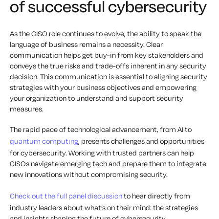
of successful cybersecurity
As the CISO role continues to evolve, the ability to speak the
language of business remains a necessity. Clear
communication helps get buy-in from key stakeholders and
conveys the true risks and trade-offs inherent in any security
decision. This communication is essential to aligning security
strategies with your business objectives and empowering
your organization to understand and support security
measures.
The rapid pace of technological advancement, from AI to
quantum computing
, presents challenges and opportunities
for cybersecurity. Working with trusted partners can help
CISOs navigate emerging tech and prepare them to integrate
new innovations without compromising security.
Check out the full panel discussion
to hear directly from
industry leaders about what’s on their mind: the strategies
and insights shaping the future of cybersecurity.