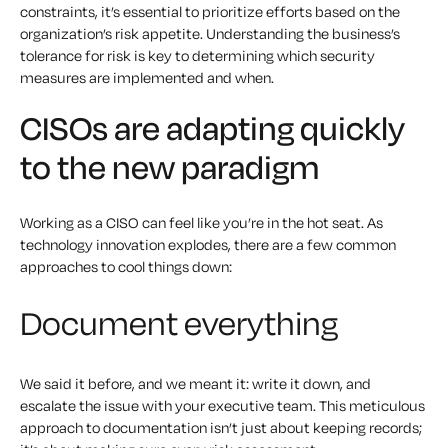
constraints, it’s essential to prioritize efforts based on the
organization’s risk appetite. Understanding the business’s
tolerance for risk is key to determining which security
measures are implemented and when.
CISOs are adapting quickly
to the new paradigm
Working as a CISO can feel like you’re in the hot seat. As
technology innovation explodes, there are a few common
approaches to cool things down:
Document everything
We said it before, and we meant it: write it down, and
escalate the issue with your executive team. This meticulous
approach to documentation isn’t just about keeping records;