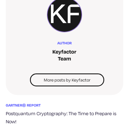
AUTHOR
Keyfactor
Team
More posts by Keyfactor
GARTNER® REPORT
Postquantum Cryptography: The Time to Prepare is
Now!