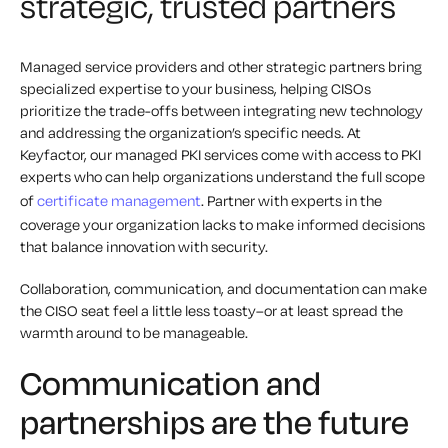
strategic, trusted partners
Managed service providers and other strategic partners bring
specialized expertise to your business, helping CISOs
prioritize the trade-offs between integrating new technology
and addressing the organization’s specific needs. At
Keyfactor, our managed PKI services come with access to PKI
experts who can help organizations understand the full scope
of
certificate management
. Partner with experts in the
coverage your organization lacks to make informed decisions
that balance innovation with security.
Collaboration, communication, and documentation can make
the CISO seat feel a little less toasty–or at least spread the
warmth around to be manageable.
Communication and
partnerships are the future