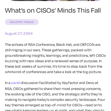
What’s on CISOs’ Minds This Fall
INDUSTRY TRENDS
August 27, 2024
The echoes of RSA Conference, Black Hat, and DEFCON are
still ringing in our ears. These gatherings, packed with
groundbreaking insights, learnings, and predictions, left CISOs
buzzing with new ideas and a renewed sense of purpose. In
these last weeks of summer, it’s time to step back from the
whirlwind of conferences and take a look at the big picture.
In a
panel
discussion facilitated by Keyfactor and Devo at
RSA, CISOs gathered to share their most pressing concerns,
the evolving role of the CISO, and the strategic shifts they’re
making to navigate today’s complex security landscape. Four
key themes emerged as top-of-mind for CISOs—read on to
see what’s keeping leaders up at night, and what they plan to