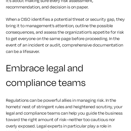
it’s about making sure every risk assessment,
recommendation, and decision is on paper.
When a CISO identifies a potential threat or security gap, they
bring it to management’s attention, outline the possible
consequences, and assess the organization’s appetite for risk
to get everyone on the same page before proceeding. In the
event of an incident or audit, comprehensive documentation
can be a lifesaver.
Embrace legal and
compliance teams
Regulations can be powerful allies in managing risk. In the
hornets’ nest of stringent rules and heightened scrutiny, your
legal and compliance teams can help you guide the business
toward the right amount of risk–neither too cautious nor
overly exposed. Legal experts in particular play a role in