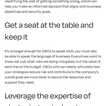
identifying the cost of getting something wrong, which can
help you make an informed decision that aligns with business
objectives and security goals.
Get a seat at the table and
keep it
It’s no longer enough for CISOs to speak tech; you must also
be able to speak the language of business. Executives want to
know not just what risks are being mitigated, but the value of
each line on the budget. CISOs who can clearly articulate how
your strategies reduce risk and contribute to the company’s
overall goals are more likely to secure the resources and
support they need.
Leverage the expertise of