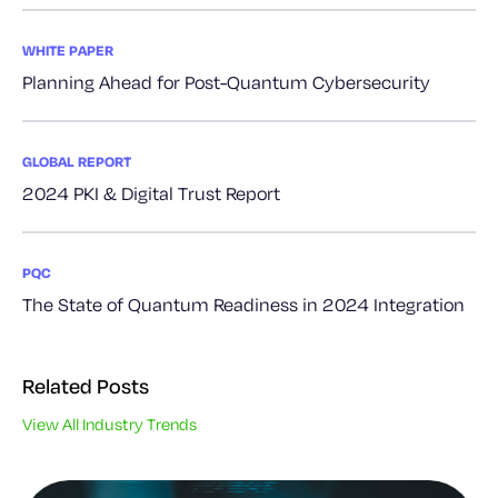
WHITE PAPER
Planning Ahead for Post-Quantum Cybersecurity
GLOBAL REPORT
2024 PKI & Digital Trust Report
PQC
The State of Quantum Readiness in 2024 Integration
Related Posts
View All Industry Trends