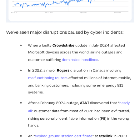
We’ve seen major disruptions caused by cyber incidents:
When a faulty
Crowdstrike
update in July 2024 affected
Microsoft devices across the world, airline outages and
customer suffering
dominated headlines
.
In 2022, a major
Rogers
disruption in Canada involving
malfunctioning routers
affected millions of internet, mobile,
and banking customers, including some emergency 911
systems.
After a February 2024 outage,
AT&T
discovered that “
nearly
all
” customer data from most of 2022 had been exfiltrated,
risking personally identifiable information (PII) in the wrong
hands.
An “
expired ground station certificate
” at
Starlink
in 2023