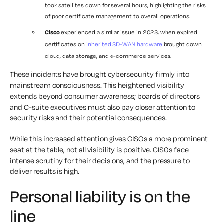
took satellites down for several hours, highlighting the risks
of poor certificate management to overall operations.
Cisco
experienced a similar issue in 2023, when expired
certificates on
inherited SD-WAN hardware
brought down
cloud, data storage, and e-commerce services.
These incidents have brought cybersecurity firmly into
mainstream consciousness. This heightened visibility
extends beyond consumer awareness; boards of directors
and C-suite executives must also pay closer attention to
security risks and their potential consequences.
While this increased attention gives CISOs a more prominent
seat at the table, not all visibility is positive. CISOs face
intense scrutiny for their decisions, and the pressure to
deliver results is high.
Personal liability is on the
line