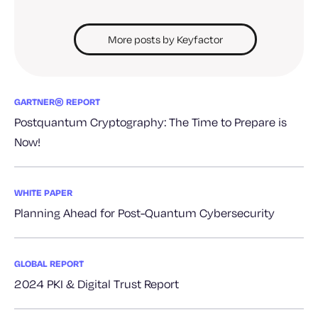
More posts by Keyfactor
GARTNER® REPORT
Postquantum Cryptography: The Time to Prepare is
Now!
WHITE PAPER
Planning Ahead for Post-Quantum Cybersecurity
GLOBAL REPORT
2024 PKI & Digital Trust Report