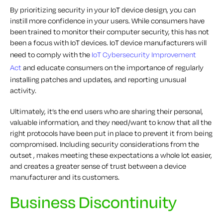
By prioritizing security in your IoT device design, you can
instill more confidence in your users. While consumers have
been trained to monitor their computer security, this has not
been a focus with IoT devices. IoT device manufacturers will
need to comply with the
IoT Cybersecurity Improvement
Act
and educate consumers on the importance of regularly
installing patches and updates, and reporting unusual
activity.
Ultimately, it’s the end users who are sharing their personal,
valuable information, and they need/want to know that all the
right protocols have been put in place to prevent it from being
compromised. Including security considerations from the
outset , makes meeting these expectations a whole lot easier,
and creates a greater sense of trust between a device
manufacturer and its customers.
Business Discontinuity