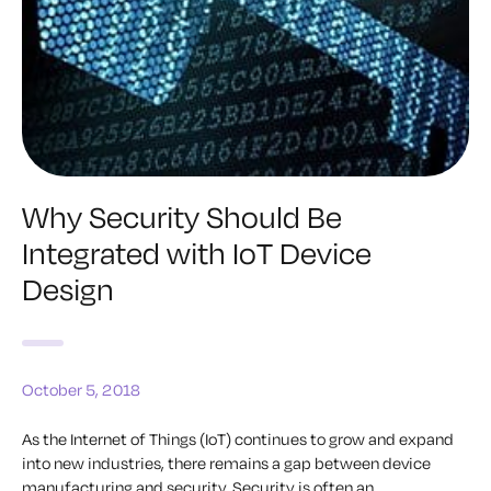
Why Security Should Be
Integrated with IoT Device
Design
October 5, 2018
As the Internet of Things (IoT) continues to grow and expand
into new industries, there remains a gap between device
manufacturing and security. Security is often an