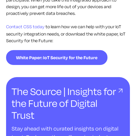
design, you can get more life out of your devices and
proactively prevent data breaches.
Contact CSS today
to learn how we can help with your IoT
security integration needs, or download the white paper, IoT
Security for the Future:
White Paper: IoT Security for the Future
The Source | Insights for
the Future of Digital
Trust
Stay ahead with curated insights on digital