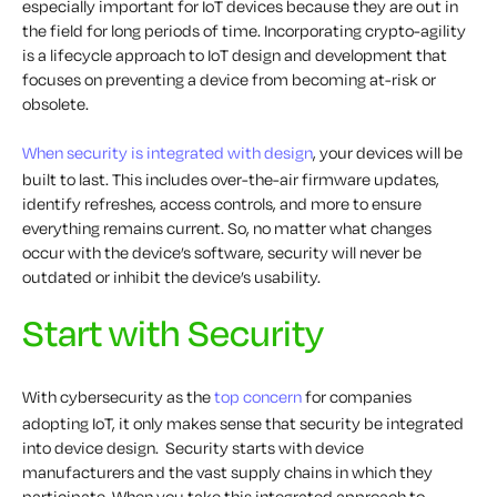
especially important for IoT devices because they are out in
the field for long periods of time. Incorporating crypto-agility
is a lifecycle approach to IoT design and development that
focuses on preventing a device from becoming at-risk or
obsolete.
When security is integrated with design
, your devices will be
built to last. This includes over-the-air firmware updates,
identify refreshes, access controls, and more to ensure
everything remains current. So, no matter what changes
occur with the device’s software, security will never be
outdated or inhibit the device’s usability.
Start with Security
With cybersecurity as the
top concern
for companies
adopting IoT, it only makes sense that security be integrated
into device design. Security starts with device
manufacturers and the vast supply chains in which they
participate. When you take this integrated approach to