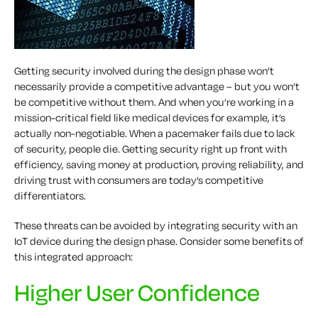
Getting security involved during the design phase won’t
necessarily provide a competitive advantage – but you won’t
be competitive without them. And when you’re working in a
mission-critical field like medical devices for example, it’s
actually non-negotiable. When a pacemaker fails due to lack
of security, people die. Getting security right up front with
efficiency, saving money at production, proving reliability, and
driving trust with consumers are today’s competitive
differentiators.
These threats can be avoided by integrating security with an
IoT device during the design phase. Consider some benefits of
this integrated approach:
Higher User Confidence