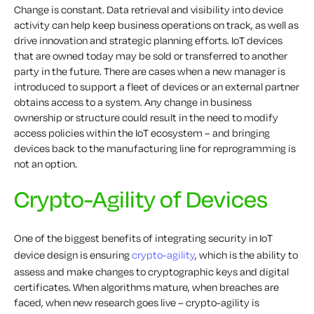
Change is constant. Data retrieval and visibility into device
activity can help keep business operations on track, as well as
drive innovation and strategic planning efforts. IoT devices
that are owned today may be sold or transferred to another
party in the future. There are cases when a new manager is
introduced to support a fleet of devices or an external partner
obtains access to a system. Any change in business
ownership or structure could result in the need to modify
access policies within the IoT ecosystem – and bringing
devices back to the manufacturing line for reprogramming is
not an option.
Crypto-Agility of Devices
One of the biggest benefits of integrating security in IoT
device design is ensuring
crypto-agility
, which is the ability to
assess and make changes to cryptographic keys and digital
certificates. When algorithms mature, when breaches are
faced, when new research goes live – crypto-agility is