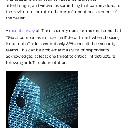
afterthought, and viewed as something that can be added to
the device later on rather than as a foundational element of
the design.
A
recent survey
of IT and security decision makers found that
79% of companies include the IT department when choosing
industrial IoT solutions, but only 38% consult their security
teams. This can be problematic as 93% of respondents
acknowledged at least one threat to critical infrastructure
following an IoT implementation.