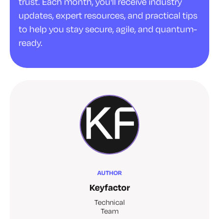
trust. Each month, you'll receive industry
updates, expert resources, and practical tips
to help you stay secure, agile, and quantum-
ready.
AUTHOR
Keyfactor
Technical
Team