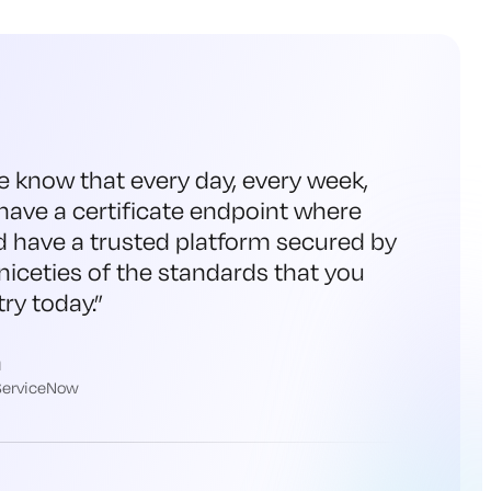
e know that every day, every week,
have a certificate endpoint where
d have a trusted platform secured by
niceties of the standards that you
ry today.
”
h
 ServiceNow