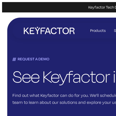
Keyfactor Tech 
Skip
to
Products
S
main
content
REQUEST A DEMO
See Keyfactor 
Find out what Keyfactor can do for you. We’ll schedul
team to learn about our solutions and explore your u