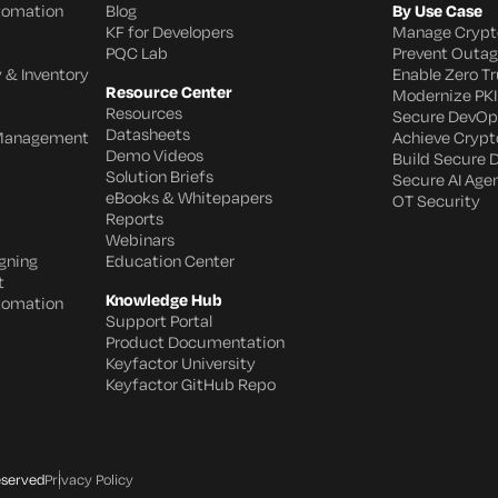
utomation
Blog
By Use Case
KF for Developers
Manage Crypt
PQC Lab
Prevent Outa
 & Inventory
Enable Zero Tr
Resource Center
Modernize PKI
Resources
Secure DevOp
Datasheets
 Management
Achieve Crypto
Demo Videos
Build Secure 
Solution Briefs
Secure AI Age
eBooks & Whitepapers
OT Security
Reports
Webinars
gning
Education Center
t
Knowledge Hub
utomation
Support Portal
Product Documentation
Keyfactor University
Keyfactor GitHub Repo
eserved
Privacy Policy