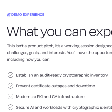
DEMO EXPERIENCE
What you can exp
This isn’t a product pitch; it’s a working session design
challenges, goals, and interests. You’ll have the opportun
including how you can:
Establish an audit-ready cryptographic inventory
Prevent certificate outages and downtime
Modernize PKI and CA infrastructure
Secure AI and workloads with cryptographic identi