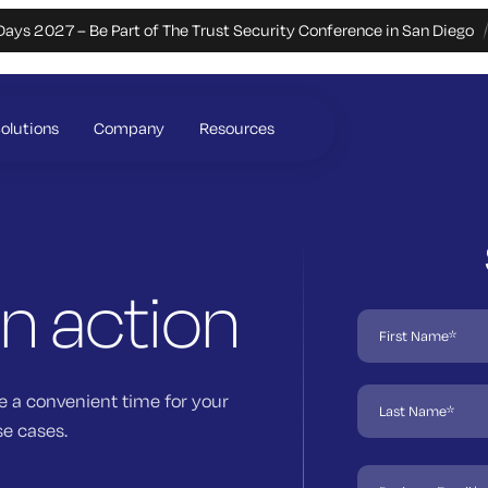
Days 2027 – Be Part of The Trust Security Conference in San Diego
olutions
Company
Resources
in action
e a convenient time for your
se cases.