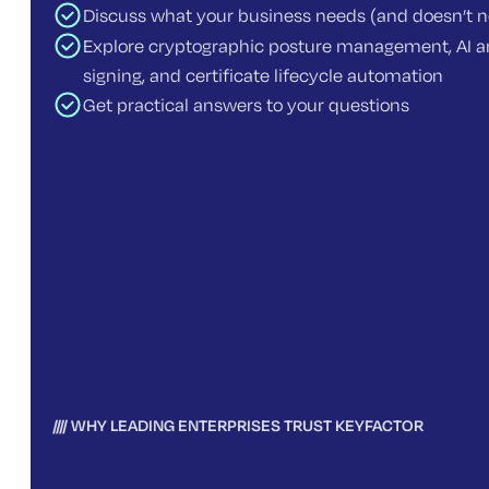
Discuss what your business needs (and doesn’t 
Explore cryptographic posture management, AI an
signing, and certificate lifecycle automation
Get practical answers to your questions
WHY LEADING ENTERPRISES TRUST KEYFACTOR