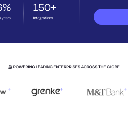
6%
150+
3
years
Integrations
POWERING LEADING ENTERPRISES ACROSS THE GLOBE