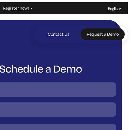
Register now!
English
Contact Us
Request a Demo
Schedule a Demo