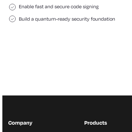
Enable fast and secure code signing
Build a quantum-ready security foundation
Company
Products