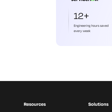
12+
Engineering hours saved
every week
Resources
Solutions