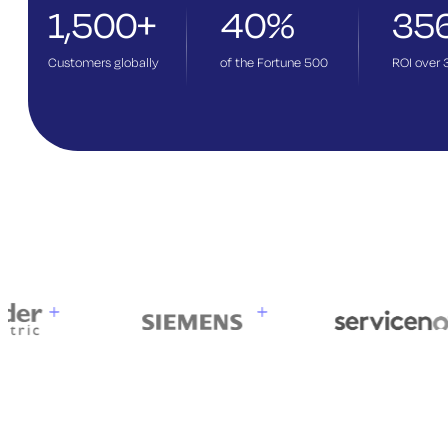
1,500+
40%
35
Customers globally
of the Fortune 500
ROI over 