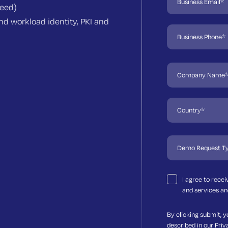
need)
d workload identity, PKI and
I agree to rece
and services an
By clicking submit, y
described in our
Priv