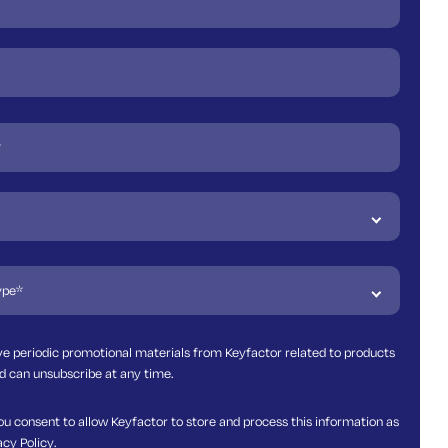
ive periodic promotional materials from Keyfactor related to products
d can unsubscribe at any time.
ou consent to allow Keyfactor to store and process this information as
acy Policy
.