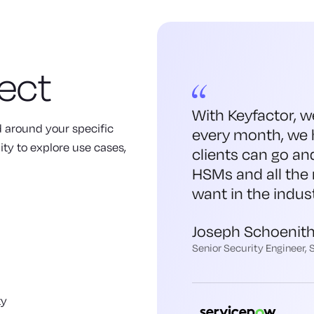
ect
With Keyfactor, w
ed around your specific
every month, we 
ity to explore use cases,
clients can go an
HSMs and all the 
want in the indust
Joseph Schoenit
Senior Security Engineer,
ty