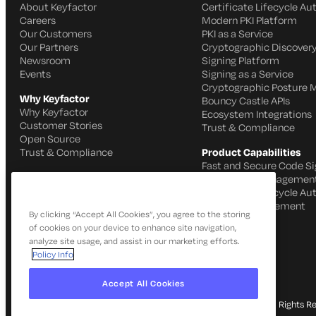
About Keyfactor
Certificate Lifecycle A
Careers
Modern PKI Platform
Our Customers
PKI as a Service
Our Partners
Cryptographic Discovery
Newsroom
Signing Platform
Events
Signing as a Service
Cryptographic Posture
Why Keyfactor
Bouncy Castle APIs
Why Keyfactor
Ecosystem Integrations
Customer Stories
Trust & Compliance
Open Source
Trust & Compliance
Product Capabilities
Fast and Secure Code Si
IoT Identity Managemen
Certificate Lifecycle A
SSH Key Management
By clicking “Accept All Cookies”, you agree to the storing
of cookies on your device to enhance site navigation,
analyze site usage, and assist in our marketing efforts.
Policy Info
Accept All Cookies
© 2026 Keyfactor. All Rights R