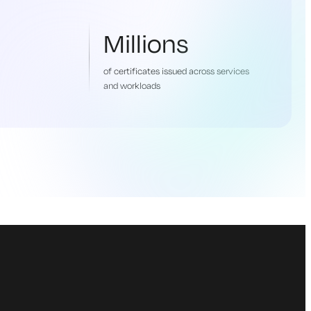
Millions
of certificates issued across services
and workloads