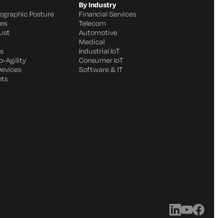
By Industry
ographic Posture
Financial Services
ges
Telecom
ust
Automotive
Medical
s
Industrial IoT
-Agility
Consumer IoT
Devices
Software & IT
nts