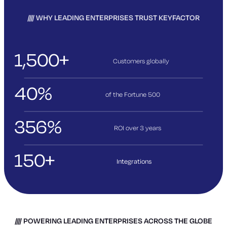
WHY LEADING ENTERPRISES TRUST KEYFACTOR
1,500+
Customers globally
40%
of the Fortune 500
356%
ROI over 3
years
150+
Integrations
POWERING LEADING ENTERPRISES ACROSS THE GLOBE