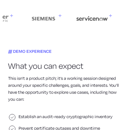
DEMO EXPERIENCE
What you can expect
This isn’t a product pitch; it’s a working session designed
around your specific challenges, goals, and interests. You’ll
have the opportunity to explore use cases, including how
you can:
Establish an audit-ready cryptographic inventory
Prevent certificate outages and downtime