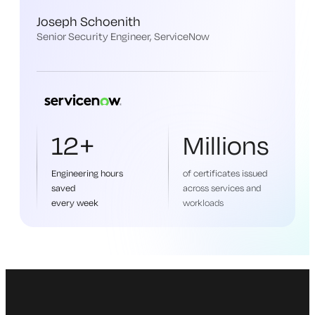
Joseph Schoenith
Senior Security Engineer, ServiceNow
12+
Millions
Engineering hours
of certificates issued
saved
across services and
every week
workloads