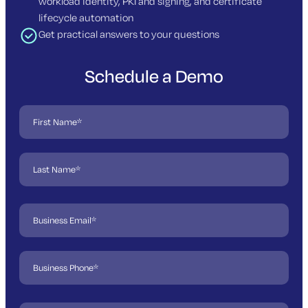
workload identity, PKI and signing, and certificate
lifecycle automation
Get practical answers to your questions
Schedule a Demo