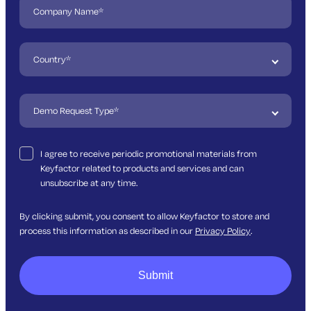
I agree to receive periodic promotional materials from
Keyfactor related to products and services and can
unsubscribe at any time.
By clicking submit, you consent to allow Keyfactor to store and
process this information as described in our
Privacy Policy
.