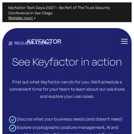
Keyfactor Tech Days 2027 – Be Part of The Trust Security
Conference in San Diego
Register now!
Skip
to
REQUEST A DEMO
main
content
See Keyfactor in action
Find out what Keyfactor can do for you. We’ll schedule a
convenient time for your team to learn about our solutions
and explore your use cases.
Discuss what your business needs (and doesn’t need)
Explore cryptographic posture management, AI and