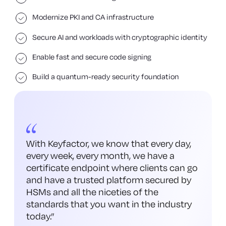
Modernize PKI and CA infrastructure
Secure AI and workloads with cryptographic identity
Enable fast and secure code signing
Build a quantum-ready security foundation
With Keyfactor, we know that every day,
every week, every month, we have a
certificate endpoint where clients can go
and have a trusted platform secured by
HSMs and all the niceties of the
standards that you want in the industry
today.
”