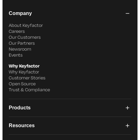
Company
About Keyfactor
Careers
Our Customers
Our Partners
Newsroom
Events
Why Keyfactor
Why Keyfactor
Customer Stories
Open Source
Trust & Compliance
Products
Resources