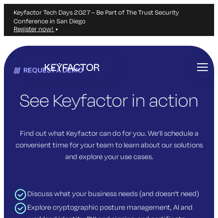
Keyfactor Tech Days 2027 – Be Part of The Trust Security
Conference in San Diego
Register now!
Skip
to
REQUEST A DEMO
main
content
See Keyfactor in action
Find out what Keyfactor can do for you. We’ll schedule a
convenient time for your team to learn about our solutions
and explore your use cases.
Discuss what your business needs (and doesn’t need)
Explore cryptographic posture management, AI and