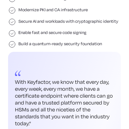
Modernize PKI and CA infrastructure
Secure AI and workloads with cryptographic identity
Enable fast and secure code signing
Build a quantum-ready security foundation
With Keyfactor, we know that every day,
every week, every month, we have a
certificate endpoint where clients can go
and have a trusted platform secured by
HSMs and all the niceties of the
standards that you want in the industry
today.
”