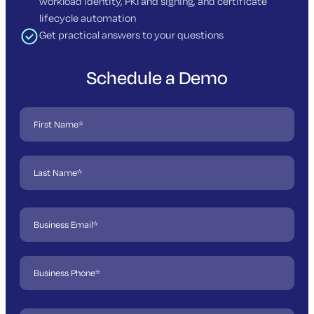
workload identity, PKI and signing, and certificate
lifecycle automation
Get practical answers to your questions
Schedule a Demo