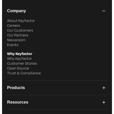
Company
About Keyfactor
Careers
Our Customers
Our Partners
Newsroom
Events
Why Keyfactor
Why Keyfactor
Customer Stories
Open Source
Trust & Compliance
Products
Resources