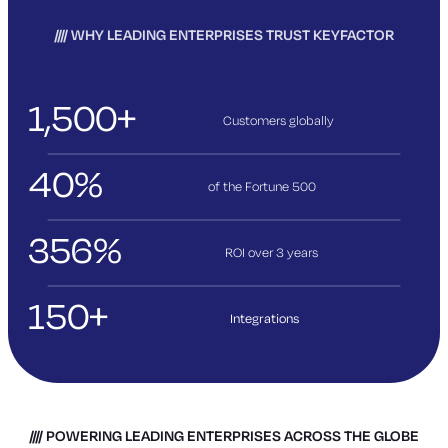
WHY LEADING ENTERPRISES TRUST KEYFACTOR
1,500+
Customers globally
40%
of the Fortune 500
356%
ROI over 3
years
150+
Integrations
POWERING LEADING ENTERPRISES ACROSS THE GLOBE