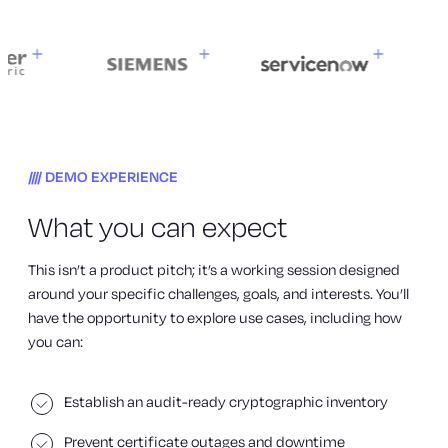
DEMO EXPERIENCE
What you can expect
This isn’t a product pitch; it’s a working session designed
around your specific challenges, goals, and interests. You’ll
have the opportunity to explore use cases, including how
you can:
Establish an audit-ready cryptographic inventory
Prevent certificate outages and downtime