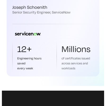
Joseph Schoenith
Senior Security Engineer, ServiceNow
12+
Millions
Engineering hours
of certificates issued
saved
across services and
every week
workloads