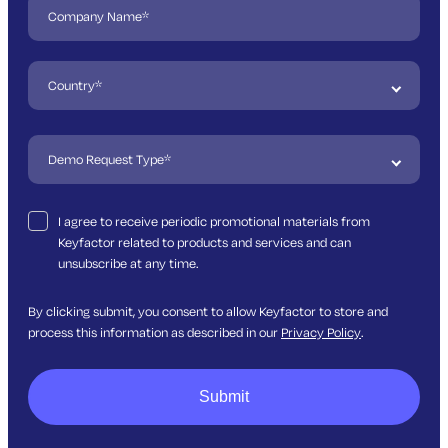
I agree to receive periodic promotional materials from
Keyfactor related to products and services and can
unsubscribe at any time.
By clicking submit, you consent to allow Keyfactor to store and
process this information as described in our
Privacy Policy
.