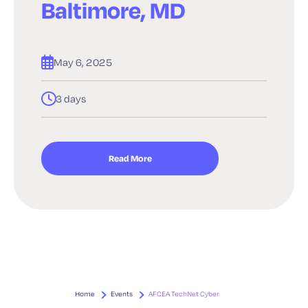
Baltimore, MD
May 6, 2025
3 days
Read More
Home
Events
AFCEA TechNet Cyber