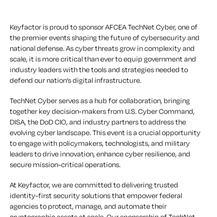
Keyfactor is proud to sponsor AFCEA TechNet Cyber, one of
the premier events shaping the future of cybersecurity and
national defense. As cyber threats grow in complexity and
scale, it is more critical than ever to equip government and
industry leaders with the tools and strategies needed to
defend our nation’s digital infrastructure.
TechNet Cyber serves as a hub for collaboration, bringing
together key decision-makers from U.S. Cyber Command,
DISA, the DoD CIO, and industry partners to address the
evolving cyber landscape. This event is a crucial opportunity
to engage with policymakers, technologists, and military
leaders to drive innovation, enhance cyber resilience, and
secure mission-critical operations.
At Keyfactor, we are committed to delivering trusted
identity-first security solutions that empower federal
agencies to protect, manage, and automate their
cryptographic assets at scale. Our sponsorship of TechNet