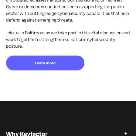
Cyber underscores our dedication to supporting the public
sector with cutting-edge cybersecurity capabilities that help
defend against emerging threats.
Join us in Baltimore as we take part in this vital discussion and
work together to strengthen our nation’s cybersecurity
posture.
Learn more
Why Keyfactor