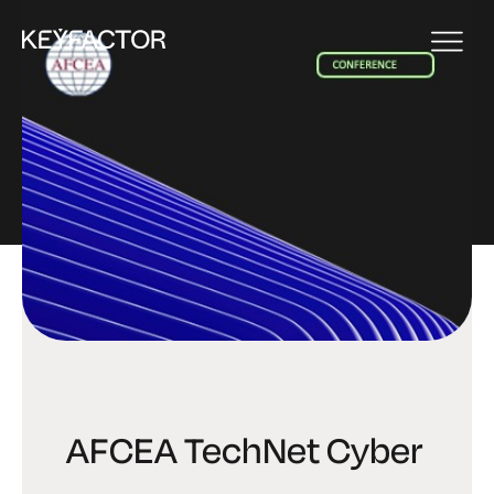
EVENT
AFCEA TechNet Cyber