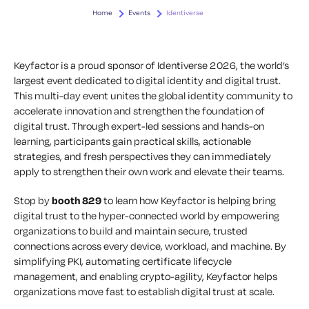
Home
Events
Identiverse
Keyfactor is a proud sponsor of Identiverse 2026, the world’s
largest event dedicated to digital identity and digital trust.
This multi-day event unites the global identity community to
accelerate innovation and strengthen the foundation of
digital trust. Through expert-led sessions and hands-on
learning, participants gain practical skills, actionable
strategies, and fresh perspectives they can immediately
apply to strengthen their own work and elevate their teams.
Stop by
booth 829
to learn how Keyfactor is helping bring
digital trust to the hyper-connected world by empowering
organizations to build and maintain secure, trusted
connections across every device, workload, and machine. By
simplifying PKI, automating certificate lifecycle
management, and enabling crypto-agility, Keyfactor helps
organizations move fast to establish digital trust at scale.