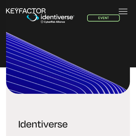
EVENT
Identiverse