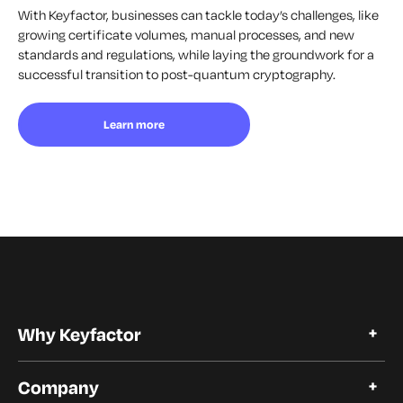
With Keyfactor, businesses can tackle today’s challenges, like
growing certificate volumes, manual processes, and new
standards and regulations, while laying the groundwork for a
successful transition to post-quantum cryptography.
Learn more
Why Keyfactor
Why Keyfactor
Company
Customer Stories