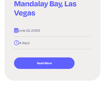
Mandalay Bay, Las
Vegas
June 15, 2026
4 days
Read More