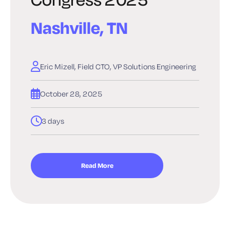
Nashville, TN
Eric Mizell, Field CTO, VP Solutions Engineering
October 28, 2025
3 days
Read More