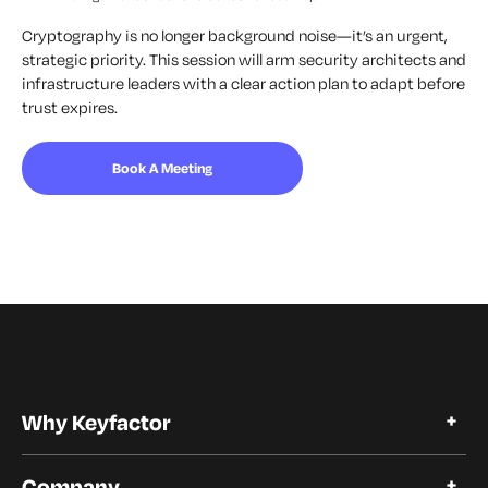
Cryptography is no longer background noise—it’s an urgent,
strategic priority. This session will arm security architects and
infrastructure leaders with a clear action plan to adapt before
trust expires.
Book A Meeting
Why Keyfactor
Why Keyfactor
Company