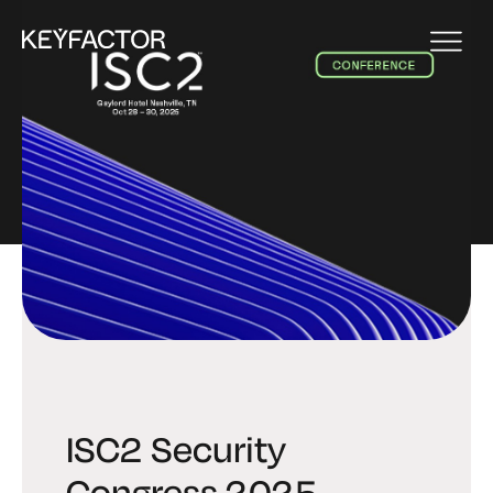
EVENT
ISC2 Security
Congress 2025