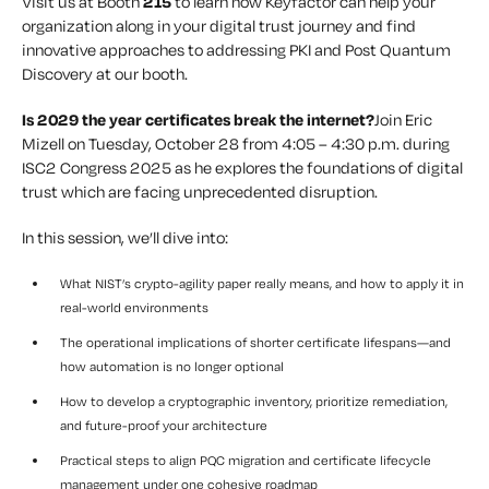
Visit us at Booth
215
to learn how Keyfactor can help your
organization along in your digital trust journey and find
innovative approaches to addressing PKI and Post Quantum
Discovery at our booth.
Is 2029 the year certificates break the internet?
Join Eric
Mizell on Tuesday, October 28 from 4:05 – 4:30 p.m. during
ISC2 Congress 2025 as he explores the foundations of digital
trust which are facing unprecedented disruption.
In this session, we’ll dive into:
What NIST’s crypto-agility paper really means, and how to apply it in
real-world environments
The operational implications of shorter certificate lifespans—and
how automation is no longer optional
How to develop a cryptographic inventory, prioritize remediation,
and future-proof your architecture
Practical steps to align PQC migration and certificate lifecycle
management under one cohesive roadmap