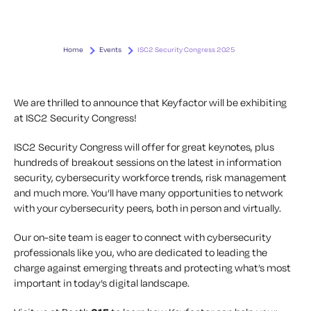
Home
Events
ISC2 Security Congress 2025
We are thrilled to announce that Keyfactor will be exhibiting
at ISC2 Security Congress!
ISC2 Security Congress will offer for great keynotes, plus
hundreds of breakout sessions on the latest in information
security, cybersecurity workforce trends, risk management
and much more. You’ll have many opportunities to network
with your cybersecurity peers, both in person and virtually.
Our on-site team is eager to connect with cybersecurity
professionals like you, who are dedicated to leading the
charge against emerging threats and protecting what’s most
important in today’s digital landscape.